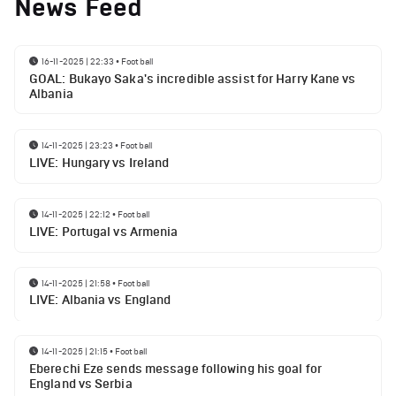
News Feed
16-11-2025 | 22:33
•
Football
GOAL: Bukayo Saka's incredible assist for Harry Kane vs
Albania
14-11-2025 | 23:23
•
Football
LIVE: Hungary vs Ireland
14-11-2025 | 22:12
•
Football
LIVE: Portugal vs Armenia
14-11-2025 | 21:58
•
Football
LIVE: Albania vs England
14-11-2025 | 21:15
•
Football
Eberechi Eze sends message following his goal for
England vs Serbia