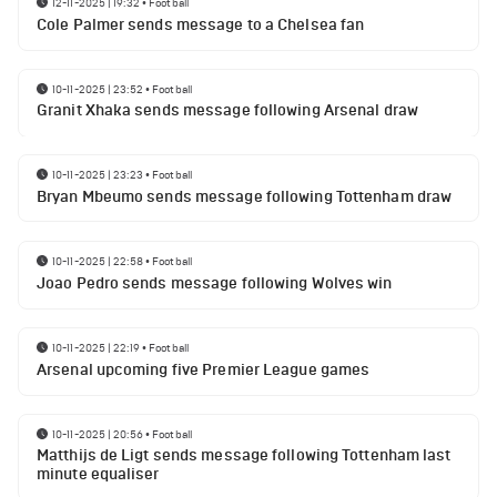
12-11-2025 | 19:32
•
Football
Cole Palmer sends message to a Chelsea fan
10-11-2025 | 23:52
•
Football
Granit Xhaka sends message following Arsenal draw
10-11-2025 | 23:23
•
Football
Bryan Mbeumo sends message following Tottenham draw
10-11-2025 | 22:58
•
Football
Joao Pedro sends message following Wolves win
10-11-2025 | 22:19
•
Football
Arsenal upcoming five Premier League games
10-11-2025 | 20:56
•
Football
Matthijs de Ligt sends message following Tottenham last
minute equaliser