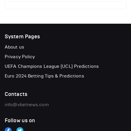
System Pages
About us
Privacy Policy
UEFA Champions League (UCL) Predictions
Euro 2024 Betting Tips & Predictions
Contacts
info@vbetnews.com
Follow us on