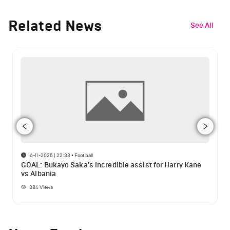
Related News
See All
16-11-2025 | 22:33
•
Football
GOAL: Bukayo Saka's incredible assist for Harry Kane
vs Albania
384
Views