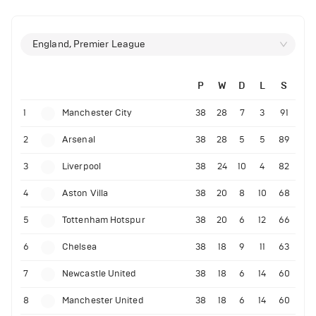
England, Premier League
P
W
D
L
S
1
Manchester City
38
28
7
3
91
2
Arsenal
38
28
5
5
89
3
Liverpool
38
24
10
4
82
4
Aston Villa
38
20
8
10
68
5
Tottenham Hotspur
38
20
6
12
66
6
Chelsea
38
18
9
11
63
7
Newcastle United
38
18
6
14
60
8
Manchester United
38
18
6
14
60