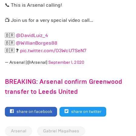
📞 This is Arsenal calling!
📺 Join us for a very special video call...
🇧🇷
@DavidLuiz_4
🇧🇷
@WillianBorges88
🇧🇷 ❓
pic.twitter.com/O3WcU7SeN7
— Arsenal (@Arsenal)
September 1, 2020
BREAKING: Arsenal confirm Greenwood
transfer to Leeds United
share on facebook
share on twitter
Arsenal
Gabriel Magalhaes