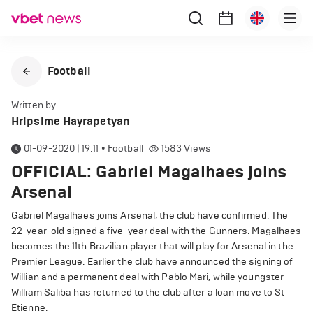
Football
Written by
Hripsime Hayrapetyan
01-09-2020 | 19:11
•
Football
1583
Views
OFFICIAL: Gabriel Magalhaes joins
Arsenal
Gabriel Magalhaes joins Arsenal, the club have confirmed. The
22-year-old signed a five-year deal with the Gunners. Magalhaes
becomes the 11th Brazilian player that will play for Arsenal in the
Premier League. Earlier the club have announced the signing of
Willian and a permanent deal with Pablo Mari, while youngster
William Saliba has returned to the club after a loan move to St
Etienne.