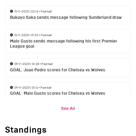
10-11-2025 | 20:13
•
Football
Bukayo Saka sends message following Sunderland draw
10-11-2025 | 19:32
•
Football
Malo Gusto sends message following his first Premier
League goal
09-11-2025 | 01:28
•
Football
GOAL: Joao Pedro scores for Chelsea vs Wolves
09-11-2025 | 01:14
•
Football
GOAL: Malo Gusto scores for Chelsea vs Wolves
See All
Standings