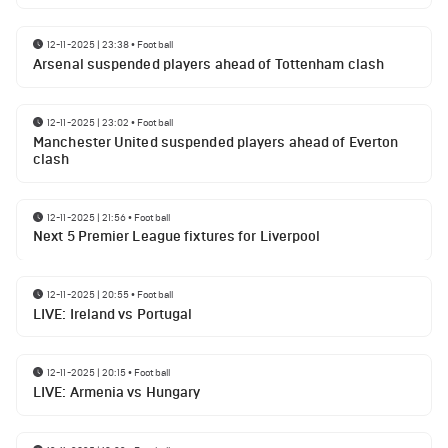
12-11-2025 | 23:38
•
Football
Arsenal suspended players ahead of Tottenham clash
12-11-2025 | 23:02
•
Football
Manchester United suspended players ahead of Everton
clash
12-11-2025 | 21:56
•
Football
Next 5 Premier League fixtures for Liverpool
12-11-2025 | 20:55
•
Football
LIVE: Ireland vs Portugal
12-11-2025 | 20:15
•
Football
LIVE: Armenia vs Hungary