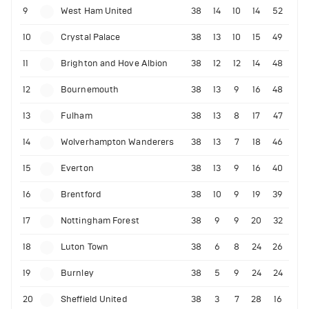
9
West Ham United
38
14
10
14
52
10
Crystal Palace
38
13
10
15
49
11
Brighton and Hove Albion
38
12
12
14
48
12
Bournemouth
38
13
9
16
48
13
Fulham
38
13
8
17
47
14
Wolverhampton Wanderers
38
13
7
18
46
15
Everton
38
13
9
16
40
16
Brentford
38
10
9
19
39
17
Nottingham Forest
38
9
9
20
32
18
Luton Town
38
6
8
24
26
19
Burnley
38
5
9
24
24
20
Sheffield United
38
3
7
28
16