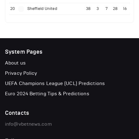
20
Sheffield United
38
3
7
28
16
System Pages
About us
Privacy Policy
UEFA Champions League (UCL) Predictions
Euro 2024 Betting Tips & Predictions
Contacts
info@vbetnews.com