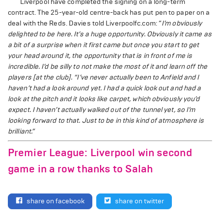
Liverpool have completed the signing on a long-term
contract. The 25-year-old centre-back has put pen to paper on a
deal with the Reds. Davies told Liverpoolfc.com: “
I’m obviously
delighted to be here. It’s a huge opportunity. Obviously it came as
a bit of a surprise when it first came but once you start to get
your head around it, the opportunity that is in front of me is
incredible. I’d be silly to not make the most of it and learn off the
players [at the club].
“I’ve never actually been to Anfield and I
haven’t had a look around yet. I had a quick look out and had a
look at the pitch and it looks like carpet, which obviously you’d
expect. I haven’t actually walked out of the tunnel yet, so I’m
looking forward to that. Just to be in this kind of atmosphere is
brilliant.”
Premier League: Liverpool win second
game in a row thanks to Salah
share on facebook
share on twitter