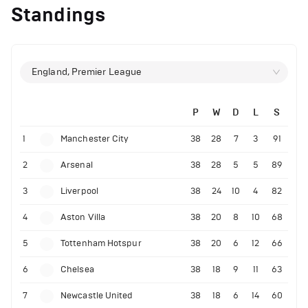
Standings
England, Premier League
P
W
D
L
S
1
Manchester City
38
28
7
3
91
2
Arsenal
38
28
5
5
89
3
Liverpool
38
24
10
4
82
4
Aston Villa
38
20
8
10
68
5
Tottenham Hotspur
38
20
6
12
66
6
Chelsea
38
18
9
11
63
7
Newcastle United
38
18
6
14
60