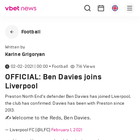
Football
Written by
Karine Grigoryan
02-02-2021 | 00:00
•
Football
716
Views
OFFICIAL: Ben Davies joins
Liverpool
Preston North End's defender Ben Davies has joined Liverpool,
the club has confirmed. Davies has been with Preston since
2013.
✍️ Welcome to the Reds, Ben Davies.
— Liverpool FC (@LFC)
February 1, 2021