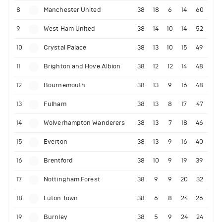
8
Manchester United
38
18
6
14
60
9
West Ham United
38
14
10
14
52
10
Crystal Palace
38
13
10
15
49
11
Brighton and Hove Albion
38
12
12
14
48
12
Bournemouth
38
13
9
16
48
13
Fulham
38
13
8
17
47
14
Wolverhampton Wanderers
38
13
7
18
46
15
Everton
38
13
9
16
40
16
Brentford
38
10
9
19
39
17
Nottingham Forest
38
9
9
20
32
18
Luton Town
38
6
8
24
26
19
Burnley
38
5
9
24
24