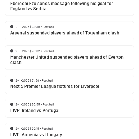
Eberechi Eze sends message following his goal for
England vs Serbia
12-11-2025 | 23:38
•
Football
Arsenal suspended players ahead of Tottenham clash
12-11-2025 | 23:02
•
Football
Manchester United suspended players ahead of Everton
clash
12-11-2025 | 21:56
•
Football
Next 5 Premier League fixtures for Liverpool
12-11-2025 | 20:55
•
Football
LIVE: Ireland vs Portugal
12-11-2025 | 20:15
•
Football
LIVE: Armenia vs Hungary