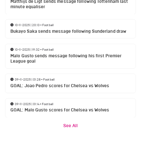
Matthijs de Ligt sends message following Tottenham last
minute equaliser
10-11-2025 | 20:13
•
Football
Bukayo Saka sends message following Sunderland draw
10-11-2025 | 19:32
•
Football
Malo Gusto sends message following his first Premier
League goal
09-11-2025 | 01:28
•
Football
GOAL: Joao Pedro scores for Chelsea vs Wolves
09-11-2025 | 01:14
•
Football
GOAL: Malo Gusto scores for Chelsea vs Wolves
See All