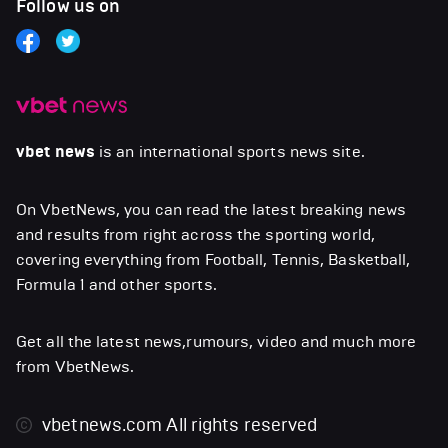
Follow us on
vbet news
is an international sports news site.
On VbetNews, you can read the latest breaking news
and results from right across the sporting world,
covering everything from Football, Tennis, Basketball,
Formula 1 and other sports.
Get all the latest news,rumours, video and much more
from VbetNews.
vbetnews.com
All rights reserved