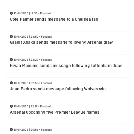
12-11-2025 | 19:32
•
Football
Cole Palmer sends message to a Chelsea fan
10-11-2025 | 23:52
•
Football
Granit Xhaka sends message following Arsenal draw
10-11-2025 | 23:23
•
Football
Bryan Mbeumo sends message following Tottenham draw
10-11-2025 | 22:58
•
Football
Joao Pedro sends message following Wolves win
10-11-2025 | 22:19
•
Football
Arsenal upcoming five Premier League games
10-11-2025 | 20:56
•
Football