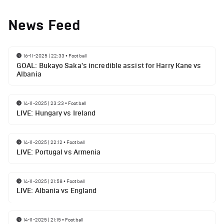
News Feed
16-11-2025 | 22:33
•
Football
GOAL: Bukayo Saka's incredible assist for Harry Kane vs
Albania
14-11-2025 | 23:23
•
Football
LIVE: Hungary vs Ireland
14-11-2025 | 22:12
•
Football
LIVE: Portugal vs Armenia
14-11-2025 | 21:58
•
Football
LIVE: Albania vs England
14-11-2025 | 21:15
•
Football