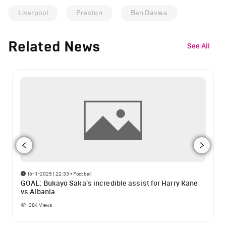
Liverpool
Preston
Ben Davies
Related News
See All
16-11-2025 | 22:33
•
Football
GOAL: Bukayo Saka's incredible assist for Harry Kane
vs Albania
384
Views