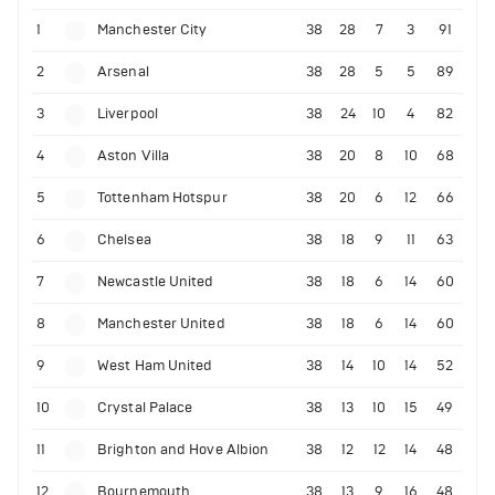
1
Manchester City
38
28
7
3
91
2
Arsenal
38
28
5
5
89
3
Liverpool
38
24
10
4
82
4
Aston Villa
38
20
8
10
68
5
Tottenham Hotspur
38
20
6
12
66
6
Chelsea
38
18
9
11
63
7
Newcastle United
38
18
6
14
60
8
Manchester United
38
18
6
14
60
9
West Ham United
38
14
10
14
52
10
Crystal Palace
38
13
10
15
49
11
Brighton and Hove Albion
38
12
12
14
48
12
Bournemouth
38
13
9
16
48