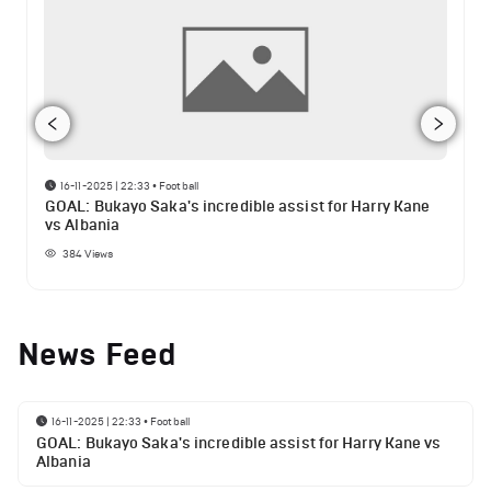
16-11-2025 | 22:33
•
Football
GOAL: Bukayo Saka's incredible assist for Harry Kane
vs Albania
384
Views
News Feed
16-11-2025 | 22:33
•
Football
GOAL: Bukayo Saka's incredible assist for Harry Kane vs
Albania