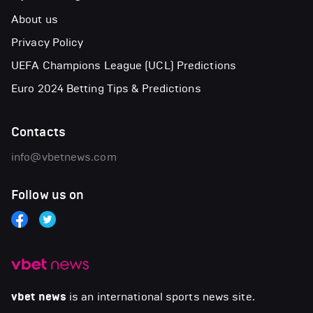
About us
Privacy Policy
UEFA Champions League (UCL) Predictions
Euro 2024 Betting Tips & Predictions
Contacts
info@vbetnews.com
Follow us on
vbet news
is an international sports news site.