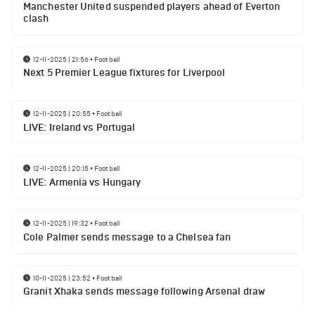
Manchester United suspended players ahead of Everton
clash
12-11-2025 | 21:56
•
Football
Next 5 Premier League fixtures for Liverpool
12-11-2025 | 20:55
•
Football
LIVE: Ireland vs Portugal
12-11-2025 | 20:15
•
Football
LIVE: Armenia vs Hungary
12-11-2025 | 19:32
•
Football
Cole Palmer sends message to a Chelsea fan
10-11-2025 | 23:52
•
Football
Granit Xhaka sends message following Arsenal draw