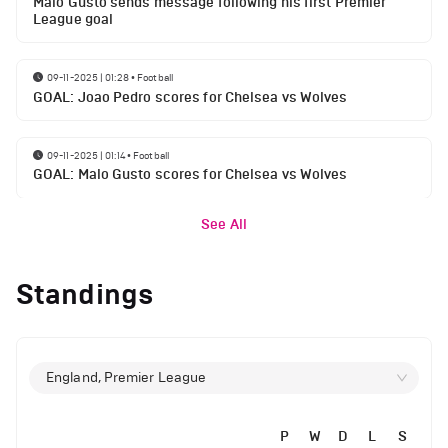
Malo Gusto sends message following his first Premier
League goal
09-11-2025 | 01:28
•
Football
GOAL: Joao Pedro scores for Chelsea vs Wolves
09-11-2025 | 01:14
•
Football
GOAL: Malo Gusto scores for Chelsea vs Wolves
See All
Standings
England, Premier League
P
W
D
L
S