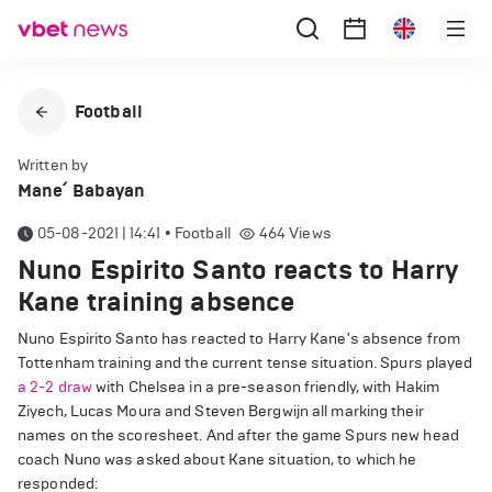
Football
Written by
Mane՛ Babayan
05-08-2021 | 14:41
•
Football
464
Views
Nuno Espirito Santo reacts to Harry
Kane training absence
Nuno Espirito Santo has reacted to Harry Kane's absence from
Tottenham training and the current tense situation. Spurs played
a 2-2 draw
with Chelsea in a pre-season friendly, with Hakim
Ziyech, Lucas Moura and Steven Bergwijn all marking their
names on the scoresheet. And after the game Spurs new head
coach Nuno was asked about Kane situation, to which he
responded: