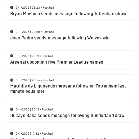
10-11-2025 | 23:23
•
Football
Bryan Mbeumo sends message following Tottenham draw
10-11-2025 | 22:58
•
Football
Joao Pedro sends message following Wolves win
10-11-2025 | 22:19
•
Football
Arsenal upcoming five Premier League games
10-11-2025 | 20:56
•
Football
Matthijs de Ligt sends message following Tottenham last
minute equaliser
10-11-2025 | 20:13
•
Football
Bukayo Saka sends message following Sunderland draw
10-11-2025 | 19:32
•
Football