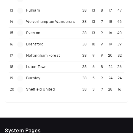
13
Fulham
38
13
8
17
47
14
Wolverhampton Wanderers
38
13
7
18
46
15
Everton
38
13
9
16
40
16
Brentford
38
10
9
19
39
17
Nottingham Forest
38
9
9
20
32
18
Luton Town
38
6
8
24
26
19
Burnley
38
5
9
24
24
20
Sheffield United
38
3
7
28
16
System Pages