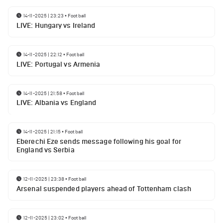
14-11-2025 | 23:23
•
Football
LIVE: Hungary vs Ireland
14-11-2025 | 22:12
•
Football
LIVE: Portugal vs Armenia
14-11-2025 | 21:58
•
Football
LIVE: Albania vs England
14-11-2025 | 21:15
•
Football
Eberechi Eze sends message following his goal for
England vs Serbia
12-11-2025 | 23:38
•
Football
Arsenal suspended players ahead of Tottenham clash
12-11-2025 | 23:02
•
Football