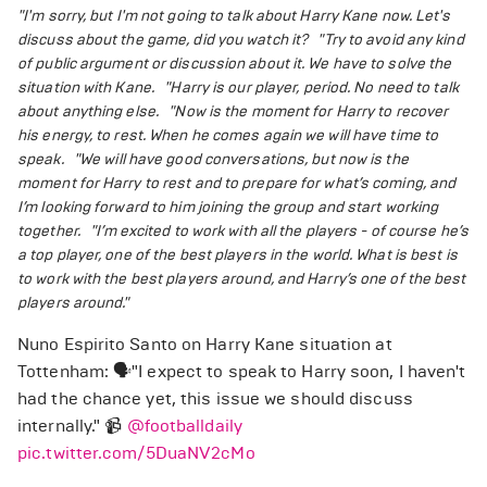
"I'm sorry, but I'm not going to talk about Harry Kane now. Let's
discuss about the game, did you watch it?
"Try to avoid any kind
of public argument or discussion about it. We have to solve the
situation with Kane.
"Harry is our player, period. No need to talk
about anything else.
"Now is the moment for Harry to recover
his energy, to rest. When he comes again we will have time to
speak.
"We will have good conversations, but now is the
moment for Harry to rest and to prepare for what’s coming, and
I’m looking forward to him joining the group and start working
together.
"I’m excited to work with all the players - of course he’s
a top player, one of the best players in the world. What is best is
to work with the best players around, and Harry’s one of the best
players around."
Nuno Espirito Santo on Harry Kane situation at
Tottenham: 🗣️"I expect to speak to Harry soon, I haven't
had the chance yet, this issue we should discuss
internally." 📹
@footballdaily
pic.twitter.com/5DuaNV2cMo