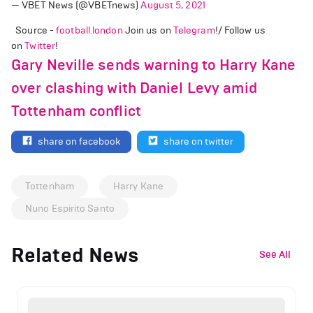
— VBET News (@VBETnews)
August 5, 2021
Source -
football.london
Join us on
Telegram
!/ Follow us
on
Twitter
!
Gary Neville sends warning to Harry Kane
over clashing with Daniel Levy amid
Tottenham conflict
share on facebook
share on twitter
Tottenham
Harry Kane
Nuno Espirito Santo
Related News
See All