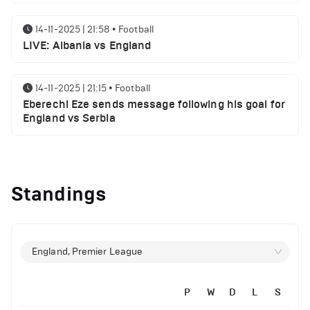
14-11-2025 | 21:58
•
Football
LIVE: Albania vs England
14-11-2025 | 21:15
•
Football
Eberechi Eze sends message following his goal for
England vs Serbia
12-11-2025 | 23:38
•
Football
Arsenal suspended players ahead of Tottenham
Standings
clash
12-11-2025 | 23:02
•
Football
Manchester United suspended players ahead of
England, Premier League
Everton clash
P
W
D
L
S
12-11-2025 | 21:56
•
Football