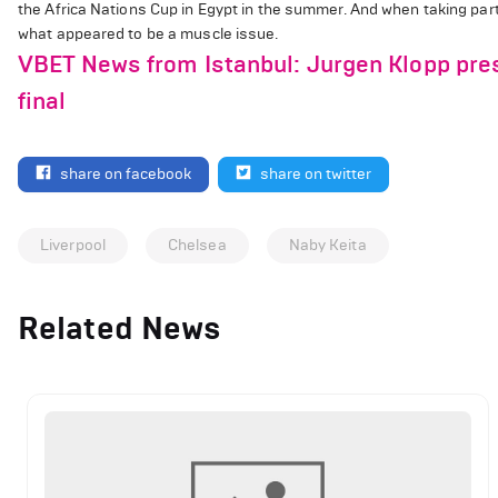
the Africa Nations Cup in Egypt in the summer. And when taking part
what appeared to be a muscle issue.
VBET News from Istanbul: Jurgen Klopp pre
final
share on facebook
share on twitter
Liverpool
Chelsea
Naby Keita
Related News