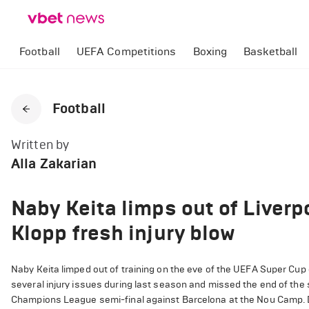
Football
UEFA Competitions
Boxing
Basketball
Football
Written by
Alla Zakarian
Naby Keita limps out of Liverp
Klopp fresh injury blow
Naby Keita limped out of training on the eve of the UEFA Super Cup 
several injury issues during last season and missed the end of the se
Champions League semi-final against Barcelona at the Nou Camp. Desp