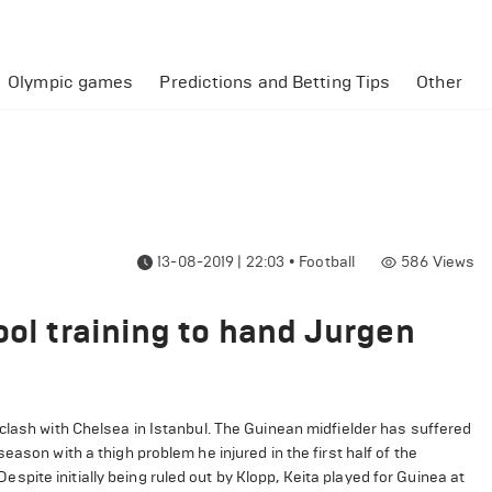
Olympic games
Predictions and Betting Tips
Other
13-08-2019 | 22:03
•
Football
586
Views
ool training to hand Jurgen
clash with Chelsea in Istanbul. The Guinean midfielder has suffered
ason with a thigh problem he injured in the first half of the
ite initially being ruled out by Klopp, Keita played for Guinea at