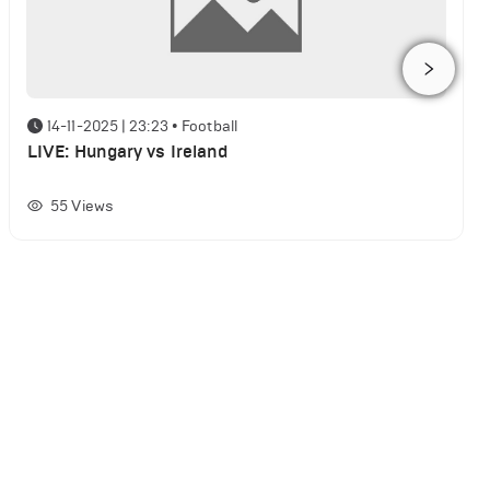
14-11-2025 | 23:23
•
Football
LIVE: Hungary vs Ireland
55
Views