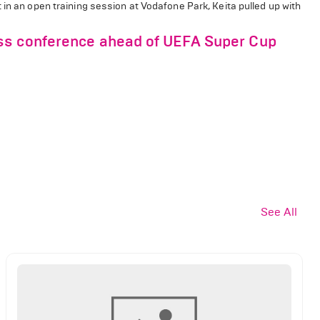
 in an open training session at Vodafone Park, Keita pulled up with
ss conference ahead of UEFA Super Cup
See All