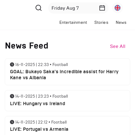
Entertainment
Stories
News
News Feed
See All
16-11-2025 | 22:33
•
Football
GOAL: Bukayo Saka's incredible assist for Harry
Kane vs Albania
14-11-2025 | 23:23
•
Football
LIVE: Hungary vs Ireland
14-11-2025 | 22:12
•
Football
LIVE: Portugal vs Armenia