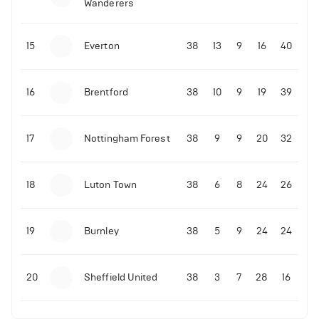
Wanderers
10-11-2025 | 19:32
•
Football
Malo Gusto sends message following his first
15
Everton
38
13
9
16
40
Premier League goal
16
Brentford
38
10
9
19
39
09-11-2025 | 01:28
•
Football
GOAL: Joao Pedro scores for Chelsea vs Wolves
17
Nottingham Forest
38
9
9
20
32
09-11-2025 | 01:14
•
Football
GOAL: Malo Gusto scores for Chelsea vs Wolves
18
Luton Town
38
6
8
24
26
19
Burnley
38
5
9
24
24
20
Sheffield United
38
3
7
28
16