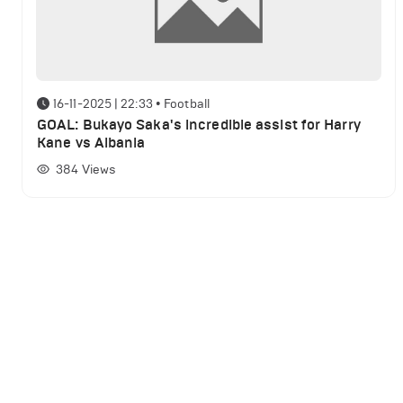
16-11-2025 | 22:33
•
Football
GOAL: Bukayo Saka's incredible assist for Harry
Kane vs Albania
384
Views