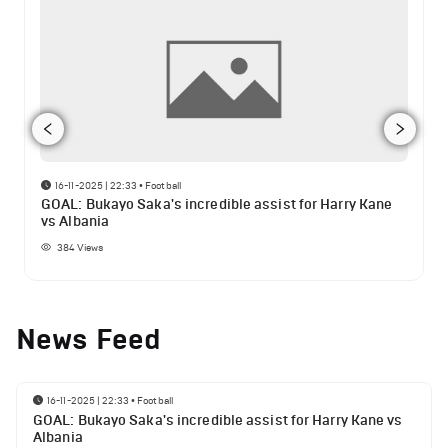
16-11-2025 | 22:33
•
Football
GOAL: Bukayo Saka's incredible assist for Harry Kane
vs Albania
384
Views
News Feed
16-11-2025 | 22:33
•
Football
GOAL: Bukayo Saka's incredible assist for Harry Kane vs
Albania