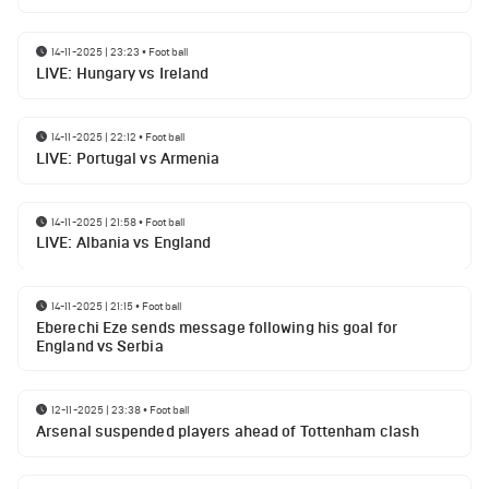
14-11-2025 | 23:23
•
Football
LIVE: Hungary vs Ireland
14-11-2025 | 22:12
•
Football
LIVE: Portugal vs Armenia
14-11-2025 | 21:58
•
Football
LIVE: Albania vs England
14-11-2025 | 21:15
•
Football
Eberechi Eze sends message following his goal for
England vs Serbia
12-11-2025 | 23:38
•
Football
Arsenal suspended players ahead of Tottenham clash