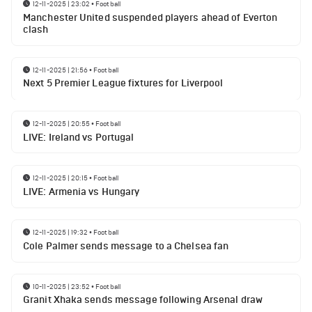
12-11-2025 | 23:02
•
Football
Manchester United suspended players ahead of Everton
clash
12-11-2025 | 21:56
•
Football
Next 5 Premier League fixtures for Liverpool
12-11-2025 | 20:55
•
Football
LIVE: Ireland vs Portugal
12-11-2025 | 20:15
•
Football
LIVE: Armenia vs Hungary
12-11-2025 | 19:32
•
Football
Cole Palmer sends message to a Chelsea fan
10-11-2025 | 23:52
•
Football
Granit Xhaka sends message following Arsenal draw