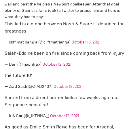
wall and past the helpless Newport goalkeeper. After that goal
plenty of Gunners fans took to Twitter to praise him and here is
what they had to say:
This kid is a clone between Nasri & Suarez...destined for
greatness.
— cliff mat riang'a (@cliffmatrianga)
October 13, 2021
Salah-Eddine been on fire since coming back from injury
— Dani (@naphtrax)
October 12, 2021
the future 10'
— Ziad Saidi (@ZIAD2407)
October 12, 2021
Scored from a direct corner kick a few weeks ago too.
Set piece specialist!
— KING👑 (@_IKENNA_)
October 12, 2021
As good as Emile Smith Rowe has been for Arsenal,