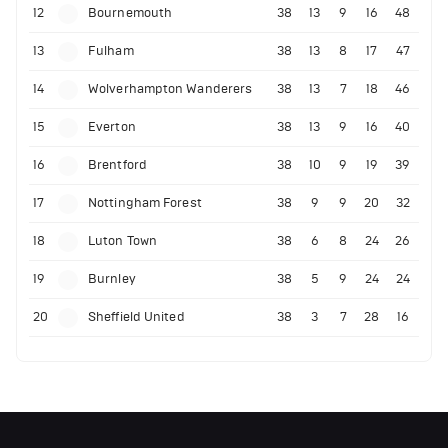
12
Bournemouth
38
13
9
16
48
13
Fulham
38
13
8
17
47
14
Wolverhampton Wanderers
38
13
7
18
46
15
Everton
38
13
9
16
40
16
Brentford
38
10
9
19
39
17
Nottingham Forest
38
9
9
20
32
18
Luton Town
38
6
8
24
26
19
Burnley
38
5
9
24
24
20
Sheffield United
38
3
7
28
16