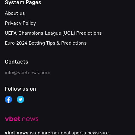
System Pages
About us
Privacy Policy
UEFA Champions League (UCL) Predictions
Euro 2024 Betting Tips & Predictions
Contacts
info@vbetnews.com
Follow us on
vbet news
is an international sports news site.