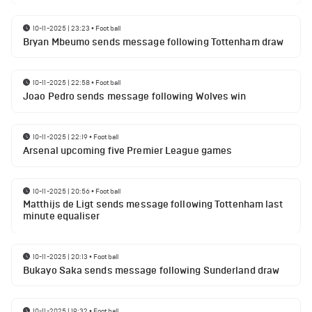
10-11-2025 | 23:23
•
Football
Bryan Mbeumo sends message following Tottenham draw
10-11-2025 | 22:58
•
Football
Joao Pedro sends message following Wolves win
10-11-2025 | 22:19
•
Football
Arsenal upcoming five Premier League games
10-11-2025 | 20:56
•
Football
Matthijs de Ligt sends message following Tottenham last
minute equaliser
10-11-2025 | 20:13
•
Football
Bukayo Saka sends message following Sunderland draw
10-11-2025 | 19:32
•
Football