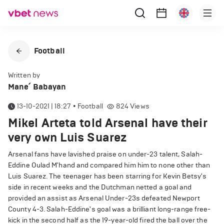
Football
Written by
Mane՛ Babayan
13-10-2021 | 18:27
•
Football
824
Views
Mikel Arteta told Arsenal have their
very own Luis Suarez
Arsenal fans have lavished praise on under-23 talent, Salah-
Eddine Oulad M'hand and compared him him to none other than
Luis Suarez. The teenager has been starring for Kevin Betsy's
side in recent weeks and the Dutchman netted a goal and
provided an assist as Arsenal Under-23s defeated Newport
County 4-3. Salah-Eddine's goal was a brilliant long-range free-
kick in the second half as the 19-year-old fired the ball over the