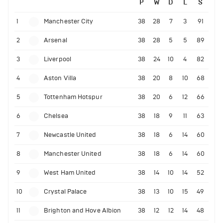
P
W
D
L
S
1
Manchester City
38
28
7
3
91
2
Arsenal
38
28
5
5
89
3
Liverpool
38
24
10
4
82
4
Aston Villa
38
20
8
10
68
5
Tottenham Hotspur
38
20
6
12
66
6
Chelsea
38
18
9
11
63
7
Newcastle United
38
18
6
14
60
8
Manchester United
38
18
6
14
60
9
West Ham United
38
14
10
14
52
10
Crystal Palace
38
13
10
15
49
11
Brighton and Hove Albion
38
12
12
14
48