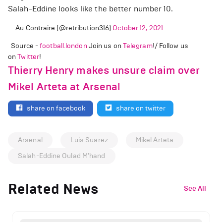
Salah-Eddine looks like the better number 10.
— Au Contraire (@retribution316)
October 12, 2021
Source -
football.london
Join us on
Telegram
!/ Follow us
on
Twitter
!
Thierry Henry makes unsure claim over
Mikel Arteta at Arsenal
share on facebook
share on twitter
Arsenal
Luis Suarez
Mikel Arteta
Salah-Eddine Oulad M'hand
Related News
See All