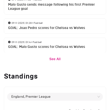
Malo Gusto sends message following his first Premier
League goal
09-11-2025 | 01:28
•
Football
GOAL: Joao Pedro scores for Chelsea vs Wolves
09-11-2025 | 01:14
•
Football
GOAL: Malo Gusto scores for Chelsea vs Wolves
See All
Standings
England, Premier League