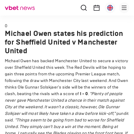
0
Michael Owen states his prediction
for Sheffield United v Manchester
United
Michael Owen has backed Manchester United to secure a victory
over Sheffield United this week. The Red Devils will be hoping to
gain three points from the upcoming Premier League match,
following the draw with Manchester City last weekend. And Owen
thinks Ole Gunnar Solskjaer's side will be the winners of the
clash, beating the rivals with a score of
1 - 0
.
"Plenty of people
never gave Manchester United a chance in their match against
City at the weekend. It wasn’t a classic, however, Ole Gunnar
Solkjaer will most likely have taken a draw before kick-off,"
pundit
said.
"Things seem to be going from bad to worse for Sheffield
United. They simply can’t buy a win at the moment.
Being at
home, I naturally see the Blades playing on the front foot here. If