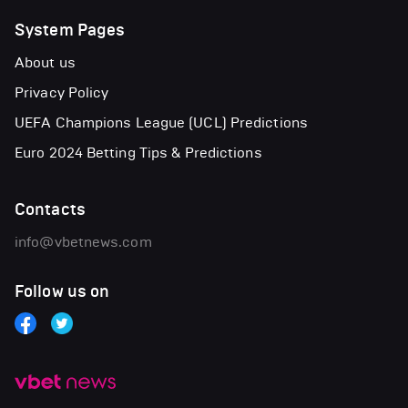
System Pages
About us
Privacy Policy
UEFA Champions League (UCL) Predictions
Euro 2024 Betting Tips & Predictions
Contacts
info@vbetnews.com
Follow us on