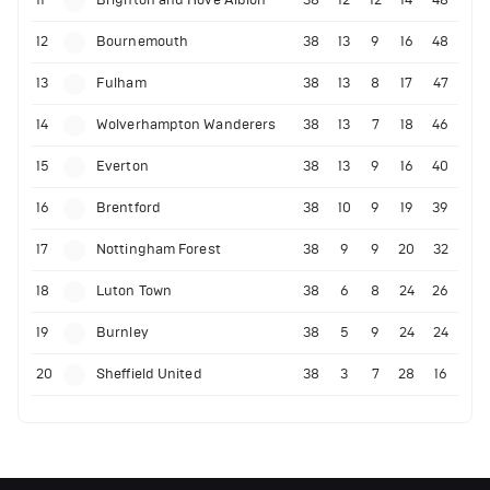
11
Brighton and Hove Albion
38
12
12
14
48
12
Bournemouth
38
13
9
16
48
13
Fulham
38
13
8
17
47
14
Wolverhampton Wanderers
38
13
7
18
46
15
Everton
38
13
9
16
40
16
Brentford
38
10
9
19
39
17
Nottingham Forest
38
9
9
20
32
18
Luton Town
38
6
8
24
26
19
Burnley
38
5
9
24
24
20
Sheffield United
38
3
7
28
16