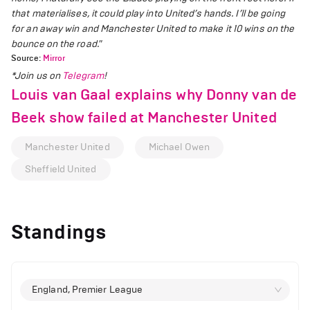
that materialises, it could play into United’s hands. I’ll be going
for an away win and Manchester United to make it 10 wins on the
bounce on the road."
Source:
Mirror
*Join us on
Telegram
!
Louis van Gaal explains why Donny van de
Beek show failed at Manchester United
Manchester United
Michael Owen
Sheffield United
Standings
England, Premier League