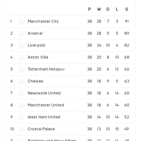
P
W
D
L
S
1
Manchester City
38
28
7
3
91
2
Arsenal
38
28
5
5
89
3
Liverpool
38
24
10
4
82
4
Aston Villa
38
20
8
10
68
5
Tottenham Hotspur
38
20
6
12
66
6
Chelsea
38
18
9
11
63
7
Newcastle United
38
18
6
14
60
8
Manchester United
38
18
6
14
60
9
West Ham United
38
14
10
14
52
10
Crystal Palace
38
13
10
15
49