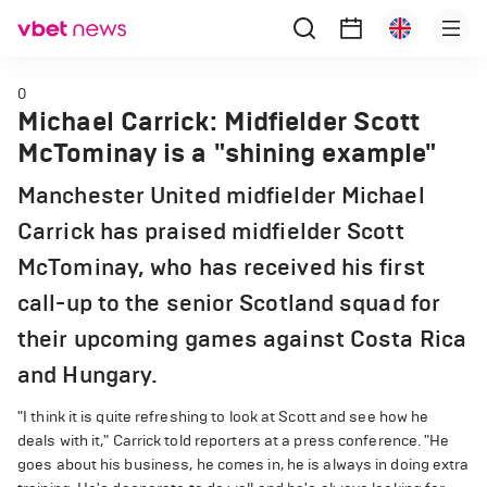
0
Michael Carrick: Midfielder Scott
McTominay is a "shining example"
Manchester United midfielder Michael
Carrick has praised midfielder Scott
McTominay, who has received his first
call-up to the senior Scotland squad for
their upcoming games against Costa Rica
and Hungary.
"I think it is quite refreshing to look at Scott and see how he
deals with it," Carrick told reporters at a press conference. "He
goes about his business, he comes in, he is always in doing extra