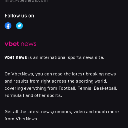
info@vbetnews.com
Follow us on
vbet news
is an international sports news site.
On VbetNews, you can read the latest breaking news
and results from right across the sporting world,
covering everything from Football, Tennis, Basketball,
Formula 1 and other sports.
Get all the latest news,rumours, video and much more
from VbetNews.