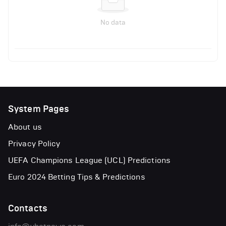
No data
System Pages
About us
Privacy Policy
UEFA Champions League (UCL) Predictions
Euro 2024 Betting Tips & Predictions
Contacts