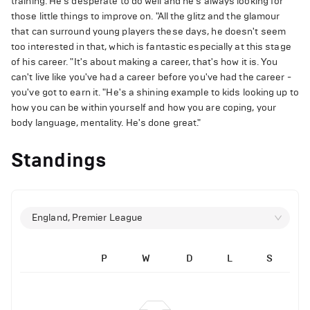
training. He's desperate to do well and he's always looking for
those little things to improve on. "All the glitz and the glamour
that can surround young players these days, he doesn't seem
too interested in that, which is fantastic especially at this stage
of his career. "It's about making a career, that's how it is. You
can't live like you've had a career before you've had the career -
you've got to earn it. "He's a shining example to kids looking up to
how you can be within yourself and how you are coping, your
body language, mentality. He's done great."
Standings
England, Premier League
P
W
D
L
S