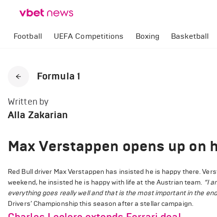
Football
UEFA Competitions
Boxing
Basketball
Formula 1
Written by
Alla Zakarian
Max Verstappen opens up on ho
Red Bull driver Max Verstappen has insisted he is happy there. Vers
weekend, he insisted he is happy with life at the Austrian team.
“I a
everything goes really well and that is the most important in the end.
Drivers’ Championship this season after a stellar campaign.