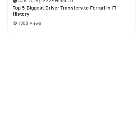
14-11-2025 | 19:32
•
Formula 1
Top 5 Biggest Driver Transfers to Ferrari in F1
History
1088
Views