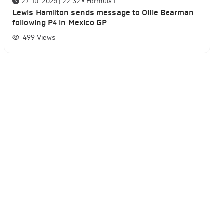
27-10-2025 | 22:32
•
Formula 1
Lewis Hamilton sends message to Ollie Bearman
following P4 in Mexico GP
499
Views