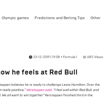
Olympic games
Predictions and Betting Tips
Other
23-12-2019 | 19:08
•
Formula 1
685
Views
w he feels at Red Bull
tappen believes he is ready to challenge Lewis Hamilton. Over the
m really positive,”
Verstappen said
. “I feel well within Red Bull, and
 We all want to win together.”
Verstappen finished third in the