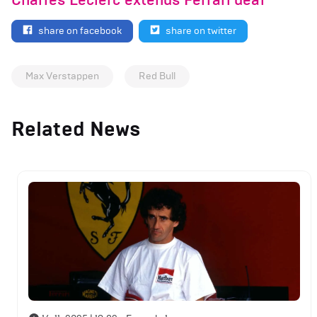
Charles Leclerc extends Ferrari deal
share on facebook
share on twitter
Max Verstappen
Red Bull
Related News