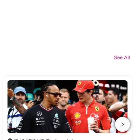
See All