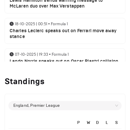
Lewis Hamilton sends warning message to
McLaren duo over Max Verstappen
18-10-2025 | 00:51
•
Formula 1
Charles Leclerc speaks out on Ferrari move away
stance
07-10-2025 | 19:33
•
Formula 1
Lando Norris speaks out on Oscar Piastri collision
myth
Standings
06-10-2025 | 21:21
•
Formula 1
Lewis Hamilton sends George Russell a message
following SIngaproe GP win
England, Premier League
02-10-2025 | 21:32
•
Formula 1
Max Verstappen speaks on his chances of
P
W
D
L
S
winning World championship 2025