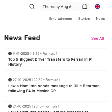
Entertainment
Stories
News
News Feed
See All
14-11-2025 | 19:32
•
Formula 1
Top 5 Biggest Driver Transfers to Ferrari in F1
History
27-10-2025 | 22:32
•
Formula 1
Lewis Hamilton sends message to Ollie Bearman
following P4 in Mexico GP
24-10-2025 | 20:15
•
Formula 1