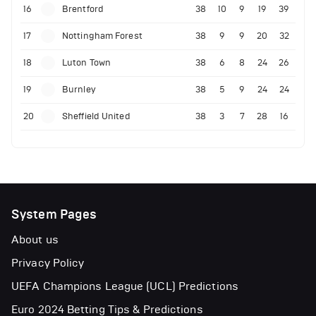
16
Brentford
38
10
9
19
39
17
Nottingham Forest
38
9
9
20
32
18
Luton Town
38
6
8
24
26
19
Burnley
38
5
9
24
24
20
Sheffield United
38
3
7
28
16
System Pages
About us
Privacy Policy
UEFA Champions League (UCL) Predictions
Euro 2024 Betting Tips & Predictions