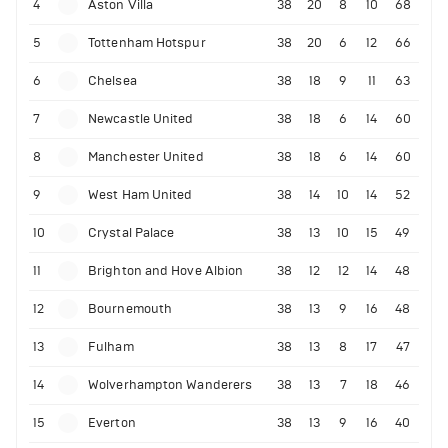
4
Aston Villa
38
20
8
10
68
5
Tottenham Hotspur
38
20
6
12
66
6
Chelsea
38
18
9
11
63
7
Newcastle United
38
18
6
14
60
8
Manchester United
38
18
6
14
60
9
West Ham United
38
14
10
14
52
10
Crystal Palace
38
13
10
15
49
11
Brighton and Hove Albion
38
12
12
14
48
12
Bournemouth
38
13
9
16
48
13
Fulham
38
13
8
17
47
14
Wolverhampton Wanderers
38
13
7
18
46
15
Everton
38
13
9
16
40