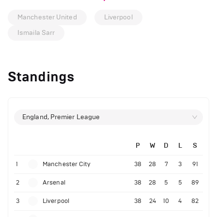
Manchester United
Liverpool
Ismaila Sarr
Standings
England, Premier League
P
W
D
L
S
1
Manchester City
38
28
7
3
91
2
Arsenal
38
28
5
5
89
3
Liverpool
38
24
10
4
82