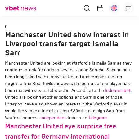
0
Manchester United show interest in
Liverpool transfer target Ismaila
Sarr
Manchester United are looking at Watford's Ismaila Sarr as they
continue to look for options beyond Jadon Sancho. Sancho has
been long linked with a move to United and remains the top
target for the Red Devils, however, the pursuit of the player has
been met with several obstacles. According to the
Independent
,
United are looking at other options and Sarr is one of those.
Liverpool have also shown an interest in the Watford player. It
would likely take a fee of at least £30million to sign Sarr from
Watford. source -
Independent
Join us on
Telegram
Manchester United eye surprise free
transfer for Germany international