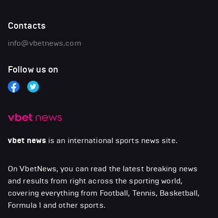
Contacts
info@vbetnews.com
Follow us on
vbet news
is an international sports news site.
On VbetNews, you can read the latest breaking news
and results from right across the sporting world,
covering everything from Football, Tennis, Basketball,
Formula 1 and other sports.