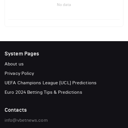
No data
System Pages
About us
Privacy Policy
UEFA Champions League (UCL) Predictions
Euro 2024 Betting Tips & Predictions
Contacts
info@vbetnews.com