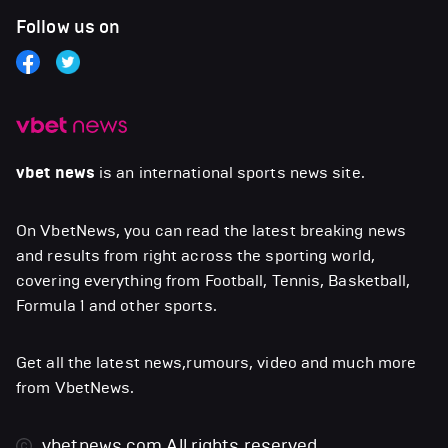
Follow us on
vbet news
is an international sports news site.
On VbetNews, you can read the latest breaking news
and results from right across the sporting world,
covering everything from Football, Tennis, Basketball,
Formula 1 and other sports.
Get all the latest news,rumours, video and much more
from VbetNews.
vbetnews.com
All rights reserved