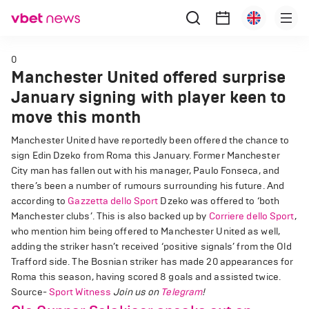
0
Manchester United offered surprise
January signing with player keen to
move this month
Manchester United have reportedly been offered the chance to
sign Edin Dzeko from Roma this January. Former Manchester
City man has fallen out with his manager, Paulo Fonseca, and
there’s been a number of rumours surrounding his future. And
according to
Gazzetta dello Sport
Dzeko was offered to ‘both
Manchester clubs’. This is also backed up by
Corriere dello Sport
,
who mention him being offered to Manchester United as well,
adding the striker hasn’t received ‘positive signals’ from the Old
Trafford side. The Bosnian striker has made 20 appearances for
Roma this season, having scored 8 goals and assisted twice.
Source-
Sport Witness
Join us on
Telegram
!