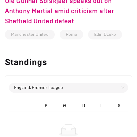
Ole Gunnar Solskjaer speaks out on
Anthony Martial amid criticism after
Sheffield United defeat
Manchester United
Roma
Edin Dzeko
Standings
England, Premier League
P
W
D
L
S