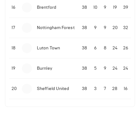
16
Brentford
38
10
9
19
39
17
Nottingham Forest
38
9
9
20
32
18
Luton Town
38
6
8
24
26
19
Burnley
38
5
9
24
24
20
Sheffield United
38
3
7
28
16