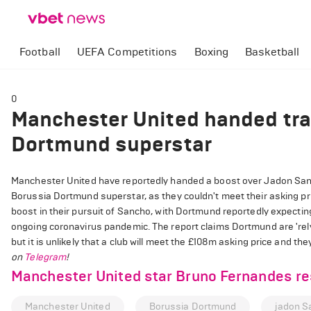
Football
UEFA Competitions
Boxing
Basketball
0
Manchester United handed tra
Dortmund superstar
Manchester United have reportedly handed a boost over Jadon Sanch
Borussia Dortmund superstar, as they couldn't meet their asking pr
boost in their pursuit of Sancho, with Dortmund reportedly expectin
ongoing coronavirus pandemic. The report claims Dortmund are 'rely
but it is unlikely that a club will meet the £108m asking price and 
on
Telegram
!
Manchester United star Bruno Fernandes res
Manchester United
Borussia Dortmund
jadon S