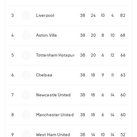
3
Liverpool
38
24
10
4
82
4
Aston Villa
38
20
8
10
68
5
Tottenham Hotspur
38
20
6
12
66
6
Chelsea
38
18
9
11
63
7
Newcastle United
38
18
6
14
60
8
Manchester United
38
18
6
14
60
9
West Ham United
38
14
10
14
52