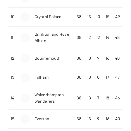
10
Crystal Palace
38
13
10
15
49
Brighton and Hove
11
38
12
12
14
48
Albion
12
Bournemouth
38
13
9
16
48
13
Fulham
38
13
8
17
47
Wolverhampton
14
38
13
7
18
46
Wanderers
15
Everton
38
13
9
16
40