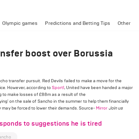
Olympic games
Predictions and Betting Tips
Other
nsfer boost over Borussia
o transfer pursuit. Red Devils failed to make a move for the
ice. However, according to
Sport1
, United have been handed a major
g to make losses of £88m as a result of the
ing' on the sale of Sancho in the summer to help them financially
they may be forced to lower their demands. Source-
Mirror
Join us
ponds to suggestions he is tired
ancho