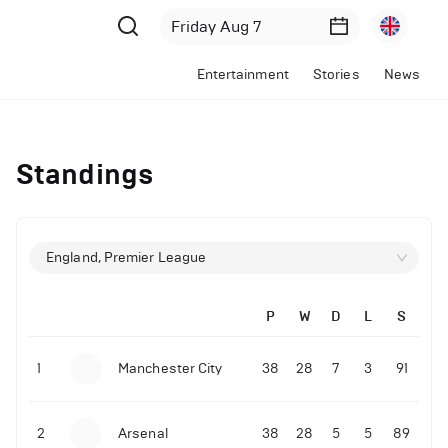
Entertainment
Stories
News
Standings
England, Premier League
P
W
D
L
S
1
Manchester City
38
28
7
3
91
2
Arsenal
38
28
5
5
89