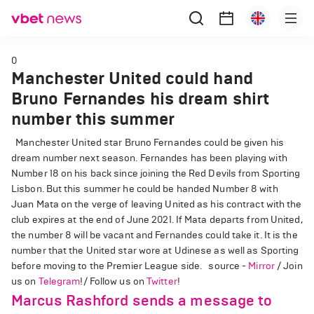
0
Manchester United could hand
Bruno Fernandes his dream shirt
number this summer
Manchester United star Bruno Fernandes could be given his
dream number next season. Fernandes has been playing with
Number 18 on his back since joining the Red Devils from Sporting
Lisbon. But this summer he could be handed Number 8 with
Juan Mata on the verge of leaving United as his contract with the
club expires at the end of June 2021. If Mata departs from United,
the number 8 will be vacant and Fernandes could take it. It is the
number that the United star wore at Udinese as well as Sporting
before moving to the Premier League side. source -
Mirror
/ Join
us on
Telegram
!/ Follow us on
Twitter
!
Marcus Rashford sends a message to