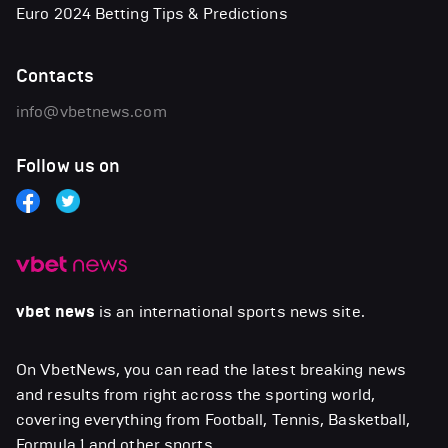
Euro 2024 Betting Tips & Predictions
Contacts
info@vbetnews.com
Follow us on
vbet news
is an international sports news site.
On VbetNews, you can read the latest breaking news
and results from right across the sporting world,
covering everything from Football, Tennis, Basketball,
Formula 1 and other sports.