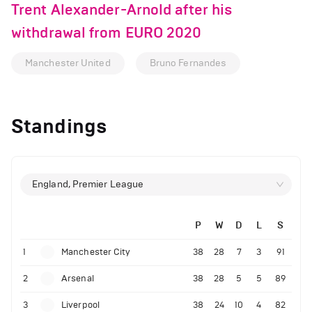
Trent Alexander-Arnold after his
withdrawal from EURO 2020
Manchester United
Bruno Fernandes
Standings
England, Premier League
P
W
D
L
S
1
Manchester City
38
28
7
3
91
2
Arsenal
38
28
5
5
89
3
Liverpool
38
24
10
4
82