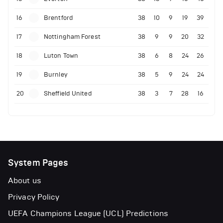
16
Brentford
38
10
9
19
39
17
Nottingham Forest
38
9
9
20
32
18
Luton Town
38
6
8
24
26
19
Burnley
38
5
9
24
24
20
Sheffield United
38
3
7
28
16
System Pages
About us
Privacy Policy
UEFA Champions League (UCL) Predictions