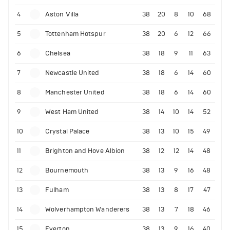
4
Aston Villa
38
20
8
10
68
5
Tottenham Hotspur
38
20
6
12
66
6
Chelsea
38
18
9
11
63
7
Newcastle United
38
18
6
14
60
8
Manchester United
38
18
6
14
60
9
West Ham United
38
14
10
14
52
10
Crystal Palace
38
13
10
15
49
11
Brighton and Hove Albion
38
12
12
14
48
12
Bournemouth
38
13
9
16
48
13
Fulham
38
13
8
17
47
14
Wolverhampton Wanderers
38
13
7
18
46
15
Everton
38
13
9
16
40