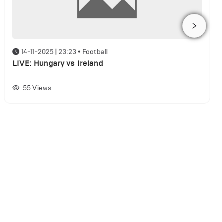
14-11-2025 | 23:23
•
Football
LIVE: Hungary vs Ireland
55
Views