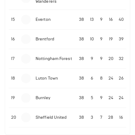
Wanderers
10-11-2025 | 19:32
•
Football
Malo Gusto sends message following his first
15
Everton
38
13
9
16
40
Premier League goal
16
Brentford
38
10
9
19
39
09-11-2025 | 01:28
•
Football
GOAL: Joao Pedro scores for Chelsea vs Wolves
17
Nottingham Forest
38
9
9
20
32
09-11-2025 | 01:14
•
Football
GOAL: Malo Gusto scores for Chelsea vs Wolves
18
Luton Town
38
6
8
24
26
19
Burnley
38
5
9
24
24
20
Sheffield United
38
3
7
28
16