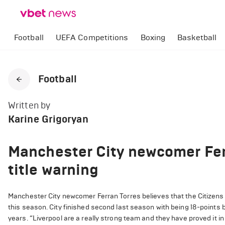
Football
UEFA Competitions
Boxing
Basketball
Football
Written by
Karine Grigoryan
Manchester City newcomer Fer
title warning
Manchester City newcomer Ferran Torres believes that the Citizens h
this season. City finished second last season with being 18-points be
years. “Liverpool are a really strong team and they have proved it in