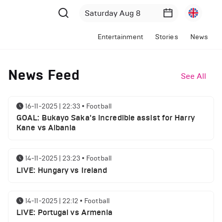
Entertainment
Stories
News
News Feed
See All
16-11-2025 | 22:33
•
Football
GOAL: Bukayo Saka's incredible assist for Harry
Kane vs Albania
14-11-2025 | 23:23
•
Football
LIVE: Hungary vs Ireland
14-11-2025 | 22:12
•
Football
LIVE: Portugal vs Armenia