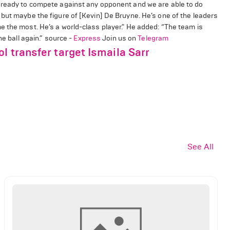
s ready to compete against any opponent and we are able to do
but maybe the figure of [Kevin] De Bruyne. He’s one of the leaders
e the most. He’s a world-class player." He added: “The team is
he ball again.” source -
Express
Join us on
Telegram
l transfer target Ismaila Sarr
See All