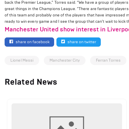
back the Premier League,” Torres said. “We have a group of player
great things in the Champions League. “There are fantastic players 
of this team and probably one of the players that have impressed m
ready to win every game and I see the group that can’t wait to kick t
Manchester United show interest in Liverpoo
share on facebook
share on twitter
Lionel Messi
Manchester City
Ferran Torres
Related News