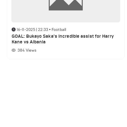
16-11-2025 | 22:33
•
Football
GOAL: Bukayo Saka's incredible assist for Harry
Kane vs Albania
384
Views