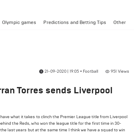
Olympic games
Predictions and Betting Tips
Other
21-09-2020 | 19:05
•
Football
951
Views
ran Torres sends Liverpool
ave what it takes to clinch the Premier League title from Liverpool
hind the Reds, who won the league title for the first time in 30-
 the last years but at the same time I think we have a squad to win