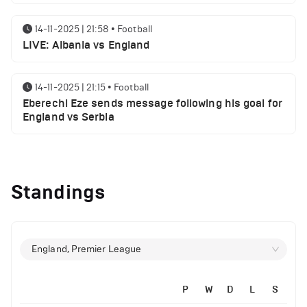
14-11-2025 | 21:58
•
Football
LIVE: Albania vs England
14-11-2025 | 21:15
•
Football
Eberechi Eze sends message following his goal for
England vs Serbia
12-11-2025 | 23:38
•
Football
Arsenal suspended players ahead of Tottenham
Standings
clash
12-11-2025 | 23:02
•
Football
Manchester United suspended players ahead of
England, Premier League
Everton clash
P
W
D
L
S
12-11-2025 | 21:56
•
Football