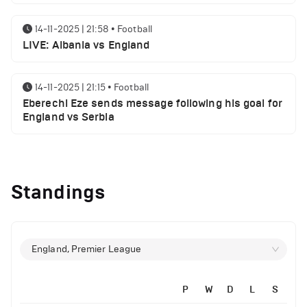
14-11-2025 | 21:58
•
Football
LIVE: Albania vs England
14-11-2025 | 21:15
•
Football
Eberechi Eze sends message following his goal for
England vs Serbia
12-11-2025 | 23:38
•
Football
Arsenal suspended players ahead of Tottenham
Standings
clash
12-11-2025 | 23:02
•
Football
Manchester United suspended players ahead of
England, Premier League
Everton clash
P
W
D
L
S
12-11-2025 | 21:56
•
Football