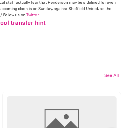
cal staff actually fear that Henderson may be sidelined for even
s upcoming clash is on Sunday, against Sheffield United, as the
/ Follow us on
Twitter
ool transfer hint
See All