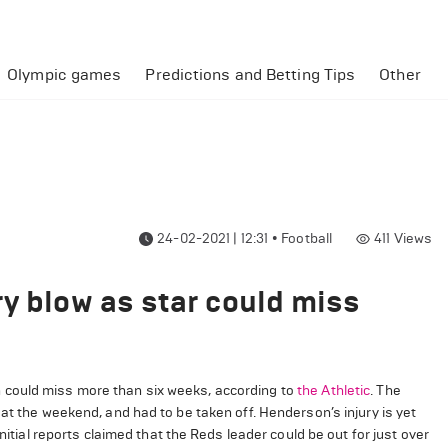
Olympic games
Predictions and Betting Tips
Other
24-02-2021 | 12:31
•
Football
411
Views
ry blow as star could miss
 could miss more than six weeks, according to
the Athletic
. The
at the weekend, and had to be taken off. Henderson’s injury is yet
nitial reports claimed that the Reds leader could be out for just over