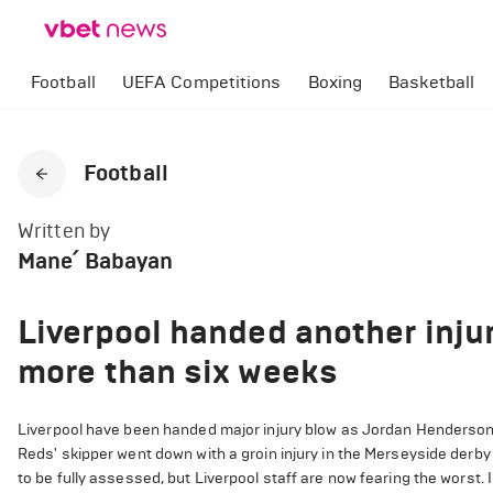
Football
UEFA Competitions
Boxing
Basketball
Football
Written by
Mane՛ Babayan
Liverpool handed another inju
more than six weeks
Liverpool have been handed major injury blow as Jordan Henderson
Reds' skipper went down with a groin injury in the Merseyside derby 
to be fully assessed, but Liverpool staff are now fearing the worst. I