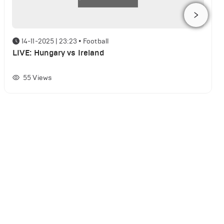
14-11-2025 | 23:23
•
Football
LIVE: Hungary vs Ireland
55
Views