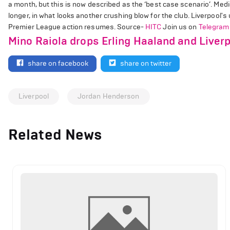
a month, but this is now described as the ‘best case scenario’. Medi
longer, in what looks another crushing blow for the club. Liverpool'
Premier League action resumes. Source-
HITC
Join us on
Telegram
Mino Raiola drops Erling Haaland and Liverp
share on facebook
share on twitter
Liverpool
Jordan Henderson
Related News