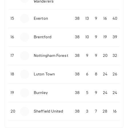
Wanderers
10-11-2025 | 19:32
•
Football
Malo Gusto sends message following his first
15
Everton
38
13
9
16
40
Premier League goal
16
Brentford
38
10
9
19
39
09-11-2025 | 01:28
•
Football
GOAL: Joao Pedro scores for Chelsea vs Wolves
17
Nottingham Forest
38
9
9
20
32
09-11-2025 | 01:14
•
Football
GOAL: Malo Gusto scores for Chelsea vs Wolves
18
Luton Town
38
6
8
24
26
19
Burnley
38
5
9
24
24
20
Sheffield United
38
3
7
28
16