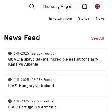
Entertainment
Stories
News
News Feed
See All
16-11-2025 | 22:33
•
Football
GOAL: Bukayo Saka's incredible assist for Harry
Kane vs Albania
14-11-2025 | 23:23
•
Football
LIVE: Hungary vs Ireland
14-11-2025 | 22:12
•
Football
LIVE: Portugal vs Armenia