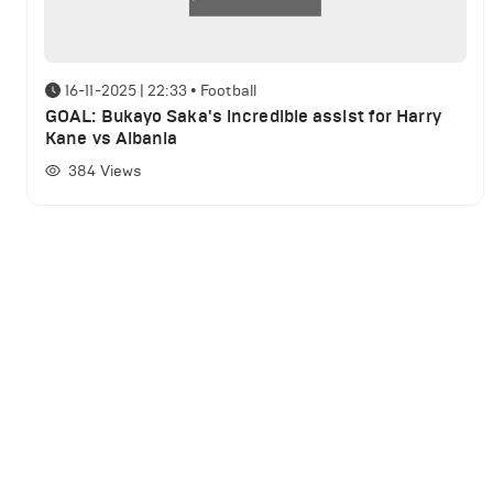
16-11-2025 | 22:33
•
Football
GOAL: Bukayo Saka's incredible assist for Harry
Kane vs Albania
384
Views