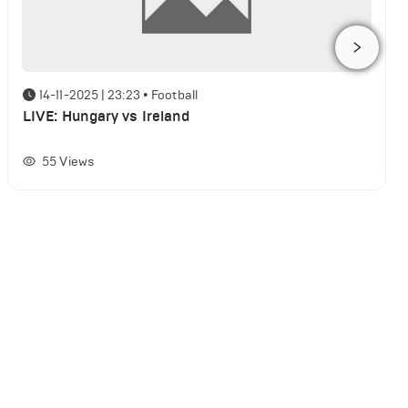
14-11-2025 | 23:23
•
Football
LIVE: Hungary vs Ireland
55
Views