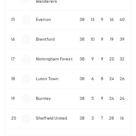
Wanderers
10-11-2025 | 19:32
•
Football
Malo Gusto sends message following his first
15
Everton
38
13
9
16
40
Premier League goal
16
Brentford
38
10
9
19
39
09-11-2025 | 01:28
•
Football
GOAL: Joao Pedro scores for Chelsea vs Wolves
17
Nottingham Forest
38
9
9
20
32
09-11-2025 | 01:14
•
Football
GOAL: Malo Gusto scores for Chelsea vs Wolves
18
Luton Town
38
6
8
24
26
19
Burnley
38
5
9
24
24
20
Sheffield United
38
3
7
28
16