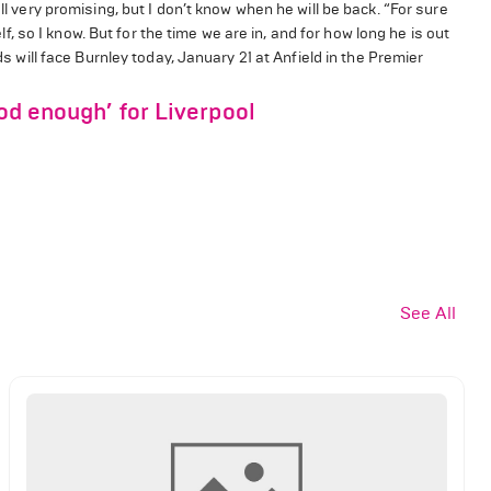
ll very promising, but I don’t know when he will be back. “For sure
elf, so I know. But for the time we are in, and for how long he is out
ds will face Burnley today, January 21 at Anfield in the Premier
ood enough’ for Liverpool
See All