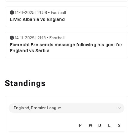
14-11-2025 | 21:58
•
Football
LIVE: Albania vs England
14-11-2025 | 21:15
•
Football
Eberechi Eze sends message following his goal for
England vs Serbia
12-11-2025 | 23:38
•
Football
Arsenal suspended players ahead of Tottenham
Standings
clash
12-11-2025 | 23:02
•
Football
Manchester United suspended players ahead of
England, Premier League
Everton clash
P
W
D
L
S
12-11-2025 | 21:56
•
Football