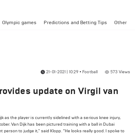
Olympic games
Predictions and Betting Tips
Other
21-01-2021 | 10:29
•
Football
573
Views
rovides update on Virgil van
 as the player is currently sidelined with a serious knee injury,
ber. Van Dijk has been pictured training with a ball in Dubai
ht person to judge it," said Klopp. “He looks really good. I spoke to