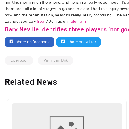
him this morning on the phone, and he is in a really good mood. It’s a
there are still a lot of stages to go and to clear. I had this injury mys
now, and the rehabilitation, he looks really, really promising.” The Re
League. source -
Goal
/ Join us on
Telegram
Gary Neville identifies three players ‘not g
share on facebook
share on twitter
Liverpool
Virgil van Dijk
Related News