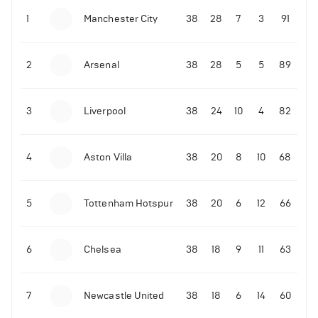
Next 5 Premier League fixtures for Liverpool
1
Manchester City
38
28
7
3
91
12-11-2025 | 20:55
•
Football
2
Arsenal
38
28
5
5
89
LIVE: Ireland vs Portugal
14-11-2025 | 22:12
•
Football
LIVE: Portugal vs Armenia
3
Liverpool
38
24
10
4
82
12-11-2025 | 20:15
•
Football
4
Views
LIVE: Armenia vs Hungary
4
Aston Villa
38
20
8
10
68
12-11-2025 | 19:32
•
Football
Cole Palmer sends message to a Chelsea fan
5
Tottenham Hotspur
38
20
6
12
66
10-11-2025 | 23:52
•
Football
6
Chelsea
38
18
9
11
63
Granit Xhaka sends message following Arsenal
draw
7
Newcastle United
38
18
6
14
60
10-11-2025 | 23:23
•
Football