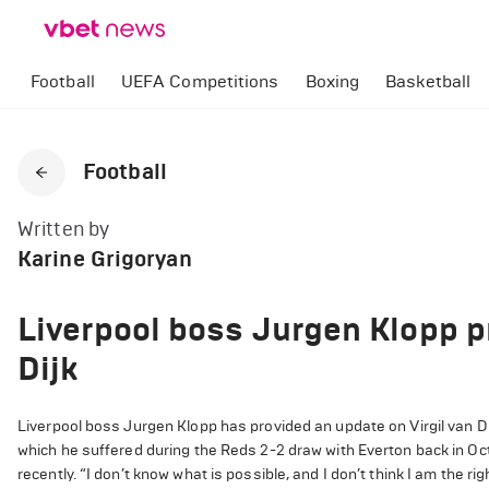
Football
UEFA Competitions
Boxing
Basketball
Football
Written by
Karine Grigoryan
Liverpool boss Jurgen Klopp p
Dijk
Liverpool boss Jurgen Klopp has provided an update on Virgil van Dijk
which he suffered during the Reds 2-2 draw with Everton back in Octo
recently. “I don’t know what is possible, and I don’t think I am the rig