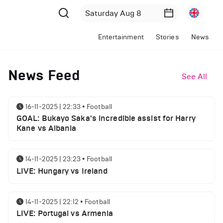
Entertainment
Stories
News
News Feed
See All
16-11-2025 | 22:33
•
Football
GOAL: Bukayo Saka's incredible assist for Harry
Kane vs Albania
14-11-2025 | 23:23
•
Football
LIVE: Hungary vs Ireland
14-11-2025 | 22:12
•
Football
LIVE: Portugal vs Armenia