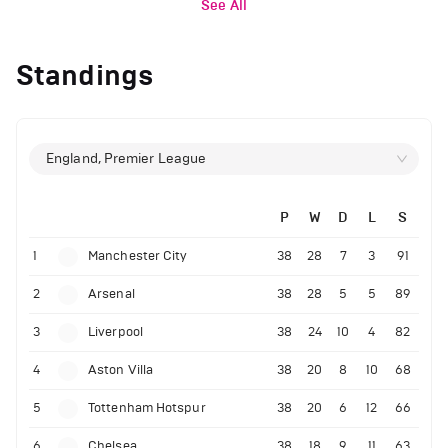
See All
Standings
England, Premier League
P
W
D
L
S
1
Manchester City
38
28
7
3
91
2
Arsenal
38
28
5
5
89
3
Liverpool
38
24
10
4
82
4
Aston Villa
38
20
8
10
68
5
Tottenham Hotspur
38
20
6
12
66
6
Chelsea
38
18
9
11
63