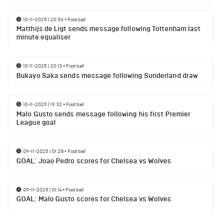
10-11-2025 | 20:56
•
Football
Matthijs de Ligt sends message following Tottenham last
minute equaliser
10-11-2025 | 20:13
•
Football
Bukayo Saka sends message following Sunderland draw
10-11-2025 | 19:32
•
Football
Malo Gusto sends message following his first Premier
League goal
09-11-2025 | 01:28
•
Football
GOAL: Joao Pedro scores for Chelsea vs Wolves
09-11-2025 | 01:14
•
Football
GOAL: Malo Gusto scores for Chelsea vs Wolves