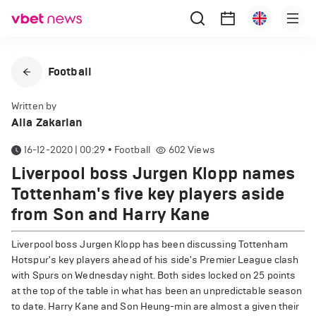
Football
Written by
Alla Zakarian
16-12-2020 | 00:29
•
Football
602
Views
Liverpool boss Jurgen Klopp names
Tottenham's five key players aside
from Son and Harry Kane
Liverpool boss Jurgen Klopp has been discussing Tottenham
Hotspur's key players ahead of his side's Premier League clash
with Spurs on Wednesday night. Both sides locked on 25 points
at the top of the table in what has been an unpredictable season
to date. Harry Kane and Son Heung-min are almost a given their