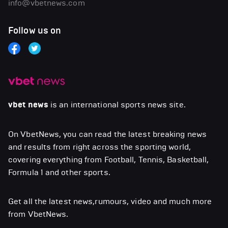
info@vbetnews.com
Follow us on
vbet news
is an international sports news site.
On VbetNews, you can read the latest breaking news
and results from right across the sporting world,
covering everything from Football, Tennis, Basketball,
Formula 1 and other sports.
Get all the latest news,rumours, video and much more
from VbetNews.