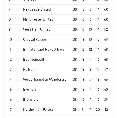
7
Newcastle United
38
18
6
14
60
8
Manchester United
38
18
6
14
60
9
West Ham United
38
14
10
14
52
10
Crystal Palace
38
13
10
15
49
11
Brighton and Hove Albion
38
12
12
14
48
12
Bournemouth
38
13
9
16
48
13
Fulham
38
13
8
17
47
14
Wolverhampton Wanderers
38
13
7
18
46
15
Everton
38
13
9
16
40
16
Brentford
38
10
9
19
39
17
Nottingham Forest
38
9
9
20
32