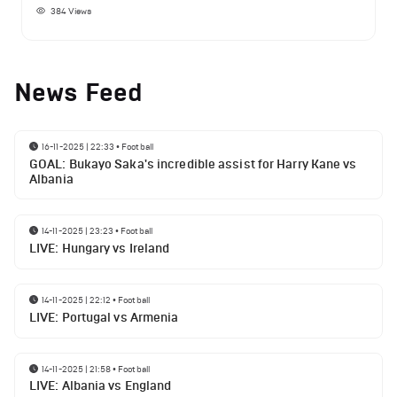
384
Views
News Feed
16-11-2025 | 22:33
•
Football
GOAL: Bukayo Saka's incredible assist for Harry Kane vs
Albania
14-11-2025 | 23:23
•
Football
LIVE: Hungary vs Ireland
14-11-2025 | 22:12
•
Football
LIVE: Portugal vs Armenia
14-11-2025 | 21:58
•
Football
LIVE: Albania vs England