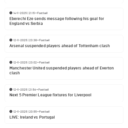
14-11-2025 | 21:15
•
Football
Eberechi Eze sends message following his goal for
England vs Serbia
12-11-2025 | 23:38
•
Football
Arsenal suspended players ahead of Tottenham clash
12-11-2025 | 23:02
•
Football
Manchester United suspended players ahead of Everton
clash
12-11-2025 | 21:56
•
Football
Next 5 Premier League fixtures for Liverpool
12-11-2025 | 20:55
•
Football
LIVE: Ireland vs Portugal