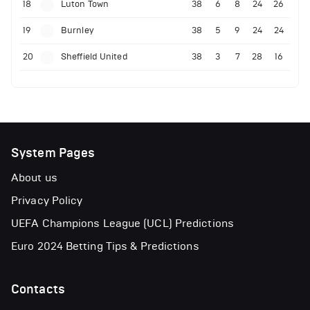
18
Luton Town
38
6
8
24
26
19
Burnley
38
5
9
24
24
20
Sheffield United
38
3
7
28
16
System Pages
About us
Privacy Policy
UEFA Champions League (UCL) Predictions
Euro 2024 Betting Tips & Predictions
Contacts