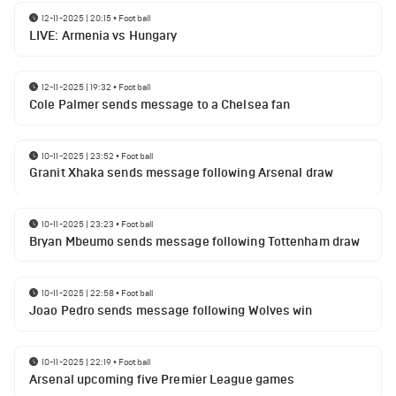
12-11-2025 | 20:15
•
Football
LIVE: Armenia vs Hungary
12-11-2025 | 19:32
•
Football
Cole Palmer sends message to a Chelsea fan
10-11-2025 | 23:52
•
Football
Granit Xhaka sends message following Arsenal draw
10-11-2025 | 23:23
•
Football
Bryan Mbeumo sends message following Tottenham draw
10-11-2025 | 22:58
•
Football
Joao Pedro sends message following Wolves win
10-11-2025 | 22:19
•
Football
Arsenal upcoming five Premier League games