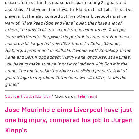
electric form so far this season, the pair scoring 22 goals and
assisting 17 between them to-date. Klopp did highlight those two
players, but he also pointed out five others Liverpool must be
wary of.
"If we keep [Son and Kane] quiet, they have a lot of
others," he said in his pre-match press conference. "A proper
team with threats. Bergwijn is important to counters. Ndombele
needed a bit longer but now 100% there. Lo Celso, Sissoko,
Hjobjerg, a proper unit in midfield. It works well."
Speaking about
Kane and Son, Klopp added: "Harry Kane, of course, at all times,
you have to make sure he is not involved and with Son it is the
same. The relationship they have has clicked properly. A lot of
good things to say about Tottenham. We will still try to win the
game."
Source: Football.london
/ *Join us on
Telegram
!
Jose Mourinho claims Liverpool have just
one big injury, compared his job to Jurgen
Klopp’s