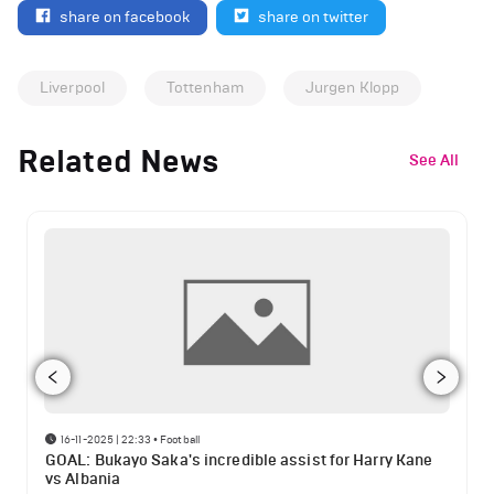
share on facebook
share on twitter
Liverpool
Tottenham
Jurgen Klopp
Related News
See All
16-11-2025 | 22:33
•
Football
GOAL: Bukayo Saka's incredible assist for Harry Kane
vs Albania