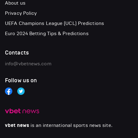
About us
Privacy Policy
UEFA Champions League (UCL) Predictions
Euro 2024 Betting Tips & Predictions
Contacts
info@vbetnews.com
Follow us on
vbet news
is an international sports news site.