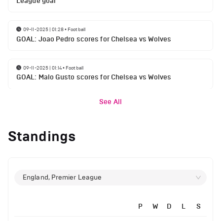
League goal
09-11-2025 | 01:28
•
Football
GOAL: Joao Pedro scores for Chelsea vs Wolves
09-11-2025 | 01:14
•
Football
GOAL: Malo Gusto scores for Chelsea vs Wolves
See All
Standings
England, Premier League
P
W
D
L
S