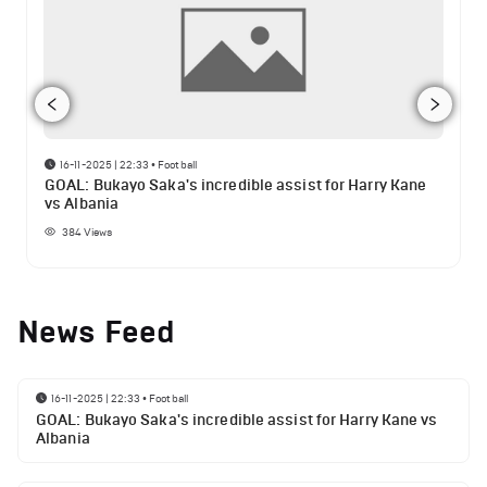
16-11-2025 | 22:33
•
Football
GOAL: Bukayo Saka's incredible assist for Harry Kane
vs Albania
384
Views
News Feed
16-11-2025 | 22:33
•
Football
GOAL: Bukayo Saka's incredible assist for Harry Kane vs
Albania