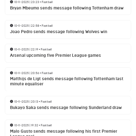
10-11-2025 | 23:23
•
Football
Bryan Mbeumo sends message following Tottenham draw
10-11-2025 | 22:58
•
Football
Joao Pedro sends message following Wolves win
10-11-2025 | 22:19
•
Football
Arsenal upcoming five Premier League games
10-11-2025 | 20:56
•
Football
Matthijs de Ligt sends message following Tottenham last
minute equaliser
10-11-2025 | 20:13
•
Football
Bukayo Saka sends message following Sunderland draw
10-11-2025 | 19:32
•
Football
Malo Gusto sends message following his first Premier