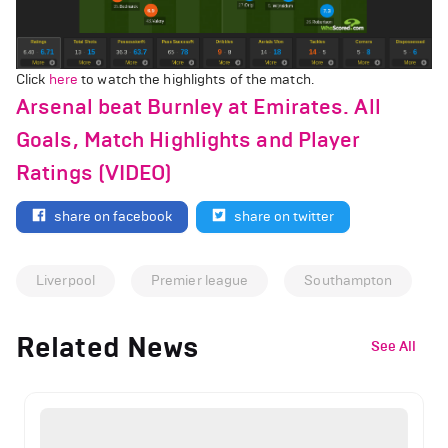
Click
here
to watch the highlights of the match.
Arsenal beat Burnley at Emirates. All
Goals, Match Highlights and Player
Ratings (VIDEO)
share on facebook
share on twitter
Liverpool
Premier league
Southampton
Related News
See All