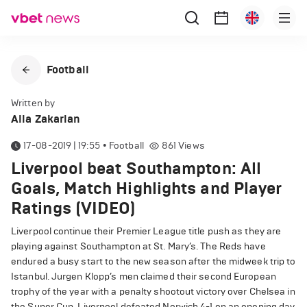
Football
Written by
Alla Zakarian
17-08-2019 | 19:55
•
Football
861
Views
Liverpool beat Southampton: All
Goals, Match Highlights and Player
Ratings (VIDEO)
Liverpool continue their Premier League title push as they are
playing against Southampton at St. Mary’s. The Reds have
endured a busy start to the new season after the midweek trip to
Istanbul. Jurgen Klopp’s men claimed their second European
trophy of the year with a penalty shootout victory over Chelsea in
the Super Cup. Liverpool defeated Norwich 4-1 on an opening day