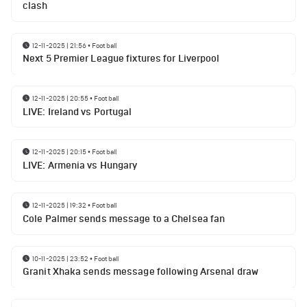
clash
12-11-2025 | 21:56
•
Football
Next 5 Premier League fixtures for Liverpool
12-11-2025 | 20:55
•
Football
LIVE: Ireland vs Portugal
12-11-2025 | 20:15
•
Football
LIVE: Armenia vs Hungary
12-11-2025 | 19:32
•
Football
Cole Palmer sends message to a Chelsea fan
10-11-2025 | 23:52
•
Football
Granit Xhaka sends message following Arsenal draw