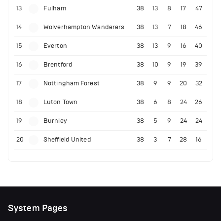
13
Fulham
38
13
8
17
47
14
Wolverhampton Wanderers
38
13
7
18
46
15
Everton
38
13
9
16
40
16
Brentford
38
10
9
19
39
17
Nottingham Forest
38
9
9
20
32
18
Luton Town
38
6
8
24
26
19
Burnley
38
5
9
24
24
20
Sheffield United
38
3
7
28
16
System Pages