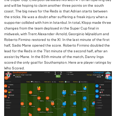
and will be hoping to claim another three points on the south
coast. The big news for the Reds is that Adrian starts between
the sticks. He was a doubt after suffering a freak injury when a
supporter collided with him in Istanbul. In total, Klopp made three
changes from the team deployed in the Super Cup final in
midweek, with Trent Alexander-Arnold, Georginio Wijnaldum and
Roberto Firmino restored to the XI. In the last minute of the first
half, Sadio Mane opened the score. Roberto Firmino doubled the
lead for the Reds in the 71st minute of the second half, after an
assist by Mane. In the 83th minute of the match, Danny Ings
scored the only goal for Southampton. Here are player ratings by
Who Scored.