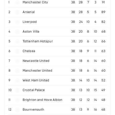
1
Manchester City
38
28
7
3
91
2
Arsenal
38
28
5
5
89
3
Liverpool
38
24
10
4
82
4
Aston Villa
38
20
8
10
68
5
Tottenham Hotspur
38
20
6
12
66
6
Chelsea
38
18
9
11
63
7
Newcastle United
38
18
6
14
60
8
Manchester United
38
18
6
14
60
9
West Ham United
38
14
10
14
52
10
Crystal Palace
38
13
10
15
49
11
Brighton and Hove Albion
38
12
12
14
48
12
Bournemouth
38
13
9
16
48