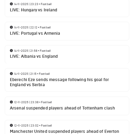
14-11-2025 | 23:23
•
Football
LIVE: Hungary vs Ireland
14-11-2025 | 22:12
•
Football
LIVE: Portugal vs Armenia
14-11-2025 | 21:58
•
Football
LIVE: Albania vs England
14-11-2025 | 21:15
•
Football
Eberechi Eze sends message following his goal for
England vs Serbia
12-11-2025 | 23:38
•
Football
Arsenal suspended players ahead of Tottenham clash
12-11-2025 | 23:02
•
Football
Manchester United suspended players ahead of Everton