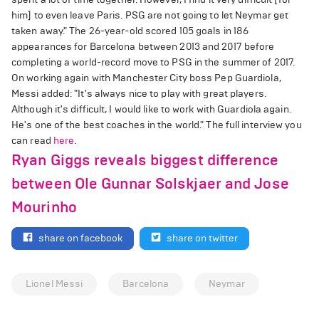
him] to even leave Paris. PSG are not going to let Neymar get
taken away." The 26-year-old scored 105 goals in 186
appearances for Barcelona between 2013 and 2017 before
completing a world-record move to PSG in the summer of 2017.
On working again with Manchester City boss Pep Guardiola,
Messi added: "It's always nice to play with great players.
Although it's difficult, I would like to work with Guardiola again.
He's one of the best coaches in the world." The full interview you
can read
here
.
Ryan Giggs reveals biggest difference
between Ole Gunnar Solskjaer and Jose
Mourinho
share on facebook
share on twitter
Lionel Messi
Barcelona
Neymar