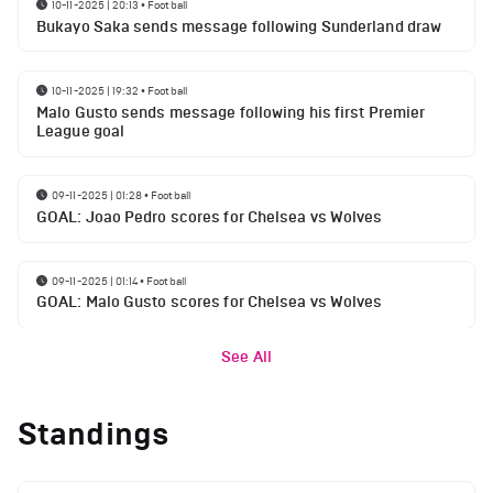
10-11-2025 | 20:13
•
Football
Bukayo Saka sends message following Sunderland draw
10-11-2025 | 19:32
•
Football
Malo Gusto sends message following his first Premier
League goal
09-11-2025 | 01:28
•
Football
GOAL: Joao Pedro scores for Chelsea vs Wolves
09-11-2025 | 01:14
•
Football
GOAL: Malo Gusto scores for Chelsea vs Wolves
See All
Standings