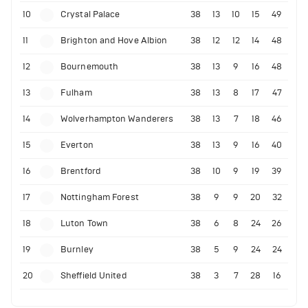
10
Crystal Palace
38
13
10
15
49
11
Brighton and Hove Albion
38
12
12
14
48
12
Bournemouth
38
13
9
16
48
13
Fulham
38
13
8
17
47
14
Wolverhampton Wanderers
38
13
7
18
46
15
Everton
38
13
9
16
40
16
Brentford
38
10
9
19
39
17
Nottingham Forest
38
9
9
20
32
18
Luton Town
38
6
8
24
26
19
Burnley
38
5
9
24
24
20
Sheffield United
38
3
7
28
16