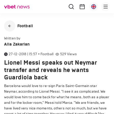
Football
Written by
Alla Zakarian
27-12-2018 | 15:57
•
Football
529
Views
Lionel Messi speaks out Neymar
transfer and reveals he wants
Guardiola back
Barcelona would love to re-sign Paris Saint-Germain star
Neymar, according to Lionel Messi. "I see it as complicated. We
would love him to come back for what he means, both as a player
and for the locker room," Messi told Marca. "We are friends, we
have lived very nice moments, others not so much, but we have
spent a lot of time together. However, I find it very difficult [for