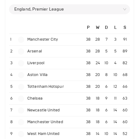
England, Premier League
P
W
D
L
S
1
Manchester City
38
28
7
3
91
2
Arsenal
38
28
5
5
89
3
Liverpool
38
24
10
4
82
4
Aston Villa
38
20
8
10
68
5
Tottenham Hotspur
38
20
6
12
66
6
Chelsea
38
18
9
11
63
7
Newcastle United
38
18
6
14
60
8
Manchester United
38
18
6
14
60
9
West Ham United
38
14
10
14
52