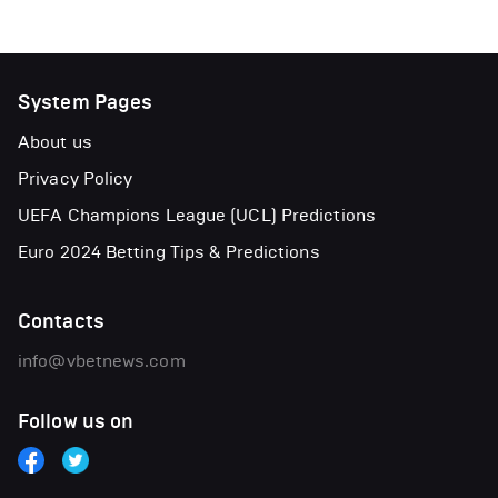
System Pages
About us
Privacy Policy
UEFA Champions League (UCL) Predictions
Euro 2024 Betting Tips & Predictions
Contacts
info@vbetnews.com
Follow us on