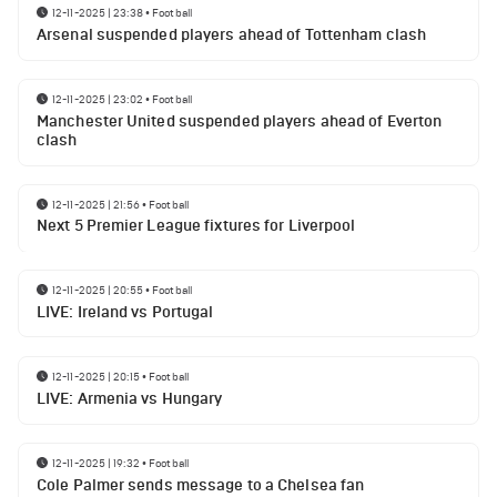
12-11-2025 | 23:38
•
Football
Arsenal suspended players ahead of Tottenham clash
12-11-2025 | 23:02
•
Football
Manchester United suspended players ahead of Everton
clash
12-11-2025 | 21:56
•
Football
Next 5 Premier League fixtures for Liverpool
12-11-2025 | 20:55
•
Football
LIVE: Ireland vs Portugal
12-11-2025 | 20:15
•
Football
LIVE: Armenia vs Hungary
12-11-2025 | 19:32
•
Football
Cole Palmer sends message to a Chelsea fan