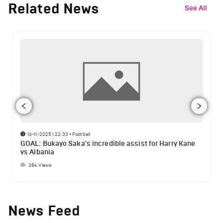
Related News
See All
16-11-2025 | 22:33
•
Football
GOAL: Bukayo Saka's incredible assist for Harry Kane
vs Albania
384
Views
News Feed