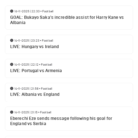
16-11-2025 | 22:33
•
Football
GOAL: Bukayo Saka's incredible assist for Harry Kane vs
Albania
14-11-2025 | 23:23
•
Football
LIVE: Hungary vs Ireland
14-11-2025 | 22:12
•
Football
LIVE: Portugal vs Armenia
14-11-2025 | 21:58
•
Football
LIVE: Albania vs England
14-11-2025 | 21:15
•
Football
Eberechi Eze sends message following his goal for
England vs Serbia