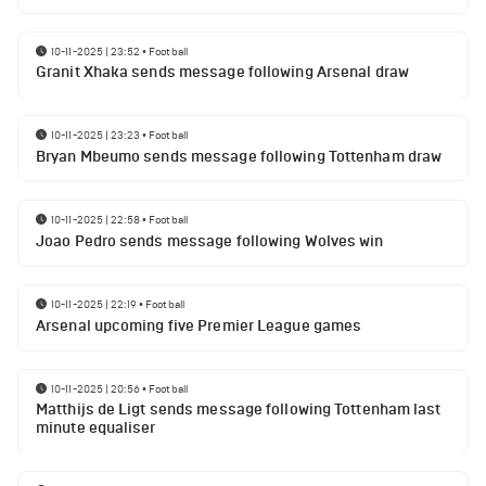
10-11-2025 | 23:52
•
Football
Granit Xhaka sends message following Arsenal draw
10-11-2025 | 23:23
•
Football
Bryan Mbeumo sends message following Tottenham draw
10-11-2025 | 22:58
•
Football
Joao Pedro sends message following Wolves win
10-11-2025 | 22:19
•
Football
Arsenal upcoming five Premier League games
10-11-2025 | 20:56
•
Football
Matthijs de Ligt sends message following Tottenham last
minute equaliser