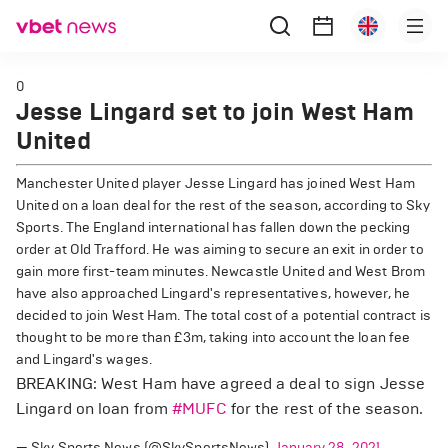
0
Jesse Lingard set to join West Ham
United
Manchester United player Jesse Lingard has joined West Ham
United on a loan deal for the rest of the season, according to Sky
Sports. The England international has fallen down the pecking
order at Old Trafford. He was aiming to secure an exit in order to
gain more first-team minutes. Newcastle United and West Brom
have also approached Lingard's representatives, however, he
decided to join West Ham. The total cost of a potential contract is
thought to be more than £3m, taking into account the loan fee
and Lingard's wages.
BREAKING: West Ham have agreed a deal to sign Jesse
Lingard on loan from
#MUFC
for the rest of the season.
— Sky Sports News (@SkySportsNews)
January 28, 2021