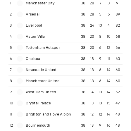
1
Manchester City
38
28
7
3
91
2
Arsenal
38
28
5
5
89
3
Liverpool
38
24
10
4
82
4
Aston Villa
38
20
8
10
68
5
Tottenham Hotspur
38
20
6
12
66
6
Chelsea
38
18
9
11
63
7
Newcastle United
38
18
6
14
60
8
Manchester United
38
18
6
14
60
9
West Ham United
38
14
10
14
52
10
Crystal Palace
38
13
10
15
49
11
Brighton and Hove Albion
38
12
12
14
48
12
Bournemouth
38
13
9
16
48