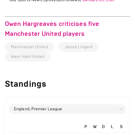
Owen Hargreaves criticises five
Manchester United players
Manchester United
Jesse Lingard
West Ham United
Standings
England, Premier League
P
W
D
L
S