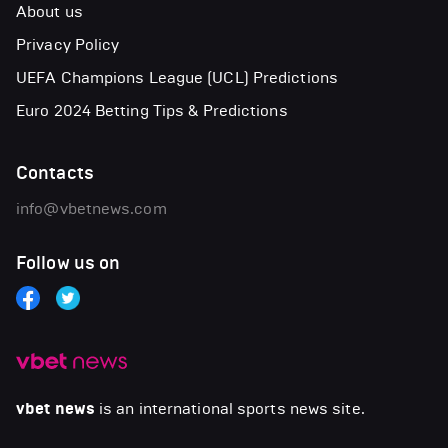
About us
Privacy Policy
UEFA Champions League (UCL) Predictions
Euro 2024 Betting Tips & Predictions
Contacts
info@vbetnews.com
Follow us on
vbet news
is an international sports news site.