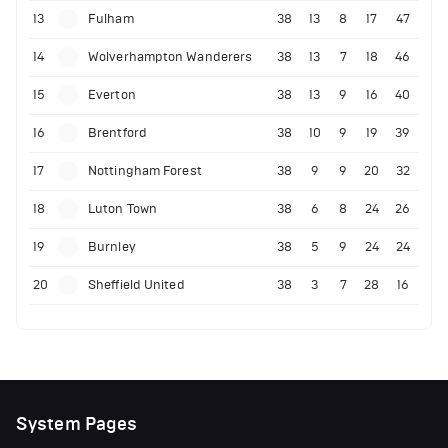
13
Fulham
38
13
8
17
47
14
Wolverhampton Wanderers
38
13
7
18
46
15
Everton
38
13
9
16
40
16
Brentford
38
10
9
19
39
17
Nottingham Forest
38
9
9
20
32
18
Luton Town
38
6
8
24
26
19
Burnley
38
5
9
24
24
20
Sheffield United
38
3
7
28
16
System Pages