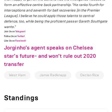
form an effective centre back partnership.
"He ranks fourth for
interceptions and seventh for ball recoveries (in the Premier
League). I believe he could apply those talents to central
defence, too, while being the proficient passer Gareth Southgate
wants."
Join Us on
Telegram
!
Follow Us on
Twitter
!
Like Us on
Facebook!
Jorginho’s agent speaks on Chelsea
star’s future- and won’t rule out 2020
transfer
West Ham
Jamie Redknapp
Declan Rice
Standings