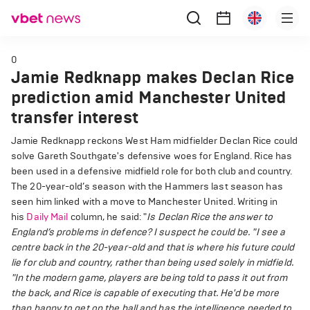
0
Jamie Redknapp makes Declan Rice
prediction amid Manchester United
transfer interest
Jamie Redknapp reckons West Ham midfielder Declan Rice could
solve Gareth Southgate's defensive woes for England. Rice has
been used in a defensive midfield role for both club and country.
The 20-year-old’s season with the Hammers last season has
seen him linked with a move to Manchester United. Writing in
his
Daily Mail
column, he said: "
Is Declan Rice the answer to
England’s problems in defence? I suspect he could be.
"I see a
centre back in the 20-year-old and that is where his future could
lie for club and country, rather than being used solely in midfield.
"In the modern game, players are being told to pass it out from
the back, and Rice is capable of executing that. He'd be more
than happy to get on the ball and has the intelligence needed to