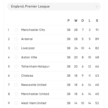
England, Premier League
P
W
D
L
S
1
Manchester City
38
28
7
3
91
2
Arsenal
38
28
5
5
89
3
Liverpool
38
24
10
4
82
4
Aston Villa
38
20
8
10
68
5
Tottenham Hotspur
38
20
6
12
66
6
Chelsea
38
18
9
11
63
7
Newcastle United
38
18
6
14
60
8
Manchester United
38
18
6
14
60
9
West Ham United
38
14
10
14
52