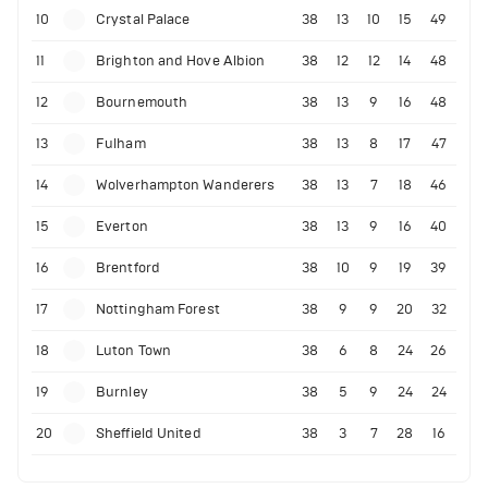
10
Crystal Palace
38
13
10
15
49
11
Brighton and Hove Albion
38
12
12
14
48
12
Bournemouth
38
13
9
16
48
13
Fulham
38
13
8
17
47
14
Wolverhampton Wanderers
38
13
7
18
46
15
Everton
38
13
9
16
40
16
Brentford
38
10
9
19
39
17
Nottingham Forest
38
9
9
20
32
18
Luton Town
38
6
8
24
26
19
Burnley
38
5
9
24
24
20
Sheffield United
38
3
7
28
16