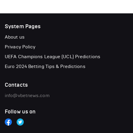
System Pages
About us
Privacy Policy
UEFA Champions League (UCL) Predictions
Euro 2024 Betting Tips & Predictions
Contacts
info@vbetnews.com
Follow us on