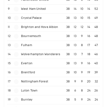
9
West Ham United
38
14
10
14
52
10
Crystal Palace
38
13
10
15
49
11
Brighton and Hove Albion
38
12
12
14
48
12
Bournemouth
38
13
9
16
48
13
Fulham
38
13
8
17
47
14
Wolverhampton Wanderers
38
13
7
18
46
15
Everton
38
13
9
16
40
16
Brentford
38
10
9
19
39
17
Nottingham Forest
38
9
9
20
32
18
Luton Town
38
6
8
24
26
19
Burnley
38
5
9
24
24