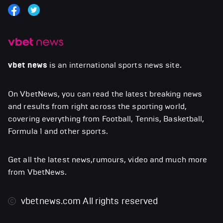
vbet news
is an international sports news site.
On VbetNews, you can read the latest breaking news
and results from right across the sporting world,
covering everything from Football, Tennis, Basketball,
Formula 1 and other sports.
Get all the latest news,rumours, video and much more
from VbetNews.
vbetnews.com
All rights reserved