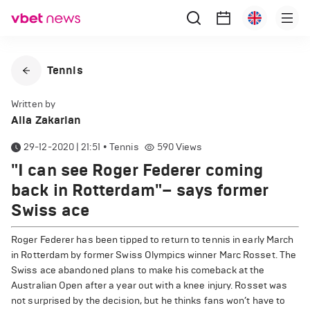
Tennis
Written by
Alla Zakarian
29-12-2020 | 21:51
•
Tennis
590
Views
"I can see Roger Federer coming
back in Rotterdam"– says former
Swiss ace
Roger Federer has been tipped to return to tennis in early March
in Rotterdam by former Swiss Olympics winner Marc Rosset. The
Swiss ace abandoned plans to make his comeback at the
Australian Open after a year out with a knee injury. Rosset was
not surprised by the decision, but he thinks fans won’t have to