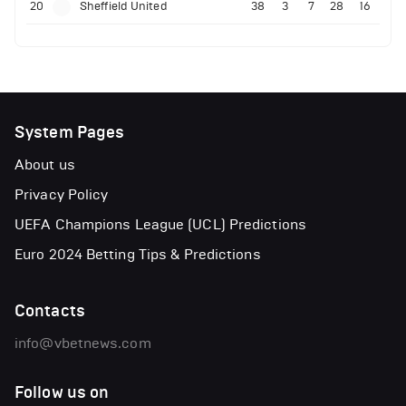
20
Sheffield United
38
3
7
28
16
System Pages
About us
Privacy Policy
UEFA Champions League (UCL) Predictions
Euro 2024 Betting Tips & Predictions
Contacts
info@vbetnews.com
Follow us on