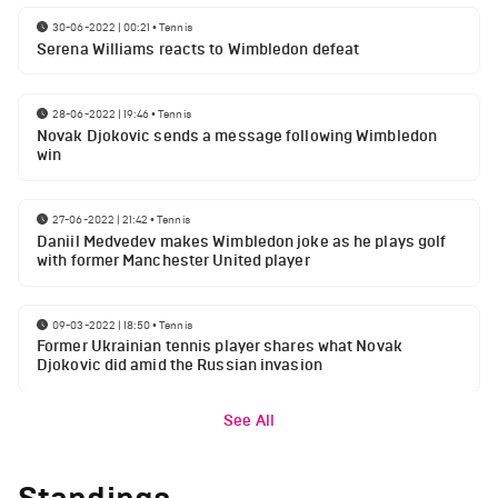
30-06-2022 | 00:21
•
Tennis
Serena Williams reacts to Wimbledon defeat
28-06-2022 | 19:46
•
Tennis
Novak Djokovic sends a message following Wimbledon
win
27-06-2022 | 21:42
•
Tennis
Daniil Medvedev makes Wimbledon joke as he plays golf
with former Manchester United player
09-03-2022 | 18:50
•
Tennis
Former Ukrainian tennis player shares what Novak
Djokovic did amid the Russian invasion
See All