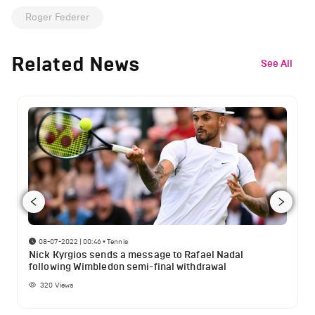
Roger Federer
Related News
See All
08-07-2022 | 00:46
•
Tennis
Nick Kyrgios sends a message to Rafael Nadal
following Wimbledon semi-final withdrawal
320
Views