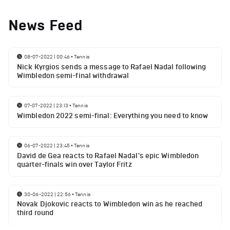
News Feed
08-07-2022 | 00:46
•
Tennis
Nick Kyrgios sends a message to Rafael Nadal following
Wimbledon semi-final withdrawal
07-07-2022 | 23:13
•
Tennis
Wimbledon 2022 semi-final: Everything you need to know
06-07-2022 | 23:45
•
Tennis
David de Gea reacts to Rafael Nadal's epic Wimbledon
quarter-finals win over Taylor Fritz
30-06-2022 | 22:56
•
Tennis
Novak Djokovic reacts to Wimbledon win as he reached
third round