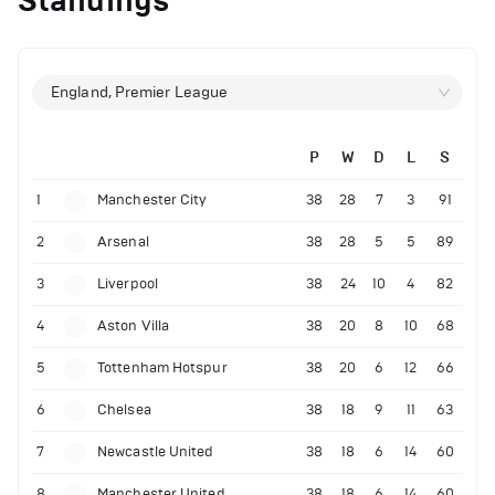
Standings
England, Premier League
P
W
D
L
S
1
Manchester City
38
28
7
3
91
2
Arsenal
38
28
5
5
89
3
Liverpool
38
24
10
4
82
4
Aston Villa
38
20
8
10
68
5
Tottenham Hotspur
38
20
6
12
66
6
Chelsea
38
18
9
11
63
7
Newcastle United
38
18
6
14
60
8
Manchester United
38
18
6
14
60