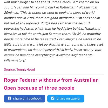
wait much longer to see the 20-time Grand Slam champion on
court.
“I can see him coming back in Rotterdam”, Rosset told
20min.ch. “This is where he went to seek the place of world
number one in 2018, there are good memories.
“I’m sad for him
but not at all surprised. Rodge had said that the second
operation had been a halt, that he had fallen behind. Nadal and
him always tell the truth, just listen to them.
“At 39, he probably
needs more time to be reassured. I can imagine he wants to be
100% sure that it won’t let up. Rodger is someone who takes a lot
of precautions, he doesn’t play with his body. In his twenty-year
career, he has done everything to avoid the slightest anti-
inflammatory.”
Source: TennisHead
Roger Federer withdrew from Australian
Open because of three people
share on facebook
share on twitter