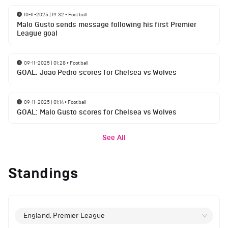
10-11-2025 | 19:32
•
Football
Malo Gusto sends message following his first Premier
League goal
09-11-2025 | 01:28
•
Football
GOAL: Joao Pedro scores for Chelsea vs Wolves
09-11-2025 | 01:14
•
Football
GOAL: Malo Gusto scores for Chelsea vs Wolves
See All
Standings
England, Premier League