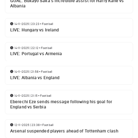
GOAL: Bukayo Saka's incredible assist for Harry Kane vs
Albania
14-11-2025 | 23:23
•
Football
LIVE: Hungary vs Ireland
14-11-2025 | 22:12
•
Football
LIVE: Portugal vs Armenia
14-11-2025 | 21:58
•
Football
LIVE: Albania vs England
14-11-2025 | 21:15
•
Football
Eberechi Eze sends message following his goal for
England vs Serbia
12-11-2025 | 23:38
•
Football
Arsenal suspended players ahead of Tottenham clash