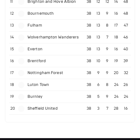
11
Brighton and Hove Albion
38
12
12
14
48
12
Bournemouth
38
13
9
16
48
13
Fulham
38
13
8
17
47
14
Wolverhampton Wanderers
38
13
7
18
46
15
Everton
38
13
9
16
40
16
Brentford
38
10
9
19
39
17
Nottingham Forest
38
9
9
20
32
18
Luton Town
38
6
8
24
26
19
Burnley
38
5
9
24
24
20
Sheffield United
38
3
7
28
16