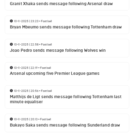
Granit Xhaka sends message following Arsenal draw
10-11-2025 | 23:23
•
Football
Bryan Mbeumo sends message following Tottenham draw
10-11-2025 | 22:58
•
Football
Joao Pedro sends message following Wolves win
10-11-2025 | 22:19
•
Football
Arsenal upcoming five Premier League games
10-11-2025 | 20:56
•
Football
Matthijs de Ligt sends message following Tottenham last
minute equaliser
10-11-2025 | 20:13
•
Football
Bukayo Saka sends message following Sunderland draw