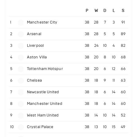
P
W
D
L
S
1
Manchester City
38
28
7
3
91
2
Arsenal
38
28
5
5
89
3
Liverpool
38
24
10
4
82
4
Aston Villa
38
20
8
10
68
5
Tottenham Hotspur
38
20
6
12
66
6
Chelsea
38
18
9
11
63
7
Newcastle United
38
18
6
14
60
8
Manchester United
38
18
6
14
60
9
West Ham United
38
14
10
14
52
10
Crystal Palace
38
13
10
15
49