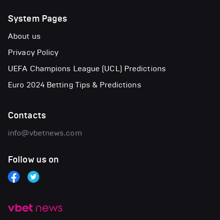
System Pages
About us
Privacy Policy
UEFA Champions League (UCL) Predictions
Euro 2024 Betting Tips & Predictions
Contacts
info@vbetnews.com
Follow us on