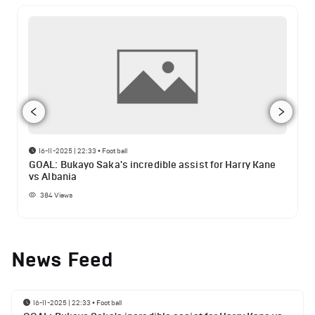
16-11-2025 | 22:33
•
Football
GOAL: Bukayo Saka's incredible assist for Harry Kane
vs Albania
384
Views
News Feed
16-11-2025 | 22:33
•
Football