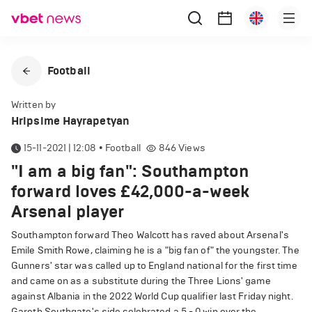
Football
Written by
Hripsime Hayrapetyan
15-11-2021 | 12:08
•
Football
846
Views
"I am a big fan": Southampton
forward loves £42,000-a-week
Arsenal player
Southampton forward Theo Walcott has raved about Arsenal's
Emile Smith Rowe, claiming he is a "big fan of" the youngster. The
Gunners' star was called up to England national for the first time
and came on as a substitute during the Three Lions' game
against Albania in the 2022 World Cup qualifier last Friday night.
Gareth Southgate's side celebrated a 5 - 0 win over the