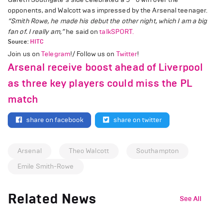
opponents, and Walcott was impressed by the Arsenal teenager.
“Smith Rowe, he made his debut the other night, which I am a big
fan of. I really am,”
he said on
talkSPORT.
Source:
HITC
Join us on
Telegram
!/ Follow us on
Twitter
!
Arsenal receive boost ahead of Liverpool
as three key players could miss the PL
match
share on facebook
share on twitter
Arsenal
Theo Walcott
Southampton
Emile Smith-Rowe
Related News
See All