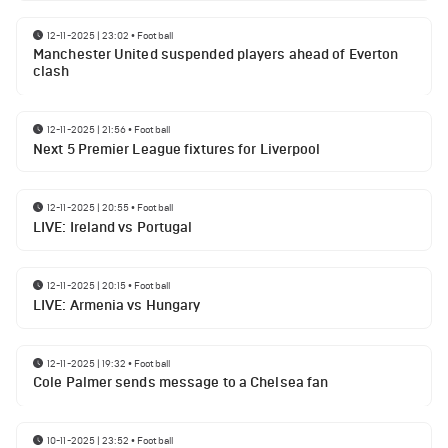
12-11-2025 | 23:02
•
Football
Manchester United suspended players ahead of Everton
clash
12-11-2025 | 21:56
•
Football
Next 5 Premier League fixtures for Liverpool
12-11-2025 | 20:55
•
Football
LIVE: Ireland vs Portugal
12-11-2025 | 20:15
•
Football
LIVE: Armenia vs Hungary
12-11-2025 | 19:32
•
Football
Cole Palmer sends message to a Chelsea fan
10-11-2025 | 23:52
•
Football