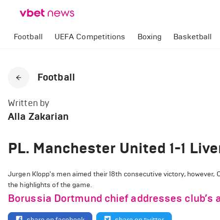
Football
UEFA Competitions
Boxing
Basketball
Football
Written by
Alla Zakarian
PL. Manchester United 1-1 Live
Jurgen Klopp's men aimed their 18th consecutive victory, however, O
the highlights of the game.
Borussia Dortmund chief addresses club’s a
share on facebook
share on twitter