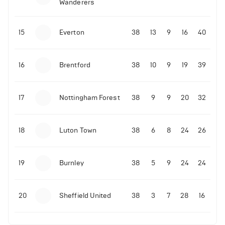
Wanderers
10-11-2025 | 19:32
•
Football
Malo Gusto sends message following his first
15
Everton
38
13
9
16
40
Premier League goal
16
Brentford
38
10
9
19
39
09-11-2025 | 01:28
•
Football
GOAL: Joao Pedro scores for Chelsea vs Wolves
17
Nottingham Forest
38
9
9
20
32
09-11-2025 | 01:14
•
Football
GOAL: Malo Gusto scores for Chelsea vs Wolves
18
Luton Town
38
6
8
24
26
19
Burnley
38
5
9
24
24
20
Sheffield United
38
3
7
28
16