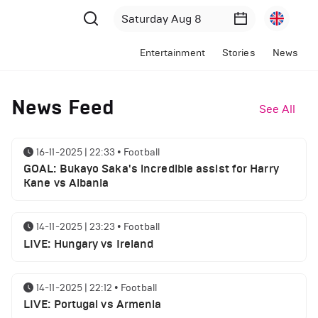
Entertainment
Stories
News
News Feed
See All
16-11-2025 | 22:33
•
Football
GOAL: Bukayo Saka's incredible assist for Harry
Kane vs Albania
14-11-2025 | 23:23
•
Football
LIVE: Hungary vs Ireland
14-11-2025 | 22:12
•
Football
LIVE: Portugal vs Armenia