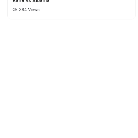
Kane vs Albania
384
Views