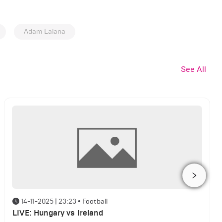
Adam Lalana
See All
14-11-2025 | 23:23
•
Football
LIVE: Hungary vs Ireland