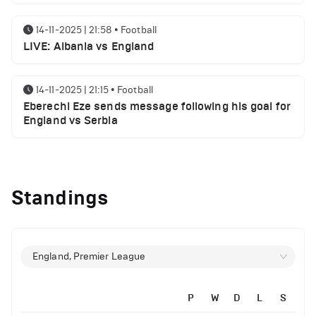
14-11-2025 | 21:58
•
Football
LIVE: Albania vs England
14-11-2025 | 21:15
•
Football
Eberechi Eze sends message following his goal for
England vs Serbia
12-11-2025 | 23:38
•
Football
Arsenal suspended players ahead of Tottenham
Standings
clash
12-11-2025 | 23:02
•
Football
Manchester United suspended players ahead of
England, Premier League
Everton clash
14-11-2025 | 22:12
•
Football
P
W
D
L
S
LIVE: Portugal vs Armenia
12-11-2025 | 21:56
•
Football