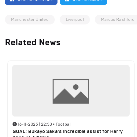
Manchester United
Liverpool
Marcus Rashford
Related News
16-11-2025 | 22:33
•
Football
GOAL: Bukayo Saka's incredible assist for Harry