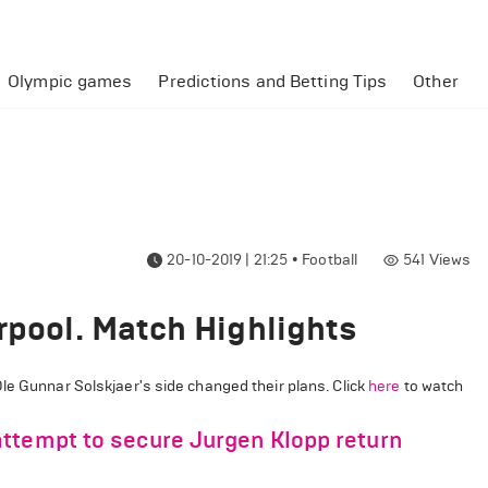
Olympic games
Predictions and Betting Tips
Other
20-10-2019 | 21:25
•
Football
541
Views
rpool. Match Highlights
le Gunnar Solskjaer's side changed their plans. Click
here
to watch
ttempt to secure Jurgen Klopp return