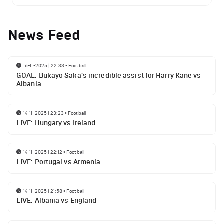
News Feed
16-11-2025 | 22:33
•
Football
GOAL: Bukayo Saka's incredible assist for Harry Kane vs
Albania
14-11-2025 | 23:23
•
Football
LIVE: Hungary vs Ireland
14-11-2025 | 22:12
•
Football
LIVE: Portugal vs Armenia
14-11-2025 | 21:58
•
Football
LIVE: Albania vs England