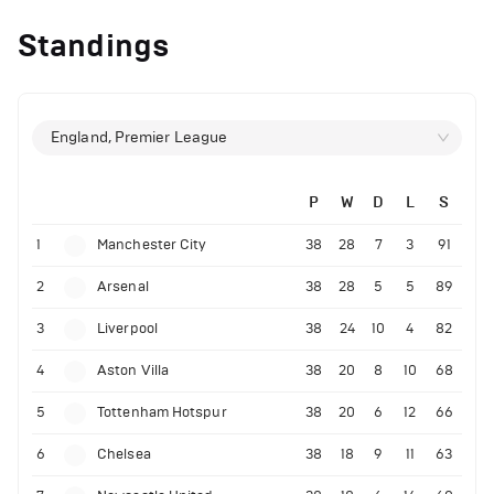
Standings
England, Premier League
P
W
D
L
S
1
Manchester City
38
28
7
3
91
2
Arsenal
38
28
5
5
89
3
Liverpool
38
24
10
4
82
4
Aston Villa
38
20
8
10
68
5
Tottenham Hotspur
38
20
6
12
66
6
Chelsea
38
18
9
11
63