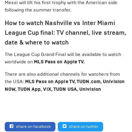
Messi will lift his first trophy with the American side
following the summer transfer.
How to watch Nashville vs Inter Miami
League Cup final: TV channel, live stream,
date & where to watch
The League Cup Grand Final will be available to watch
worldwide on
MLS Pass on Apple TV.
There are also additional channels for watchers from
the USA:
MLS Pass on Apple TV, TUDN.com, Univision
NOW, TUDN App, ViX, TUDN USA, Univision
share on facebook
share on twitter