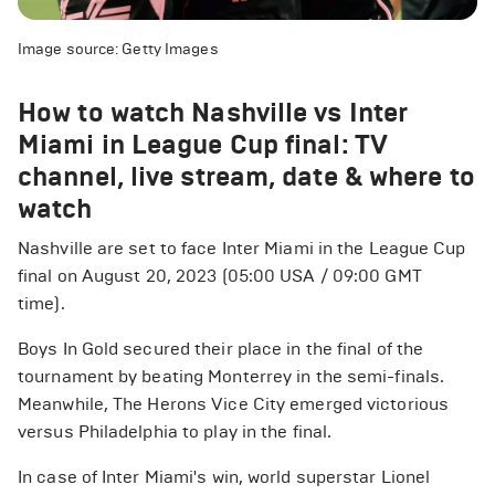
Image source: Getty Images
How to watch Nashville vs Inter
Miami in League Cup final: TV
channel, live stream, date & where to
watch
Nashville are set to face Inter Miami in the League Cup
final on August 20, 2023 (05:00 USA / 09:00 GMT
time).
Boys In Gold secured their place in the final of the
tournament by beating Monterrey in the semi-finals.
Meanwhile, The Herons Vice City emerged victorious
versus Philadelphia to play in the final.
In case of Inter Miami's win, world superstar Lionel