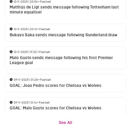
10-11-2025 | 20:56
•
Football
Matthijs de Ligt sends message following Tottenham last
minute equaliser
10-11-2025 | 20:13
•
Football
Bukayo Saka sends message following Sunderland draw
10-11-2025 | 19:32
•
Football
Malo Gusto sends message following his first Premier
League goal
09-11-2025 | 01:28
•
Football
GOAL: Joao Pedro scores for Chelsea vs Wolves
09-11-2025 | 01:14
•
Football
GOAL: Malo Gusto scores for Chelsea vs Wolves
See All