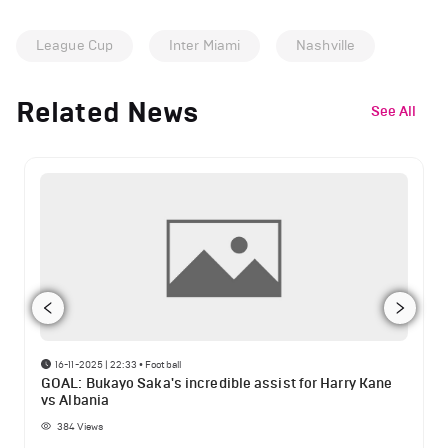
League Cup
Inter Miami
Nashville
Related News
See All
16-11-2025 | 22:33
•
Football
GOAL: Bukayo Saka's incredible assist for Harry Kane
vs Albania
384
Views