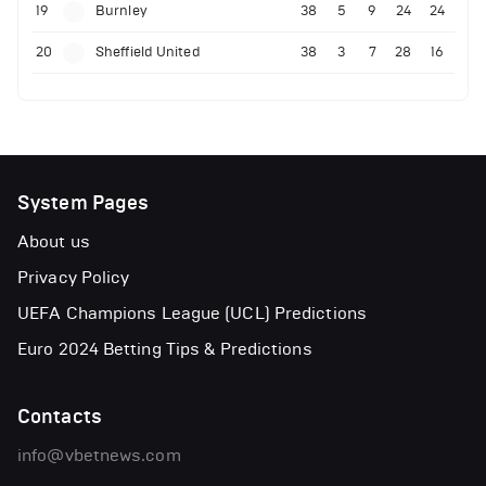
19
Burnley
38
5
9
24
24
20
Sheffield United
38
3
7
28
16
System Pages
About us
Privacy Policy
UEFA Champions League (UCL) Predictions
Euro 2024 Betting Tips & Predictions
Contacts
info@vbetnews.com