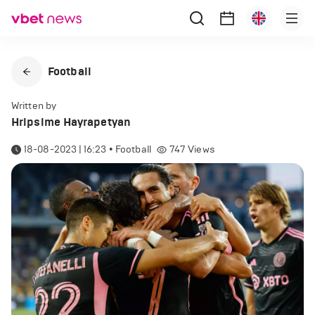
Football
Written by
Hripsime Hayrapetyan
18-08-2023 | 16:23
•
Football
747
Views