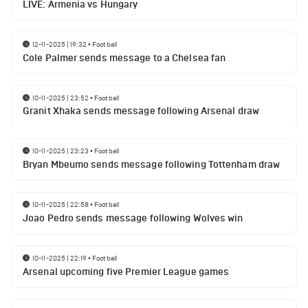
LIVE: Armenia vs Hungary
12-11-2025 | 19:32
•
Football
Cole Palmer sends message to a Chelsea fan
10-11-2025 | 23:52
•
Football
Granit Xhaka sends message following Arsenal draw
10-11-2025 | 23:23
•
Football
Bryan Mbeumo sends message following Tottenham draw
10-11-2025 | 22:58
•
Football
Joao Pedro sends message following Wolves win
10-11-2025 | 22:19
•
Football
Arsenal upcoming five Premier League games