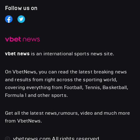
Follow us on
vbet news
is an international sports news site.
On VbetNews, you can read the latest breaking news
and results from right across the sporting world,
covering everything from Football, Tennis, Basketball,
Formula 1 and other sports.
Get all the latest news,rumours, video and much more
from VbetNews.
vbetnews.com
All rights reserved