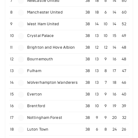
7
Newcastle United
38
18
6
14
60
8
Manchester United
38
18
6
14
60
9
West Ham United
38
14
10
14
52
10
Crystal Palace
38
13
10
15
49
11
Brighton and Hove Albion
38
12
12
14
48
12
Bournemouth
38
13
9
16
48
13
Fulham
38
13
8
17
47
14
Wolverhampton Wanderers
38
13
7
18
46
15
Everton
38
13
9
16
40
16
Brentford
38
10
9
19
39
17
Nottingham Forest
38
9
9
20
32
18
Luton Town
38
6
8
24
26