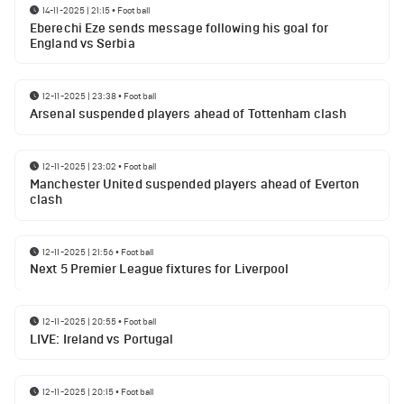
14-11-2025 | 21:15
•
Football
Eberechi Eze sends message following his goal for
England vs Serbia
12-11-2025 | 23:38
•
Football
Arsenal suspended players ahead of Tottenham clash
12-11-2025 | 23:02
•
Football
Manchester United suspended players ahead of Everton
clash
12-11-2025 | 21:56
•
Football
Next 5 Premier League fixtures for Liverpool
12-11-2025 | 20:55
•
Football
LIVE: Ireland vs Portugal
12-11-2025 | 20:15
•
Football