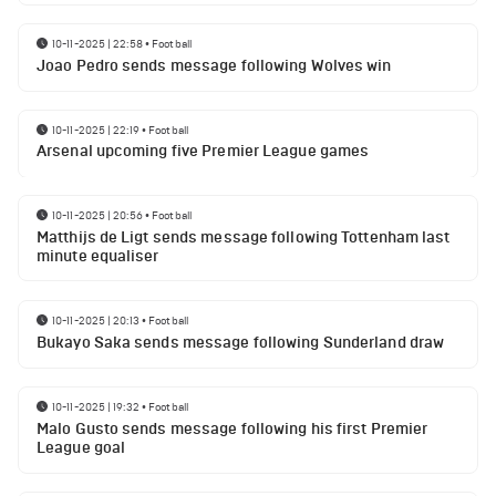
10-11-2025 | 22:58
•
Football
Joao Pedro sends message following Wolves win
10-11-2025 | 22:19
•
Football
Arsenal upcoming five Premier League games
10-11-2025 | 20:56
•
Football
Matthijs de Ligt sends message following Tottenham last
minute equaliser
10-11-2025 | 20:13
•
Football
Bukayo Saka sends message following Sunderland draw
10-11-2025 | 19:32
•
Football
Malo Gusto sends message following his first Premier
League goal