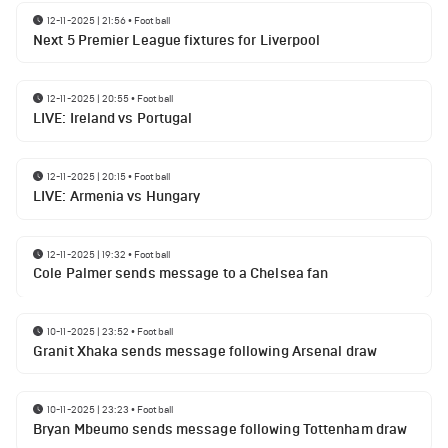
12-11-2025 | 21:56
•
Football
Next 5 Premier League fixtures for Liverpool
12-11-2025 | 20:55
•
Football
LIVE: Ireland vs Portugal
12-11-2025 | 20:15
•
Football
LIVE: Armenia vs Hungary
12-11-2025 | 19:32
•
Football
Cole Palmer sends message to a Chelsea fan
10-11-2025 | 23:52
•
Football
Granit Xhaka sends message following Arsenal draw
10-11-2025 | 23:23
•
Football
Bryan Mbeumo sends message following Tottenham draw