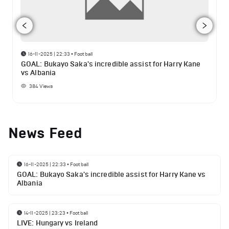
16-11-2025 | 22:33
•
Football
GOAL: Bukayo Saka's incredible assist for Harry Kane
vs Albania
384
Views
News Feed
16-11-2025 | 22:33
•
Football
GOAL: Bukayo Saka's incredible assist for Harry Kane vs
Albania
14-11-2025 | 23:23
•
Football
LIVE: Hungary vs Ireland