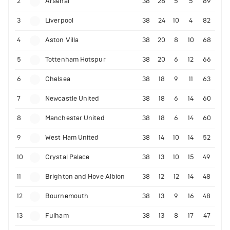
2
Arsenal
38
28
5
5
89
3
Liverpool
38
24
10
4
82
4
Aston Villa
38
20
8
10
68
5
Tottenham Hotspur
38
20
6
12
66
6
Chelsea
38
18
9
11
63
7
Newcastle United
38
18
6
14
60
8
Manchester United
38
18
6
14
60
9
West Ham United
38
14
10
14
52
10
Crystal Palace
38
13
10
15
49
11
Brighton and Hove Albion
38
12
12
14
48
12
Bournemouth
38
13
9
16
48
13
Fulham
38
13
8
17
47