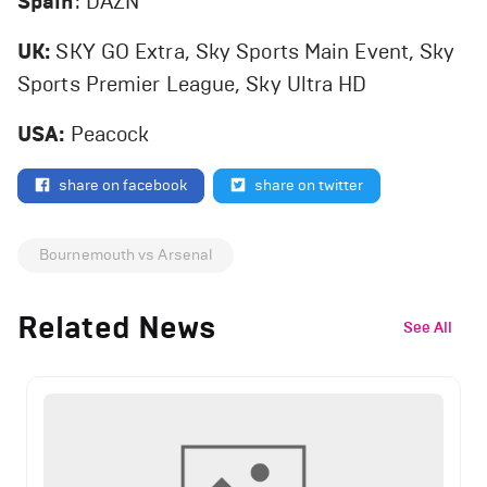
Spain
: DAZN
UK:
SKY GO Extra, Sky Sports Main Event, Sky
Sports Premier League, Sky Ultra HD
USA:
Peacock
share on facebook
share on twitter
Bournemouth vs Arsenal
Related News
See All