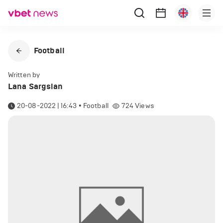
Football
Written by
Lana Sargsian
20-08-2022 | 16:43
•
Football
724
Views