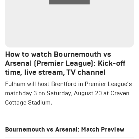
How to watch Bournemouth vs
Arsenal (Premier League): Kick-off
time, live stream, TV channel
Fulham will host Brentford in Premier League’s
matchday 3 on Saturday, August 20 at Craven
Cottage Stadium.
Bournemouth vs Arsenal: Match Preview