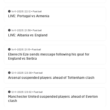
14-11-2025 | 22:12
•
Football
LIVE: Portugal vs Armenia
14-11-2025 | 21:58
•
Football
LIVE: Albania vs England
14-11-2025 | 21:15
•
Football
Eberechi Eze sends message following his goal for
England vs Serbia
12-11-2025 | 23:38
•
Football
Arsenal suspended players ahead of Tottenham clash
12-11-2025 | 23:02
•
Football
Manchester United suspended players ahead of Everton
clash