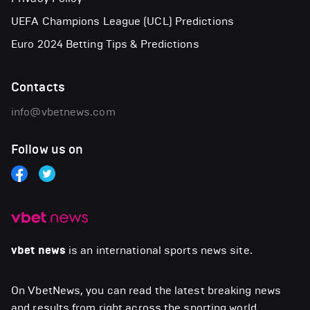
UEFA Champions League (UCL) Predictions
Euro 2024 Betting Tips & Predictions
Contacts
info@vbetnews.com
Follow us on
vbet news
is an international sports news site.
On VbetNews, you can read the latest breaking news
and results from right across the sporting world,