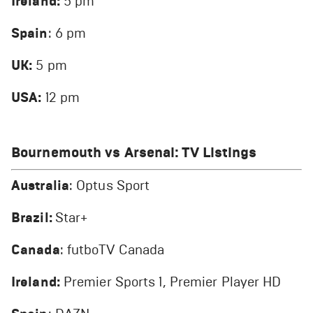
Ireland:
5 pm
Spain
: 6 pm
UK:
5 pm
USA:
12 pm
Bournemouth vs Arsenal
: TV Listings
Australia
: Optus Sport
Brazil:
Star+
Canada
: futboTV Canada
Ireland:
Premier Sports 1, Premier Player HD