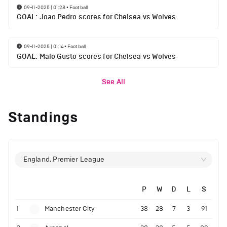
09-11-2025 | 01:28
•
Football
GOAL: Joao Pedro scores for Chelsea vs Wolves
09-11-2025 | 01:14
•
Football
GOAL: Malo Gusto scores for Chelsea vs Wolves
See All
Standings
England, Premier League
P
W
D
L
S
1
Manchester City
38
28
7
3
91