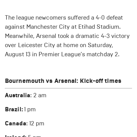
The league newcomers suffered a 4-0 defeat
against Manchester City at Etihad Stadium.
Meanwhile, Arsenal took a dramatic 4-3 victory
over Leicester City at home on Saturday,
August 13 in Premier League's matchday 2.
Bournemouth vs Arsenal
: Kick-off times
Australia
: 2 am
Brazil:
1 pm
Canada
: 12 pm