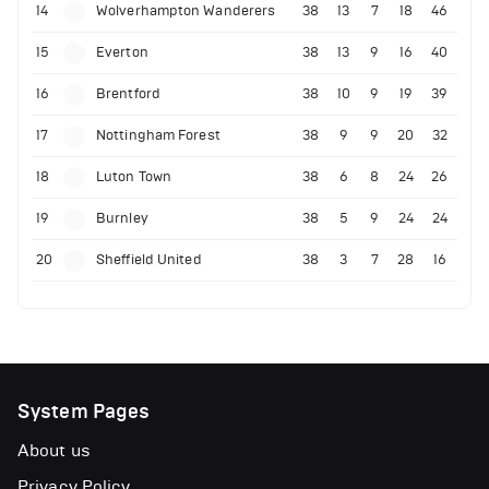
14
Wolverhampton Wanderers
38
13
7
18
46
15
Everton
38
13
9
16
40
16
Brentford
38
10
9
19
39
17
Nottingham Forest
38
9
9
20
32
18
Luton Town
38
6
8
24
26
19
Burnley
38
5
9
24
24
20
Sheffield United
38
3
7
28
16
System Pages
About us
Privacy Policy