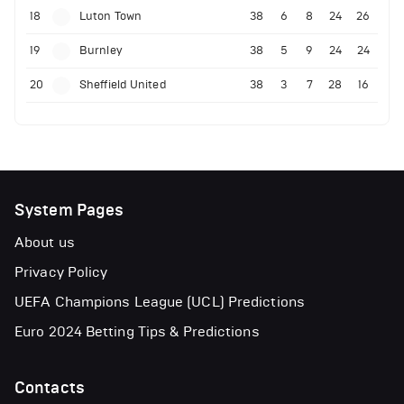
18
Luton Town
38
6
8
24
26
19
Burnley
38
5
9
24
24
20
Sheffield United
38
3
7
28
16
System Pages
About us
Privacy Policy
UEFA Champions League (UCL) Predictions
Euro 2024 Betting Tips & Predictions
Contacts