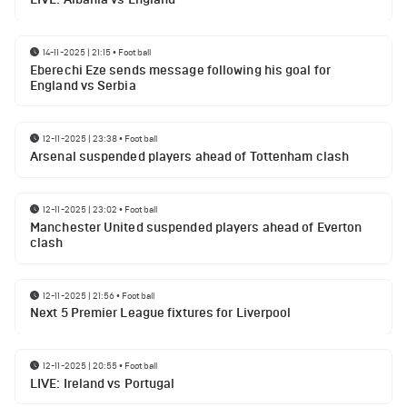
14-11-2025 | 21:15
•
Football
Eberechi Eze sends message following his goal for
England vs Serbia
12-11-2025 | 23:38
•
Football
Arsenal suspended players ahead of Tottenham clash
12-11-2025 | 23:02
•
Football
Manchester United suspended players ahead of Everton
clash
12-11-2025 | 21:56
•
Football
Next 5 Premier League fixtures for Liverpool
12-11-2025 | 20:55
•
Football
LIVE: Ireland vs Portugal