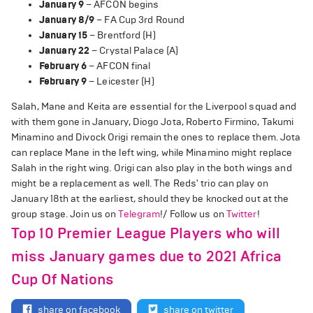
January 9
– AFCON begins
January 8/9
– FA Cup 3rd Round
January 15
– Brentford (H)
January 22
– Crystal Palace (A)
February 6
– AFCON final
February 9
– Leicester (H)
Salah, Mane and Keita are essential for the Liverpool squad and
with them gone in January, Diogo Jota, Roberto Firmino, Takumi
Minamino and Divock Origi remain the ones to replace them. Jota
can replace Mane in the left wing, while Minamino might replace
Salah in the right wing. Origi can also play in the both wings and
might be a replacement as well. The Reds' trio can play on
January 18th at the earliest, should they be knocked out at the
group stage. Join us on
Telegram
!/ Follow us on
Twitter
!
Top 10 Premier League Players who will
miss January games due to 2021 Africa
Cup Of Nations
share on facebook
share on twitter