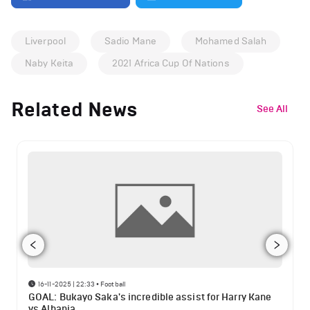
Liverpool
Sadio Mane
Mohamed Salah
Naby Keita
2021 Africa Cup Of Nations
Related News
See All
16-11-2025 | 22:33
•
Football
GOAL: Bukayo Saka's incredible assist for Harry Kane
vs Albania