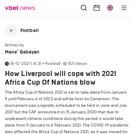
Football
Written by
Mane՛ Babayan
18-12-2021 | 16:31
•
Football
821
Views
How Liverpool will cope with 2021
Africa Cup Of Nations blow
The Africa Cup of Nations 2021 is set to take place from January
9 until February 6 of 2022 and will be host by Cameroon. The
tournament was originally scheduled to be held in June and July
2021 but the CAF announced on 15 January 2020 that due to
unpleasant climatic conditions during this period, it would take
place from 9 January to 6 February 2021. The COVID-19 pandemic
also affected the Africa Cup of Nations 2021, as it was moved for