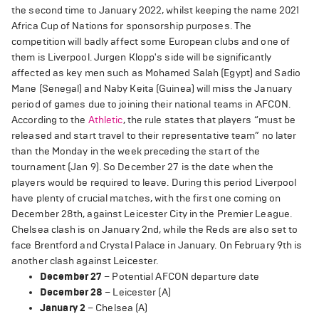
the second time to January 2022, whilst keeping the name 2021
Africa Cup of Nations for sponsorship purposes. The
competition will badly affect some European clubs and one of
them is Liverpool. Jurgen Klopp's side will be significantly
affected as key men such as Mohamed Salah (Egypt) and Sadio
Mane (Senegal) and Naby Keita (Guinea) will miss the January
period of games due to joining their national teams in AFCON.
According to the
Athletic
, the rule states that players “must be
released and start travel to their representative team” no later
than the Monday in the week preceding the start of the
tournament (Jan 9). So December 27 is the date when the
players would be required to leave. During this period Liverpool
have plenty of crucial matches, with the first one coming on
December 28th, against Leicester City in the Premier League.
Chelsea clash is on January 2nd, while the Reds are also set to
face Brentford and Crystal Palace in January. On February 9th is
another clash against Leicester.
December 27
– Potential AFCON departure date
December 28
– Leicester (A)
January 2
– Chelsea (A)