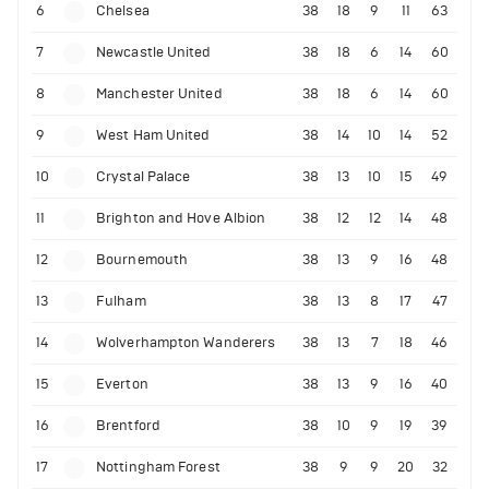
6
Chelsea
38
18
9
11
63
7
Newcastle United
38
18
6
14
60
8
Manchester United
38
18
6
14
60
9
West Ham United
38
14
10
14
52
10
Crystal Palace
38
13
10
15
49
11
Brighton and Hove Albion
38
12
12
14
48
12
Bournemouth
38
13
9
16
48
13
Fulham
38
13
8
17
47
14
Wolverhampton Wanderers
38
13
7
18
46
15
Everton
38
13
9
16
40
16
Brentford
38
10
9
19
39
17
Nottingham Forest
38
9
9
20
32