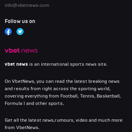
info@vbetnews.com
Follow us on
vbet news
is an international sports news site.
On VbetNews, you can read the latest breaking news
and results from right across the sporting world,
covering everything from Football, Tennis, Basketball,
Formula 1 and other sports.
Get all the latest news,rumours, video and much more
from VbetNews.