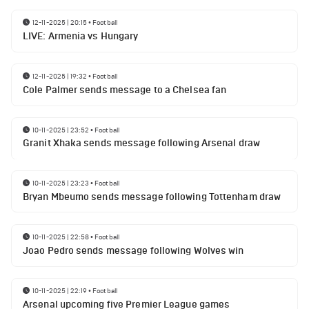
12-11-2025 | 20:15
•
Football
LIVE: Armenia vs Hungary
12-11-2025 | 19:32
•
Football
Cole Palmer sends message to a Chelsea fan
10-11-2025 | 23:52
•
Football
Granit Xhaka sends message following Arsenal draw
10-11-2025 | 23:23
•
Football
Bryan Mbeumo sends message following Tottenham draw
10-11-2025 | 22:58
•
Football
Joao Pedro sends message following Wolves win
10-11-2025 | 22:19
•
Football
Arsenal upcoming five Premier League games