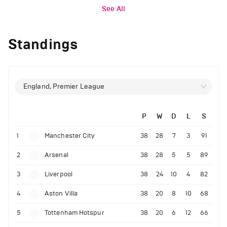
See All
Standings
England, Premier League
P
W
D
L
S
1
Manchester City
38
28
7
3
91
2
Arsenal
38
28
5
5
89
3
Liverpool
38
24
10
4
82
4
Aston Villa
38
20
8
10
68
5
Tottenham Hotspur
38
20
6
12
66