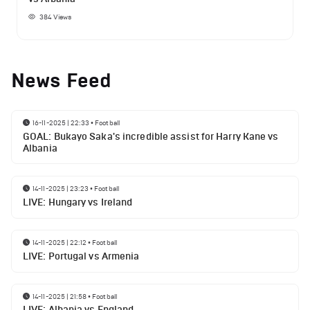
384
Views
News Feed
16-11-2025 | 22:33
•
Football
GOAL: Bukayo Saka's incredible assist for Harry Kane vs
Albania
14-11-2025 | 23:23
•
Football
LIVE: Hungary vs Ireland
14-11-2025 | 22:12
•
Football
LIVE: Portugal vs Armenia
14-11-2025 | 21:58
•
Football
LIVE: Albania vs England