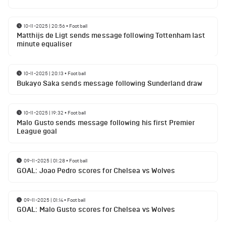
10-11-2025 | 20:56
•
Football
Matthijs de Ligt sends message following Tottenham last
minute equaliser
10-11-2025 | 20:13
•
Football
Bukayo Saka sends message following Sunderland draw
10-11-2025 | 19:32
•
Football
Malo Gusto sends message following his first Premier
League goal
09-11-2025 | 01:28
•
Football
GOAL: Joao Pedro scores for Chelsea vs Wolves
09-11-2025 | 01:14
•
Football
GOAL: Malo Gusto scores for Chelsea vs Wolves