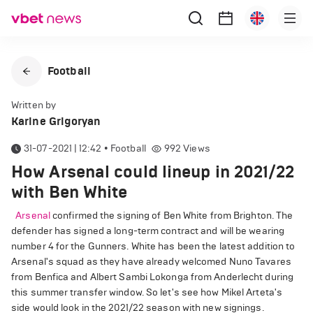
Football
Written by
Karine Grigoryan
31-07-2021 | 12:42
•
Football
992
Views
How Arsenal could lineup in 2021/22
with Ben White
Arsenal
confirmed the signing of Ben White from Brighton. The
defender has signed a long-term contract and will be wearing
number 4 for the Gunners. White has been the latest addition to
Arsenal's squad as they have already welcomed Nuno Tavares
from Benfica and Albert Sambi Lokonga from Anderlecht during
this summer transfer window. So let's see how Mikel Arteta's
side would look in the 2021/22 season with new signings.