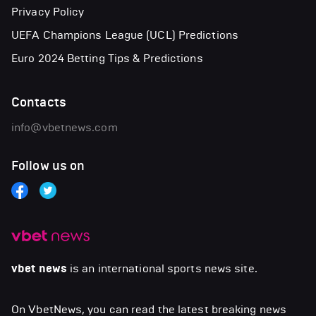
Privacy Policy
UEFA Champions League (UCL) Predictions
Euro 2024 Betting Tips & Predictions
Contacts
info@vbetnews.com
Follow us on
vbet news
is an international sports news site.
On VbetNews, you can read the latest breaking news