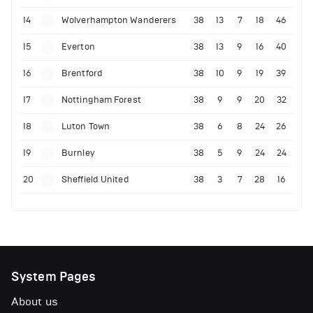
14
Wolverhampton Wanderers
38
13
7
18
46
15
Everton
38
13
9
16
40
16
Brentford
38
10
9
19
39
17
Nottingham Forest
38
9
9
20
32
18
Luton Town
38
6
8
24
26
19
Burnley
38
5
9
24
24
20
Sheffield United
38
3
7
28
16
System Pages
About us