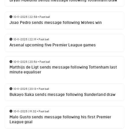
Bryan Mbeumo sends message following Tottenham draw
10-11-2025 | 22:58
•
Football
Joao Pedro sends message following Wolves win
10-11-2025 | 22:19
•
Football
Arsenal upcoming five Premier League games
10-11-2025 | 20:56
•
Football
Matthijs de Ligt sends message following Tottenham last
minute equaliser
10-11-2025 | 20:13
•
Football
Bukayo Saka sends message following Sunderland draw
10-11-2025 | 19:32
•
Football
Malo Gusto sends message following his first Premier
League goal