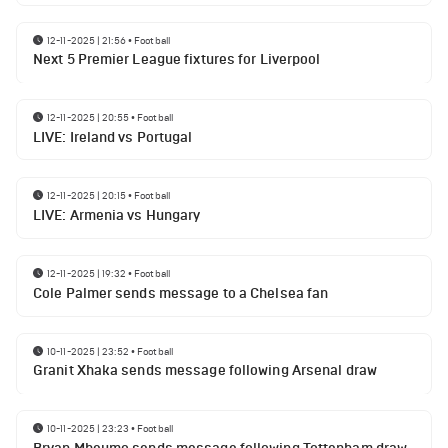
12-11-2025 | 21:56
•
Football
Next 5 Premier League fixtures for Liverpool
12-11-2025 | 20:55
•
Football
LIVE: Ireland vs Portugal
12-11-2025 | 20:15
•
Football
LIVE: Armenia vs Hungary
12-11-2025 | 19:32
•
Football
Cole Palmer sends message to a Chelsea fan
10-11-2025 | 23:52
•
Football
Granit Xhaka sends message following Arsenal draw
10-11-2025 | 23:23
•
Football