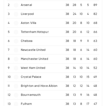
2
Arsenal
38
28
5
5
89
3
Liverpool
38
24
10
4
82
4
Aston Villa
38
20
8
10
68
5
Tottenham Hotspur
38
20
6
12
66
6
Chelsea
38
18
9
11
63
7
Newcastle United
38
18
6
14
60
8
Manchester United
38
18
6
14
60
9
West Ham United
38
14
10
14
52
10
Crystal Palace
38
13
10
15
49
11
Brighton and Hove Albion
38
12
12
14
48
12
Bournemouth
38
13
9
16
48
13
Fulham
38
13
8
17
47