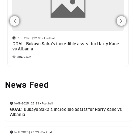
16-11-2025 | 22:33
•
Football
GOAL: Bukayo Saka's incredible assist for Harry Kane
vs Albania
384
Views
News Feed
16-11-2025 | 22:33
•
Football
GOAL: Bukayo Saka's incredible assist for Harry Kane vs
Albania
14-11-2025 | 23:23
•
Football