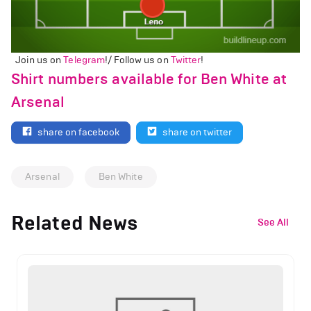
Join us on
Telegram
!/ Follow us on
Twitter
!
Shirt numbers available for Ben White at
Arsenal
share on facebook
share on twitter
Arsenal
Ben White
Related News
See All