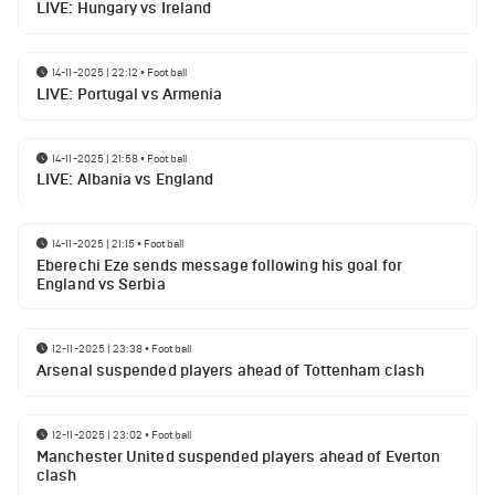
LIVE: Hungary vs Ireland
14-11-2025 | 22:12
•
Football
LIVE: Portugal vs Armenia
14-11-2025 | 21:58
•
Football
LIVE: Albania vs England
14-11-2025 | 21:15
•
Football
Eberechi Eze sends message following his goal for
England vs Serbia
12-11-2025 | 23:38
•
Football
Arsenal suspended players ahead of Tottenham clash
12-11-2025 | 23:02
•
Football
Manchester United suspended players ahead of Everton
clash