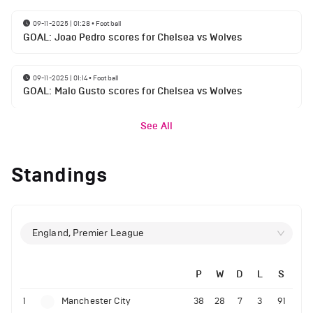
09-11-2025 | 01:28
•
Football
GOAL: Joao Pedro scores for Chelsea vs Wolves
09-11-2025 | 01:14
•
Football
GOAL: Malo Gusto scores for Chelsea vs Wolves
See All
Standings
England, Premier League
P
W
D
L
S
1
Manchester City
38
28
7
3
91