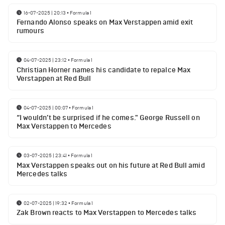
16-07-2025 | 20:13
•
Formula 1
Fernando Alonso speaks on Max Verstappen amid exit
rumours
04-07-2025 | 23:12
•
Formula 1
Christian Horner names his candidate to repalce Max
Verstappen at Red Bull
04-07-2025 | 00:07
•
Formula 1
“I wouldn’t be surprised if he comes." George Russell on
Max Verstappen to Mercedes
03-07-2025 | 23:41
•
Formula 1
Max Verstappen speaks out on his future at Red Bull amid
Mercedes talks
02-07-2025 | 19:32
•
Formula 1
Zak Brown reacts to Max Verstappen to Mercedes talks