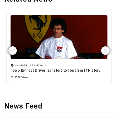
14-11-2025 | 19:32
•
Formula 1
Top 5 Biggest Driver Transfers to Ferrari in F1 History
1088
Views
News Feed