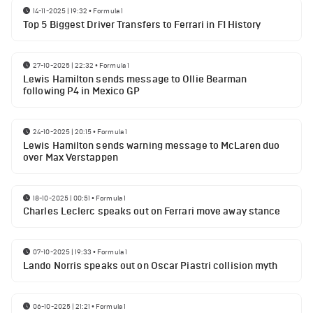
14-11-2025 | 19:32
•
Formula 1
Top 5 Biggest Driver Transfers to Ferrari in F1 History
27-10-2025 | 22:32
•
Formula 1
Lewis Hamilton sends message to Ollie Bearman
following P4 in Mexico GP
24-10-2025 | 20:15
•
Formula 1
Lewis Hamilton sends warning message to McLaren duo
over Max Verstappen
18-10-2025 | 00:51
•
Formula 1
Charles Leclerc speaks out on Ferrari move away stance
07-10-2025 | 19:33
•
Formula 1
Lando Norris speaks out on Oscar Piastri collision myth
06-10-2025 | 21:21
•
Formula 1