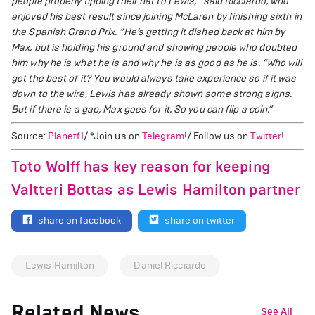
people properly tipping their hat to Lewis,” said Ricciardo, who
enjoyed his best result since joining McLaren by finishing sixth in
the Spanish Grand Prix. “He’s getting it dished back at him by
Max, but is holding his ground and showing people who doubted
him why he is what he is and why he is as good as he is.
“Who will
get the best of it? You would always take experience so if it was
down to the wire, Lewis has already shown some strong signs.
But if there is a gap, Max goes for it. So you can flip a coin.”
Source:
Planetf1
/ *Join us on
Telegram
!/ Follow us on
Twitter
!
Toto Wolff has key reason for keeping
Valtteri Bottas as Lewis Hamilton partner
share on facebook
share on twitter
Lewis Hamilton
Daniel Ricciardo
Related News
See All