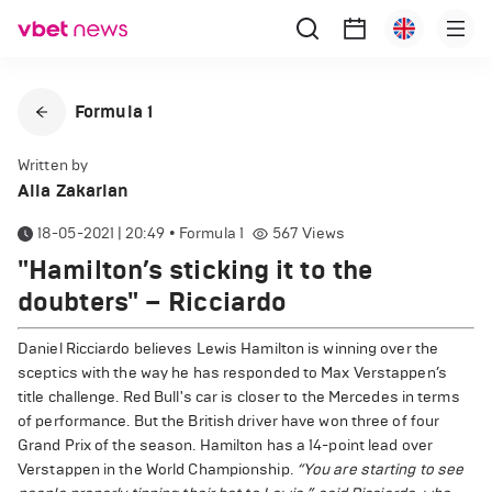
Formula 1
Written by
Alla Zakarian
18-05-2021 | 20:49
•
Formula 1
567
Views
"Hamilton’s sticking it to the
doubters" – Ricciardo
Daniel Ricciardo believes Lewis Hamilton is winning over the
sceptics with the way he has responded to Max Verstappen’s
title challenge. Red Bull's car is closer to the Mercedes in terms
of performance. But the British driver have won three of four
Grand Prix of the season. Hamilton has a 14-point lead over
Verstappen in the World Championship.
“You are starting to see