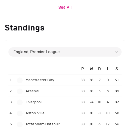
See All
Standings
England, Premier League
P
W
D
L
S
1
Manchester City
38
28
7
3
91
2
Arsenal
38
28
5
5
89
3
Liverpool
38
24
10
4
82
4
Aston Villa
38
20
8
10
68
5
Tottenham Hotspur
38
20
6
12
66