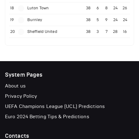
18
Luton Town
38
6
8
24
26
19
Burnley
38
5
9
24
24
20
Sheffield United
38
3
7
28
16
System Pages
About us
Privacy Policy
UEFA Champions League (UCL) Predictions
Euro 2024 Betting Tips & Predictions
Contacts