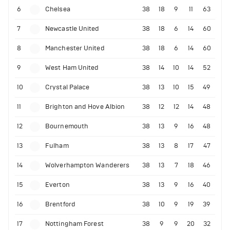
6
Chelsea
38
18
9
11
63
7
Newcastle United
38
18
6
14
60
8
Manchester United
38
18
6
14
60
9
West Ham United
38
14
10
14
52
10
Crystal Palace
38
13
10
15
49
11
Brighton and Hove Albion
38
12
12
14
48
12
Bournemouth
38
13
9
16
48
13
Fulham
38
13
8
17
47
14
Wolverhampton Wanderers
38
13
7
18
46
15
Everton
38
13
9
16
40
16
Brentford
38
10
9
19
39
17
Nottingham Forest
38
9
9
20
32