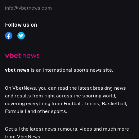
info@vbetnews.com
Follow us on
vbet news
is an international sports news site.
On VbetNews, you can read the latest breaking news
and results from right across the sporting world,
covering everything from Football, Tennis, Basketball,
Formula 1 and other sports.
Get all the latest news,rumours, video and much more
from VbetNews.