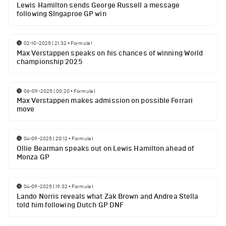
Lewis Hamilton sends George Russell a message
following SIngaproe GP win
02-10-2025 | 21:32
•
Formula 1
Max Verstappen speaks on his chances of winning World
championship 2025
06-09-2025 | 00:20
•
Formula 1
Max Verstappen makes admission on possible Ferrari
move
04-09-2025 | 20:12
•
Formula 1
Ollie Bearman speaks out on Lewis Hamilton ahead of
Monza GP
04-09-2025 | 19:32
•
Formula 1
Lando Norris reveals what Zak Brown and Andrea Stella
told him following Dutch GP DNF