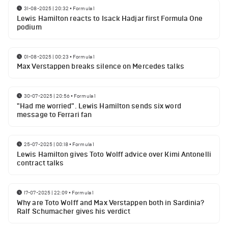
31-08-2025 | 20:32
•
Formula 1
Lewis Hamilton reacts to Isack Hadjar first Formula One
podium
01-08-2025 | 00:23
•
Formula 1
Max Verstappen breaks silence on Mercedes talks
30-07-2025 | 20:56
•
Formula 1
"Had me worried". Lewis Hamilton sends six word
message to Ferrari fan
25-07-2025 | 00:18
•
Formula 1
Lewis Hamilton gives Toto Wolff advice over Kimi Antonelli
contract talks
17-07-2025 | 22:09
•
Formula 1
Why are Toto Wolff and Max Verstappen both in Sardinia?
Ralf Schumacher gives his verdict