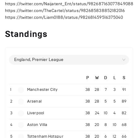
https://twitter.com/Naijatent_Ent/status/982687163077849088
https://twitter.com/TheCarteI/status/982685838852182016
https://twitter.com/Liam0188/status/982681459516375040
Standings
England, Premier League
P
W
D
L
S
1
Manchester City
38
28
7
3
91
2
Arsenal
38
28
5
5
89
3
Liverpool
38
24
10
4
82
4
Aston Villa
38
20
8
10
68
5
Tottenham Hotspur
38
20
6
12
66