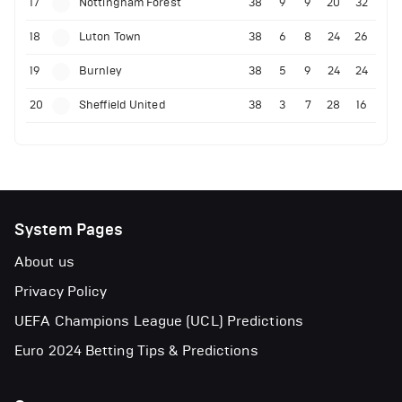
17
Nottingham Forest
38
9
9
20
32
18
Luton Town
38
6
8
24
26
19
Burnley
38
5
9
24
24
20
Sheffield United
38
3
7
28
16
System Pages
About us
Privacy Policy
UEFA Champions League (UCL) Predictions
Euro 2024 Betting Tips & Predictions