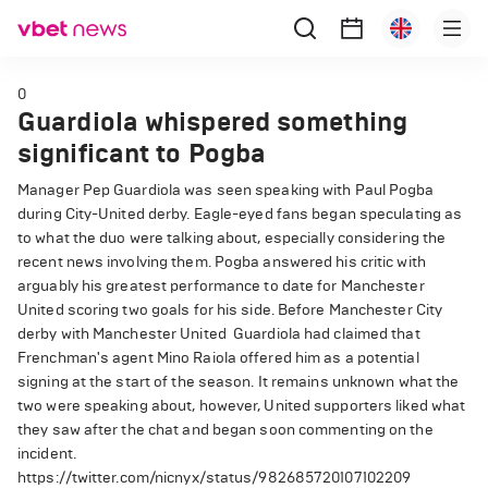
0
Guardiola whispered something
significant to Pogba
Manager Pep Guardiola was seen speaking with Paul Pogba
during City-United derby. Eagle-eyed fans began speculating as
to what the duo were talking about, especially considering the
recent news involving them. Pogba answered his critic with
arguably his greatest performance to date for Manchester
United scoring two goals for his side. Before Manchester City
derby with Manchester United Guardiola had claimed that
Frenchman's agent Mino Raiola offered him as a potential
signing at the start of the season. It remains unknown what the
two were speaking about, however, United supporters liked what
they saw after the chat and began soon commenting on the
incident.
https://twitter.com/nicnyx/status/982685720107102209