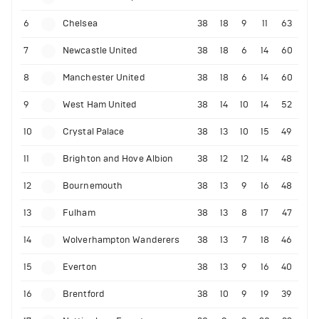
6
Chelsea
38
18
9
11
63
7
Newcastle United
38
18
6
14
60
8
Manchester United
38
18
6
14
60
9
West Ham United
38
14
10
14
52
10
Crystal Palace
38
13
10
15
49
11
Brighton and Hove Albion
38
12
12
14
48
12
Bournemouth
38
13
9
16
48
13
Fulham
38
13
8
17
47
14
Wolverhampton Wanderers
38
13
7
18
46
15
Everton
38
13
9
16
40
16
Brentford
38
10
9
19
39