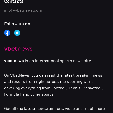
Contacts
info@vbetnews.com
Follow us on
vbet news
is an international sports news site.
On VbetNews, you can read the latest breaking news
and results from right across the sporting world,
covering everything from Football, Tennis, Basketball,
Formula 1 and other sports.
Get all the latest news,rumours, video and much more