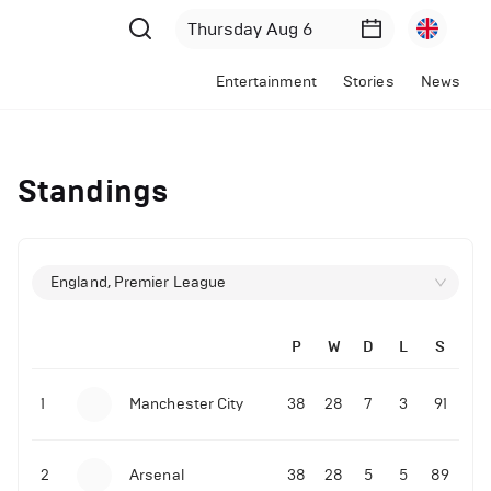
Entertainment
Stories
News
Standings
England, Premier League
P
W
D
L
S
1
Manchester City
38
28
7
3
91
2
Arsenal
38
28
5
5
89