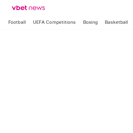
Football
UEFA Competitions
Boxing
Basketball