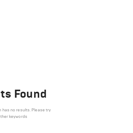
ts Found
n has no results. Please try
other keywords