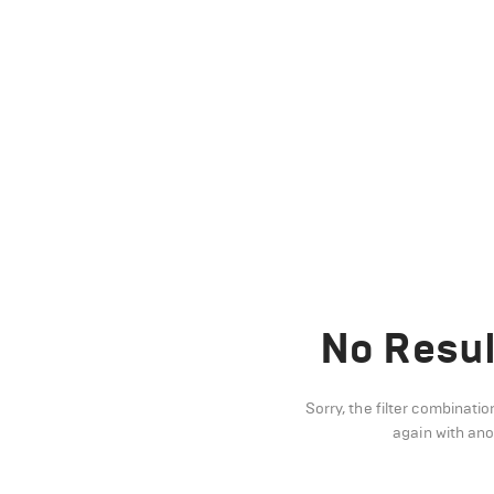
No Resul
Sorry, the filter combinatio
again with an