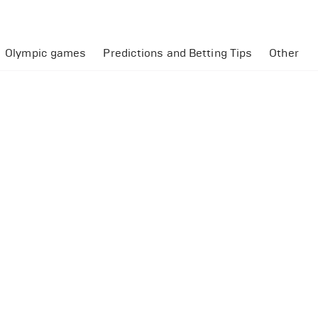
Olympic games
Predictions and Betting Tips
Other