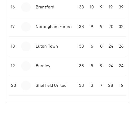
16
Brentford
38
10
9
19
39
17
Nottingham Forest
38
9
9
20
32
18
Luton Town
38
6
8
24
26
19
Burnley
38
5
9
24
24
20
Sheffield United
38
3
7
28
16