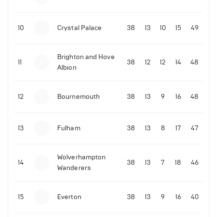
10
Crystal Palace
38
13
10
15
49
Brighton and Hove
11
38
12
12
14
48
Albion
12
Bournemouth
38
13
9
16
48
13
Fulham
38
13
8
17
47
Wolverhampton
14
38
13
7
18
46
Wanderers
15
Everton
38
13
9
16
40