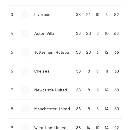
3
Liverpool
38
24
10
4
82
4
Aston Villa
38
20
8
10
68
5
Tottenham Hotspur
38
20
6
12
66
6
Chelsea
38
18
9
11
63
7
Newcastle United
38
18
6
14
60
8
Manchester United
38
18
6
14
60
9
West Ham United
38
14
10
14
52