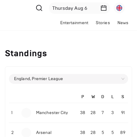
Entertainment
Stories
News
Standings
England, Premier League
P
W
D
L
S
1
Manchester City
38
28
7
3
91
2
Arsenal
38
28
5
5
89