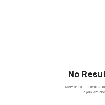
No Resul
Sorry, the filter combinatio
again with an