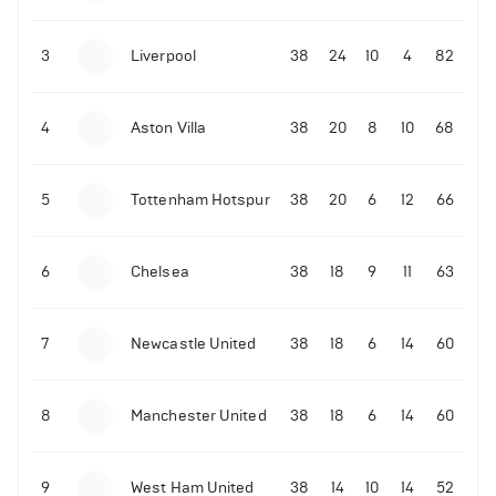
3
Liverpool
38
24
10
4
82
4
Aston Villa
38
20
8
10
68
5
Tottenham Hotspur
38
20
6
12
66
6
Chelsea
38
18
9
11
63
7
Newcastle United
38
18
6
14
60
8
Manchester United
38
18
6
14
60
9
West Ham United
38
14
10
14
52