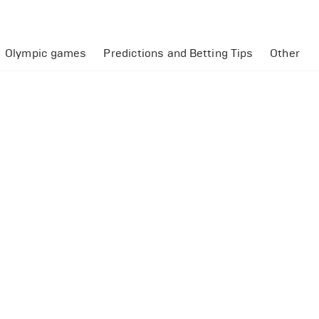
Olympic games
Predictions and Betting Tips
Other