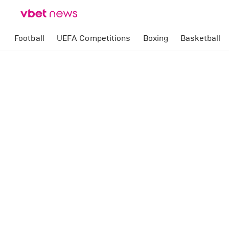
Football
UEFA Competitions
Boxing
Basketball