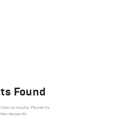
ts Found
n has no results. Please try
other keywords