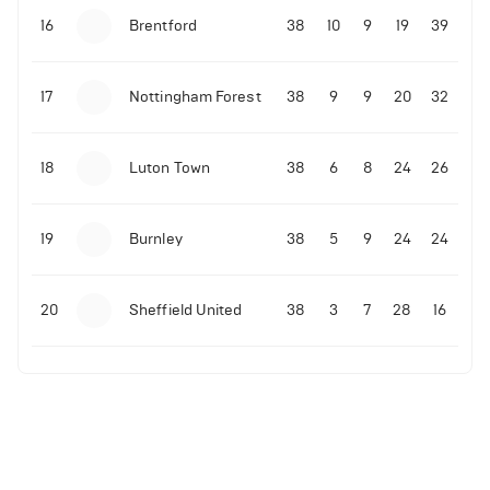
16
Brentford
38
10
9
19
39
17
Nottingham Forest
38
9
9
20
32
18
Luton Town
38
6
8
24
26
19
Burnley
38
5
9
24
24
20
Sheffield United
38
3
7
28
16