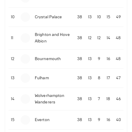
10
Crystal Palace
38
13
10
15
49
Brighton and Hove
11
38
12
12
14
48
Albion
12
Bournemouth
38
13
9
16
48
13
Fulham
38
13
8
17
47
Wolverhampton
14
38
13
7
18
46
Wanderers
15
Everton
38
13
9
16
40