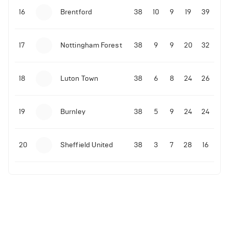
16
Brentford
38
10
9
19
39
17
Nottingham Forest
38
9
9
20
32
18
Luton Town
38
6
8
24
26
19
Burnley
38
5
9
24
24
20
Sheffield United
38
3
7
28
16