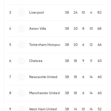
3
Liverpool
38
24
10
4
82
4
Aston Villa
38
20
8
10
68
5
Tottenham Hotspur
38
20
6
12
66
6
Chelsea
38
18
9
11
63
7
Newcastle United
38
18
6
14
60
8
Manchester United
38
18
6
14
60
9
West Ham United
38
14
10
14
52