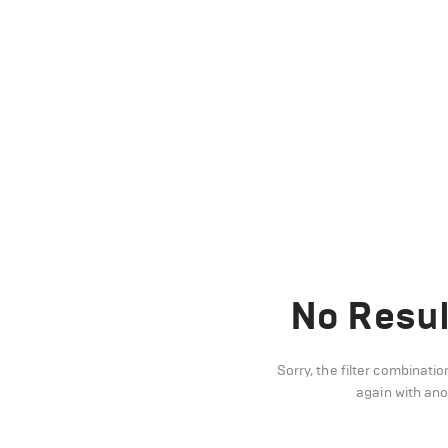
No Resul
Sorry, the filter combinatio
again with an