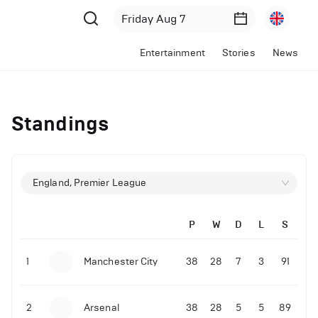
Entertainment
Stories
News
Standings
England, Premier League
P
W
D
L
S
1
Manchester City
38
28
7
3
91
2
Arsenal
38
28
5
5
89