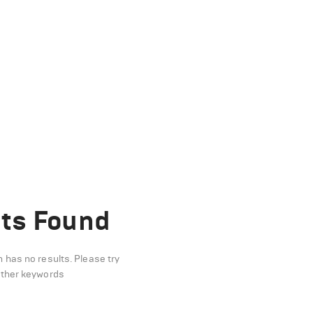
ts Found
n has no results. Please try
other keywords