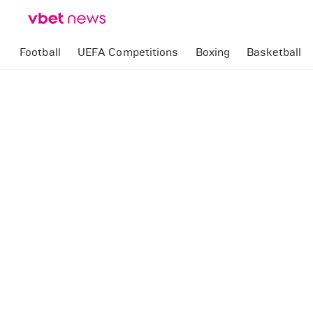
Football
UEFA Competitions
Boxing
Basketball