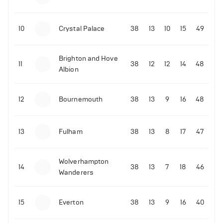
10
Crystal Palace
38
13
10
15
49
Brighton and Hove
11
38
12
12
14
48
Albion
12
Bournemouth
38
13
9
16
48
13
Fulham
38
13
8
17
47
Wolverhampton
14
38
13
7
18
46
Wanderers
15
Everton
38
13
9
16
40