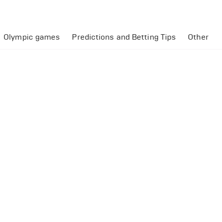
Olympic games
Predictions and Betting Tips
Other