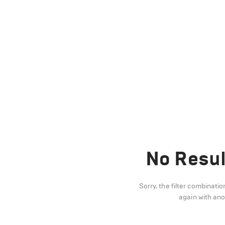
No Resul
Sorry, the filter combinatio
again with an