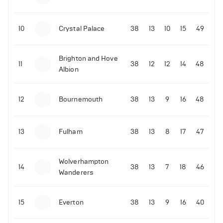
10
Crystal Palace
38
13
10
15
49
Brighton and Hove
11
38
12
12
14
48
Albion
12
Bournemouth
38
13
9
16
48
13
Fulham
38
13
8
17
47
Wolverhampton
14
38
13
7
18
46
Wanderers
15
Everton
38
13
9
16
40