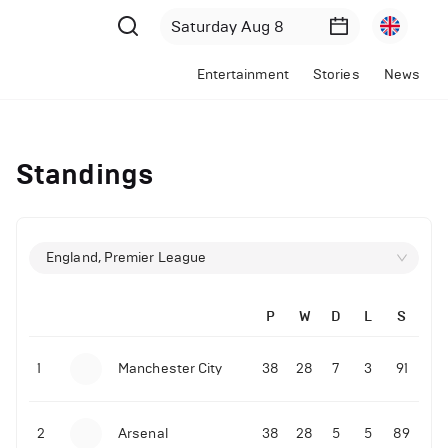
Entertainment
Stories
News
Standings
England, Premier League
P
W
D
L
S
1
Manchester City
38
28
7
3
91
2
Arsenal
38
28
5
5
89