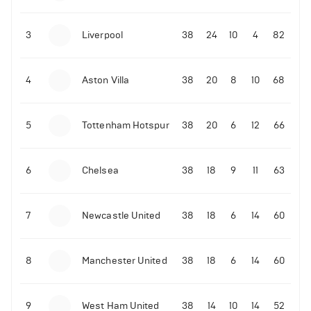
3
Liverpool
38
24
10
4
82
4
Aston Villa
38
20
8
10
68
5
Tottenham Hotspur
38
20
6
12
66
6
Chelsea
38
18
9
11
63
7
Newcastle United
38
18
6
14
60
8
Manchester United
38
18
6
14
60
9
West Ham United
38
14
10
14
52