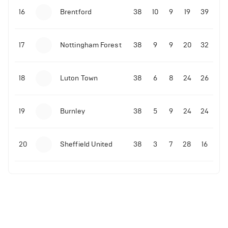
16
Brentford
38
10
9
19
39
17
Nottingham Forest
38
9
9
20
32
18
Luton Town
38
6
8
24
26
19
Burnley
38
5
9
24
24
20
Sheffield United
38
3
7
28
16