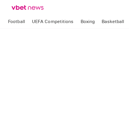
Football
UEFA Competitions
Boxing
Basketball