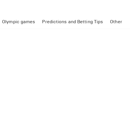
Olympic games
Predictions and Betting Tips
Other