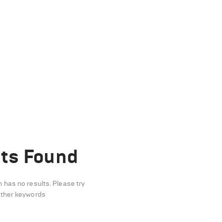
ts Found
n has no results. Please try
other keywords