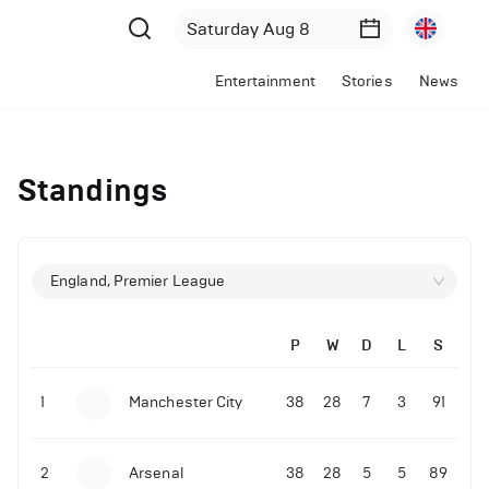
Entertainment
Stories
News
Standings
England, Premier League
P
W
D
L
S
1
Manchester City
38
28
7
3
91
2
Arsenal
38
28
5
5
89