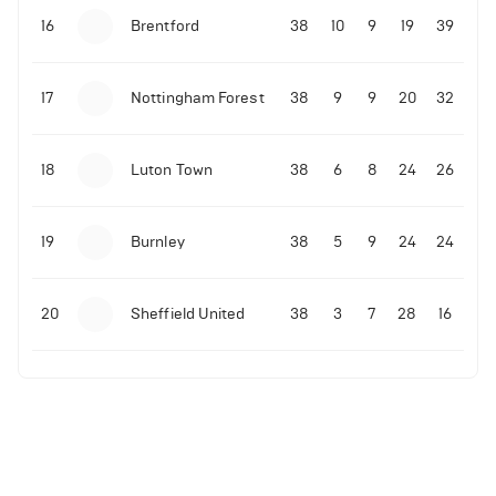
16
Brentford
38
10
9
19
39
17
Nottingham Forest
38
9
9
20
32
18
Luton Town
38
6
8
24
26
19
Burnley
38
5
9
24
24
20
Sheffield United
38
3
7
28
16