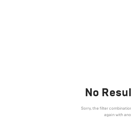
No Resul
Sorry, the filter combinatio
again with an