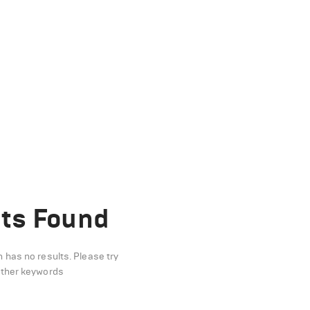
ts Found
n has no results. Please try
other keywords