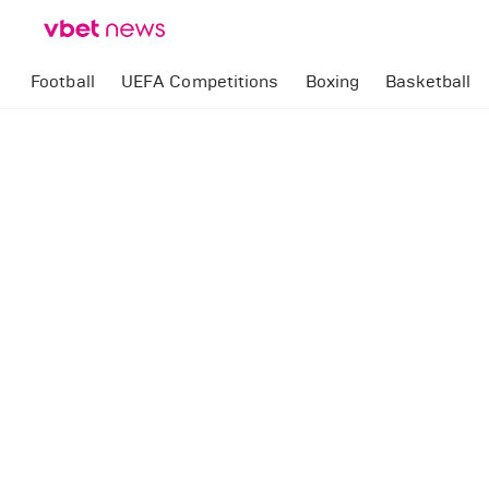
Football
UEFA Competitions
Boxing
Basketball