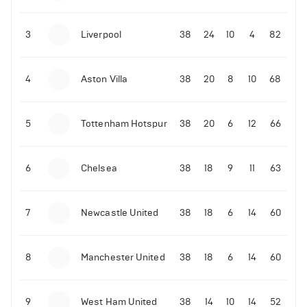
3
Liverpool
38
24
10
4
82
4
Aston Villa
38
20
8
10
68
5
Tottenham Hotspur
38
20
6
12
66
6
Chelsea
38
18
9
11
63
7
Newcastle United
38
18
6
14
60
8
Manchester United
38
18
6
14
60
9
West Ham United
38
14
10
14
52