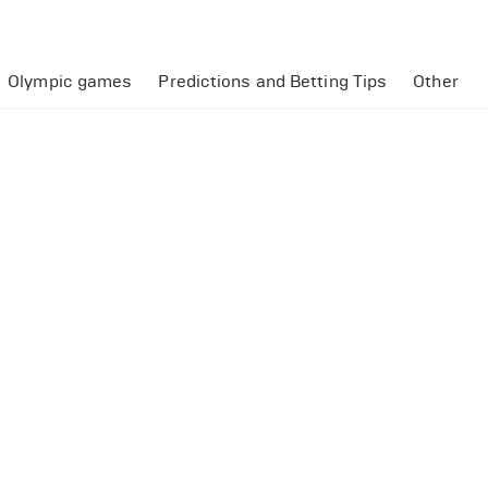
Olympic games
Predictions and Betting Tips
Other