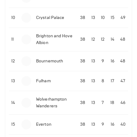
10
Crystal Palace
38
13
10
15
49
Brighton and Hove
11
38
12
12
14
48
Albion
12
Bournemouth
38
13
9
16
48
13
Fulham
38
13
8
17
47
Wolverhampton
14
38
13
7
18
46
Wanderers
15
Everton
38
13
9
16
40