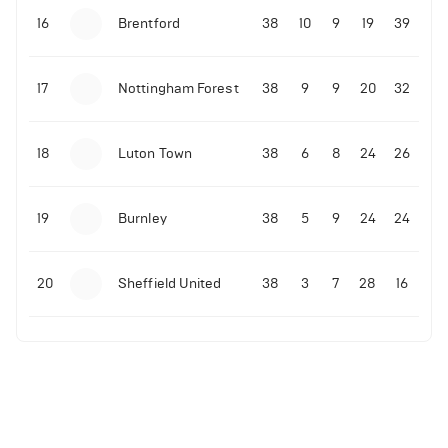
16
Brentford
38
10
9
19
39
17
Nottingham Forest
38
9
9
20
32
18
Luton Town
38
6
8
24
26
19
Burnley
38
5
9
24
24
20
Sheffield United
38
3
7
28
16