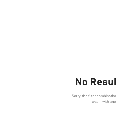
No Resul
Sorry, the filter combinatio
again with an