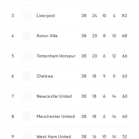
3
Liverpool
38
24
10
4
82
4
Aston Villa
38
20
8
10
68
5
Tottenham Hotspur
38
20
6
12
66
6
Chelsea
38
18
9
11
63
7
Newcastle United
38
18
6
14
60
8
Manchester United
38
18
6
14
60
9
West Ham United
38
14
10
14
52