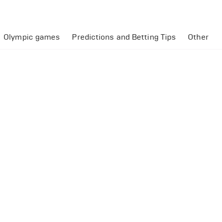
Olympic games
Predictions and Betting Tips
Other