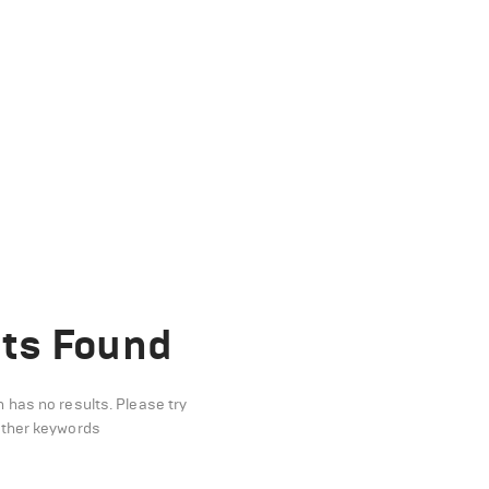
ts Found
n has no results. Please try
other keywords