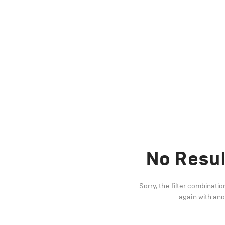
No Resul
Sorry, the filter combinatio
again with an