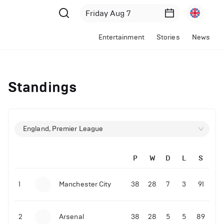
Entertainment
Stories
News
Standings
England, Premier League
P
W
D
L
S
1
Manchester City
38
28
7
3
91
2
Arsenal
38
28
5
5
89