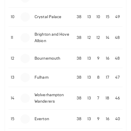
10
Crystal Palace
38
13
10
15
49
Brighton and Hove
11
38
12
12
14
48
Albion
12
Bournemouth
38
13
9
16
48
13
Fulham
38
13
8
17
47
Wolverhampton
14
38
13
7
18
46
Wanderers
15
Everton
38
13
9
16
40