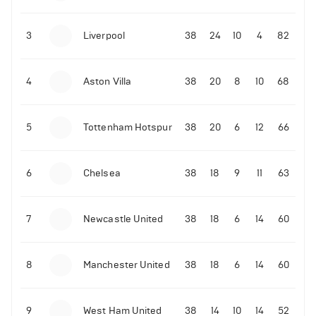
3
Liverpool
38
24
10
4
82
4
Aston Villa
38
20
8
10
68
5
Tottenham Hotspur
38
20
6
12
66
6
Chelsea
38
18
9
11
63
7
Newcastle United
38
18
6
14
60
8
Manchester United
38
18
6
14
60
9
West Ham United
38
14
10
14
52