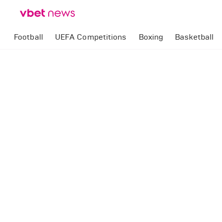
Football
UEFA Competitions
Boxing
Basketball