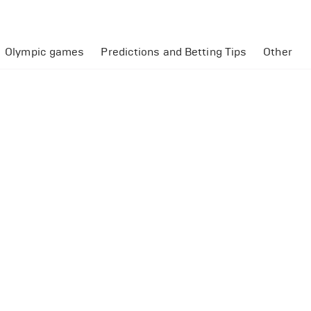
Olympic games
Predictions and Betting Tips
Other