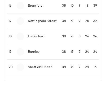
16
Brentford
38
10
9
19
39
17
Nottingham Forest
38
9
9
20
32
18
Luton Town
38
6
8
24
26
19
Burnley
38
5
9
24
24
20
Sheffield United
38
3
7
28
16