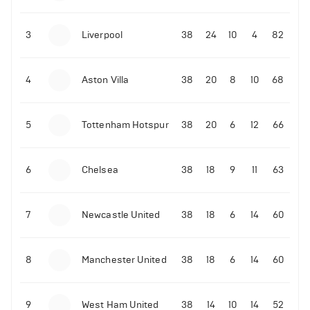
3
Liverpool
38
24
10
4
82
4
Aston Villa
38
20
8
10
68
5
Tottenham Hotspur
38
20
6
12
66
6
Chelsea
38
18
9
11
63
7
Newcastle United
38
18
6
14
60
8
Manchester United
38
18
6
14
60
9
West Ham United
38
14
10
14
52