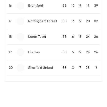
16
Brentford
38
10
9
19
39
17
Nottingham Forest
38
9
9
20
32
18
Luton Town
38
6
8
24
26
19
Burnley
38
5
9
24
24
20
Sheffield United
38
3
7
28
16