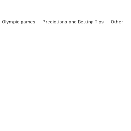
Olympic games
Predictions and Betting Tips
Other