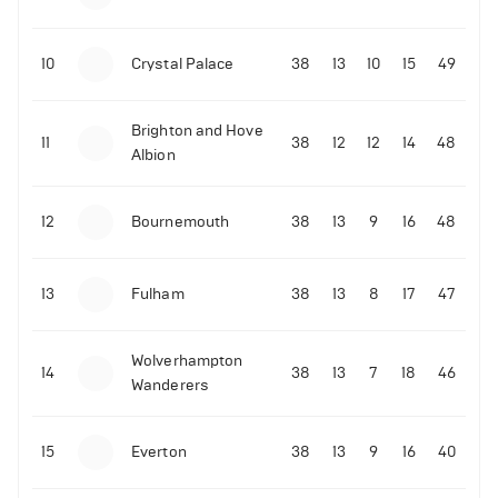
10
Crystal Palace
38
13
10
15
49
Brighton and Hove
11
38
12
12
14
48
Albion
12
Bournemouth
38
13
9
16
48
13
Fulham
38
13
8
17
47
Wolverhampton
14
38
13
7
18
46
Wanderers
15
Everton
38
13
9
16
40