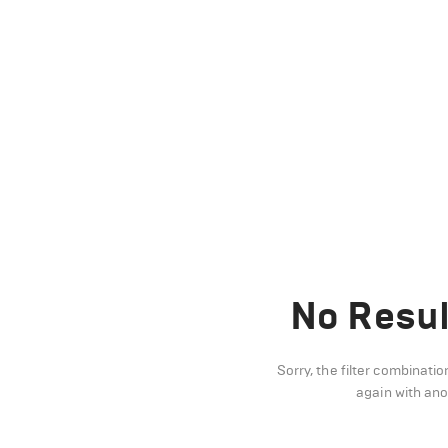
No Resul
Sorry, the filter combinatio
again with an