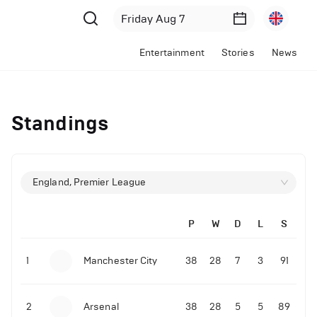
Entertainment
Stories
News
Standings
England, Premier League
P
W
D
L
S
1
Manchester City
38
28
7
3
91
2
Arsenal
38
28
5
5
89