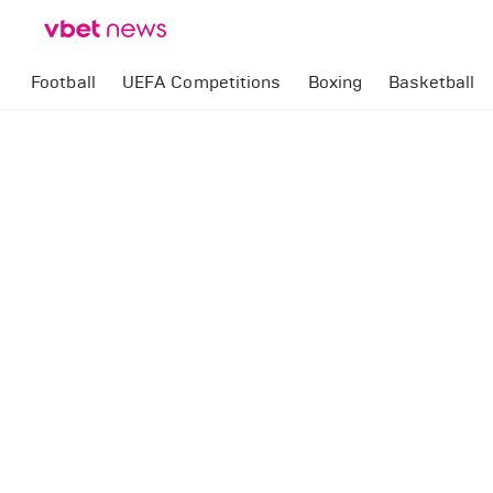
Football
UEFA Competitions
Boxing
Basketball