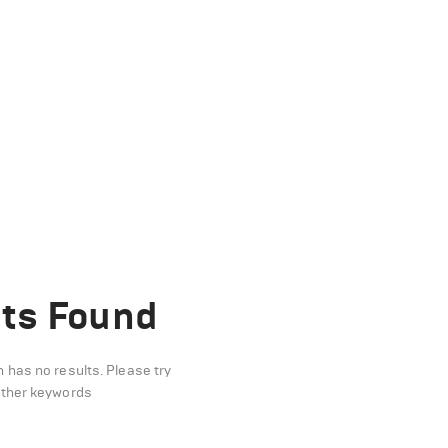
ts Found
n has no results. Please try
other keywords