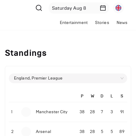
Entertainment
Stories
News
Standings
England, Premier League
P
W
D
L
S
1
Manchester City
38
28
7
3
91
2
Arsenal
38
28
5
5
89