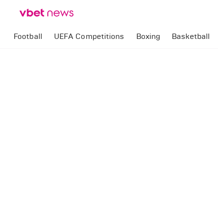
Football
UEFA Competitions
Boxing
Basketball