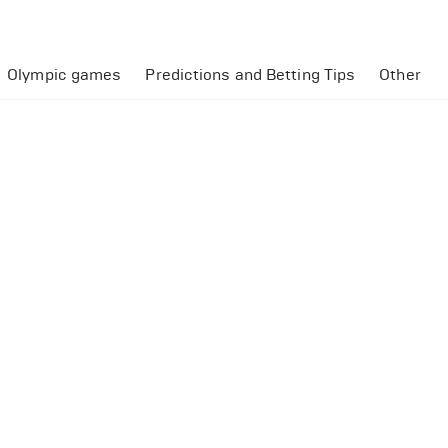
Olympic games
Predictions and Betting Tips
Other