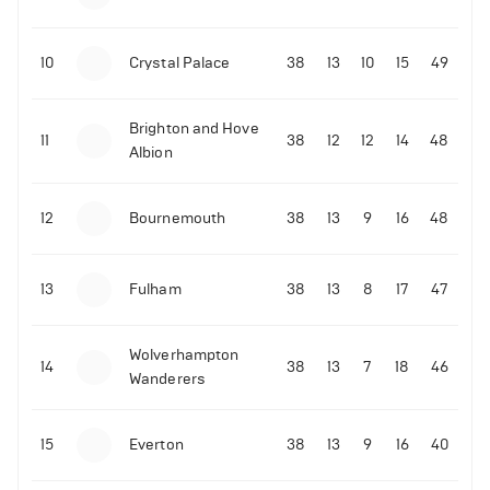
10
Crystal Palace
38
13
10
15
49
Brighton and Hove
11
38
12
12
14
48
Albion
12
Bournemouth
38
13
9
16
48
13
Fulham
38
13
8
17
47
Wolverhampton
14
38
13
7
18
46
Wanderers
15
Everton
38
13
9
16
40