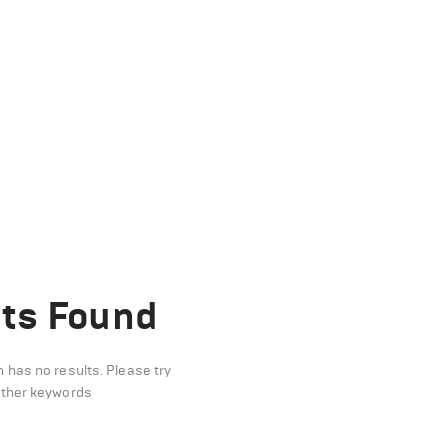
ts Found
n has no results. Please try
other keywords