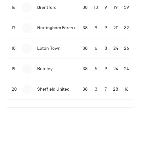
16
Brentford
38
10
9
19
39
17
Nottingham Forest
38
9
9
20
32
18
Luton Town
38
6
8
24
26
19
Burnley
38
5
9
24
24
20
Sheffield United
38
3
7
28
16