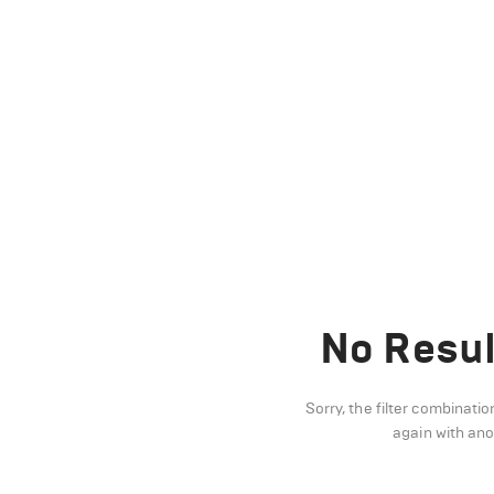
No Resul
Sorry, the filter combinatio
again with an