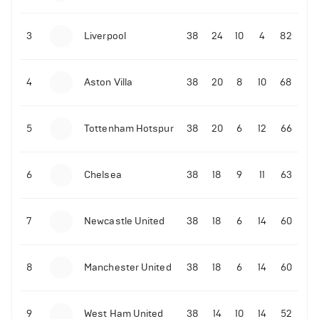
3
Liverpool
38
24
10
4
82
4
Aston Villa
38
20
8
10
68
5
Tottenham Hotspur
38
20
6
12
66
6
Chelsea
38
18
9
11
63
7
Newcastle United
38
18
6
14
60
8
Manchester United
38
18
6
14
60
9
West Ham United
38
14
10
14
52