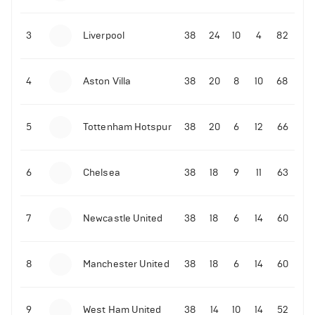
3
Liverpool
38
24
10
4
82
4
Aston Villa
38
20
8
10
68
5
Tottenham Hotspur
38
20
6
12
66
6
Chelsea
38
18
9
11
63
7
Newcastle United
38
18
6
14
60
8
Manchester United
38
18
6
14
60
9
West Ham United
38
14
10
14
52