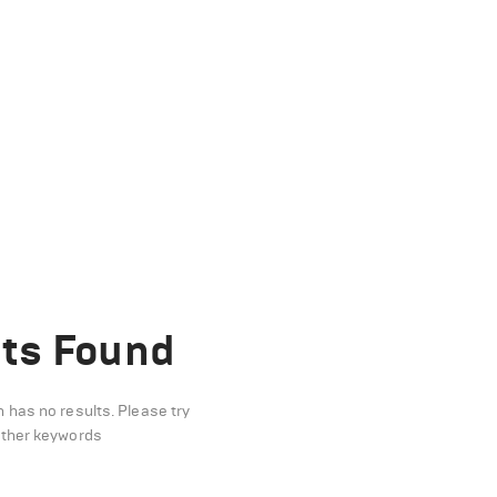
ts Found
n has no results. Please try
other keywords