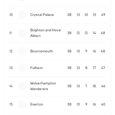
10
Crystal Palace
38
13
10
15
49
Brighton and Hove
11
38
12
12
14
48
Albion
12
Bournemouth
38
13
9
16
48
13
Fulham
38
13
8
17
47
Wolverhampton
14
38
13
7
18
46
Wanderers
15
Everton
38
13
9
16
40