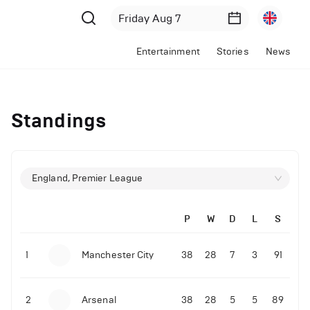
Entertainment
Stories
News
Standings
England, Premier League
P
W
D
L
S
1
Manchester City
38
28
7
3
91
2
Arsenal
38
28
5
5
89