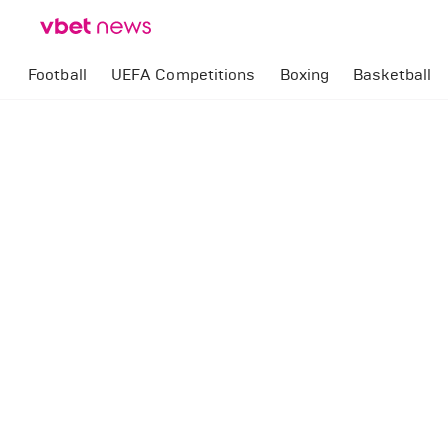
Football
UEFA Competitions
Boxing
Basketball