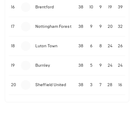
16
Brentford
38
10
9
19
39
17
Nottingham Forest
38
9
9
20
32
18
Luton Town
38
6
8
24
26
19
Burnley
38
5
9
24
24
20
Sheffield United
38
3
7
28
16