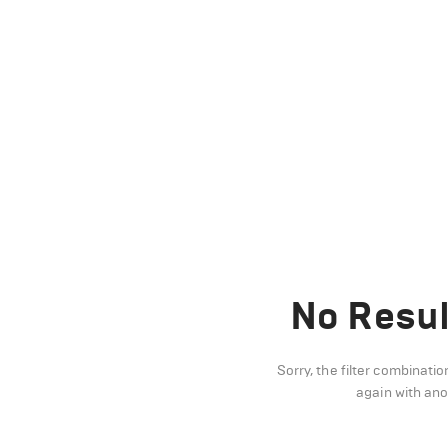
No Resul
Sorry, the filter combinatio
again with an