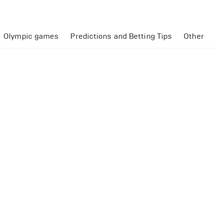
Olympic games
Predictions and Betting Tips
Other