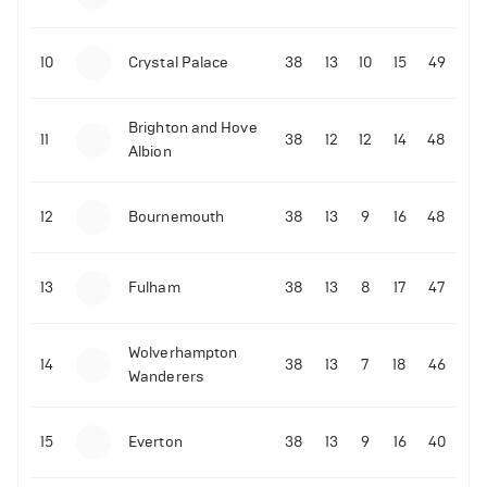
10
Crystal Palace
38
13
10
15
49
Brighton and Hove
11
38
12
12
14
48
Albion
12
Bournemouth
38
13
9
16
48
13
Fulham
38
13
8
17
47
Wolverhampton
14
38
13
7
18
46
Wanderers
15
Everton
38
13
9
16
40