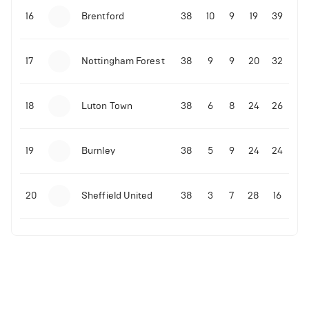
16
Brentford
38
10
9
19
39
17
Nottingham Forest
38
9
9
20
32
18
Luton Town
38
6
8
24
26
19
Burnley
38
5
9
24
24
20
Sheffield United
38
3
7
28
16