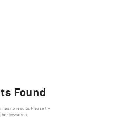
ts Found
n has no results. Please try
other keywords