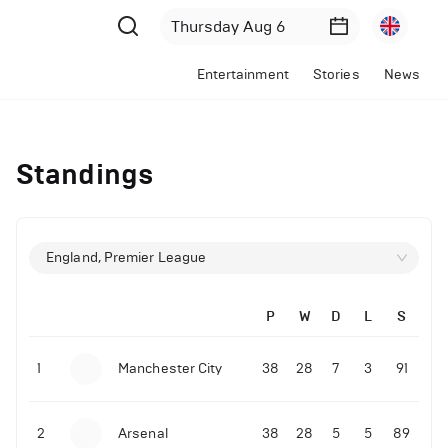
Entertainment
Stories
News
Standings
England, Premier League
P
W
D
L
S
1
Manchester City
38
28
7
3
91
2
Arsenal
38
28
5
5
89