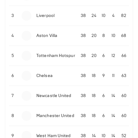
3
Liverpool
38
24
10
4
82
4
Aston Villa
38
20
8
10
68
5
Tottenham Hotspur
38
20
6
12
66
6
Chelsea
38
18
9
11
63
7
Newcastle United
38
18
6
14
60
8
Manchester United
38
18
6
14
60
9
West Ham United
38
14
10
14
52