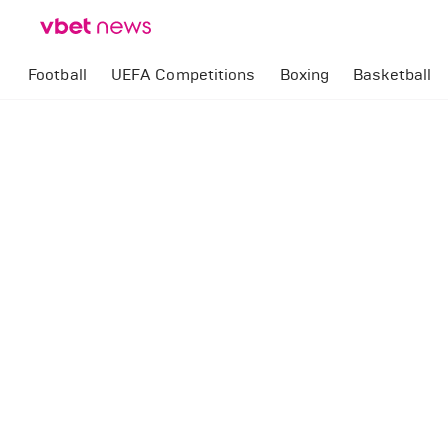
Football
UEFA Competitions
Boxing
Basketball