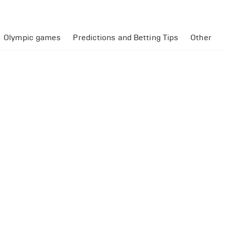
Olympic games
Predictions and Betting Tips
Other