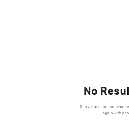
No Resul
Sorry, the filter combinatio
again with an