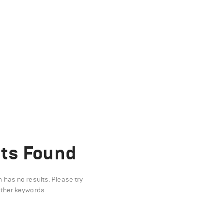
ts Found
n has no results. Please try
other keywords