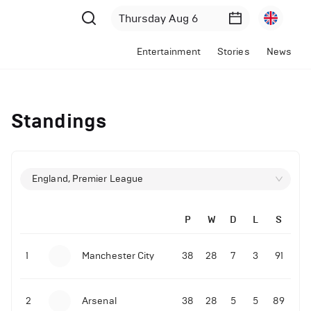
Entertainment
Stories
News
Standings
England, Premier League
P
W
D
L
S
1
Manchester City
38
28
7
3
91
2
Arsenal
38
28
5
5
89