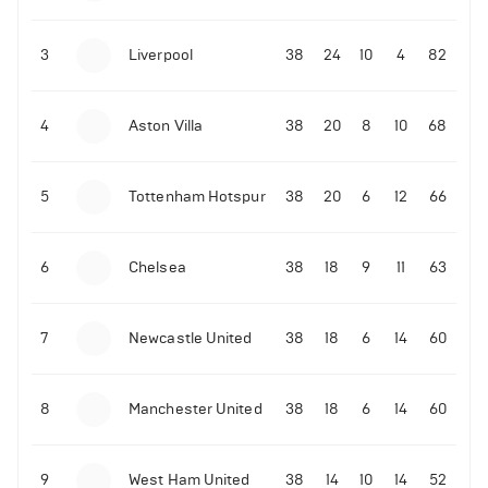
3
Liverpool
38
24
10
4
82
4
Aston Villa
38
20
8
10
68
5
Tottenham Hotspur
38
20
6
12
66
6
Chelsea
38
18
9
11
63
7
Newcastle United
38
18
6
14
60
8
Manchester United
38
18
6
14
60
9
West Ham United
38
14
10
14
52