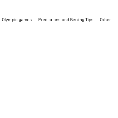
Olympic games
Predictions and Betting Tips
Other