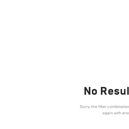
No Resul
Sorry, the filter combinatio
again with an