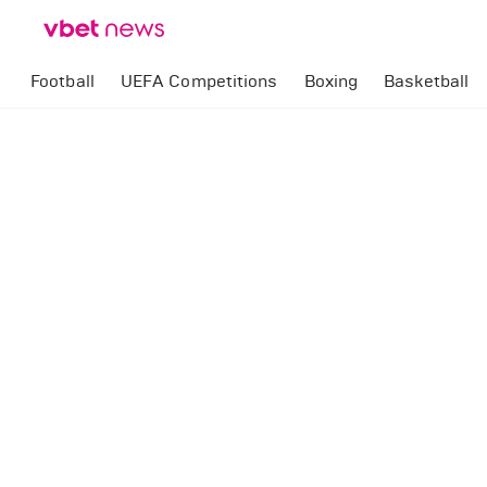
Football
UEFA Competitions
Boxing
Basketball