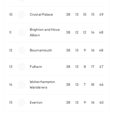
10
Crystal Palace
38
13
10
15
49
Brighton and Hove
11
38
12
12
14
48
Albion
12
Bournemouth
38
13
9
16
48
13
Fulham
38
13
8
17
47
Wolverhampton
14
38
13
7
18
46
Wanderers
15
Everton
38
13
9
16
40