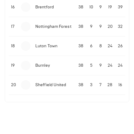
16
Brentford
38
10
9
19
39
17
Nottingham Forest
38
9
9
20
32
18
Luton Town
38
6
8
24
26
19
Burnley
38
5
9
24
24
20
Sheffield United
38
3
7
28
16