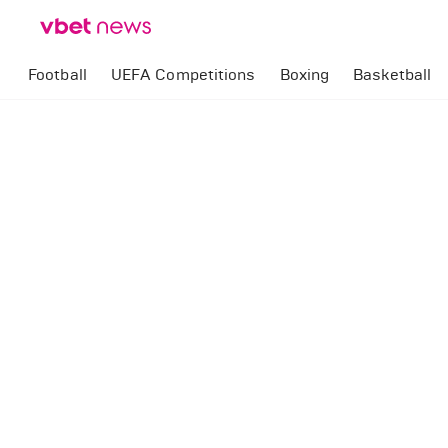
Football
UEFA Competitions
Boxing
Basketball