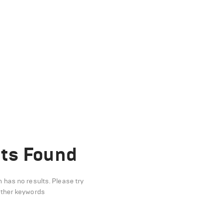
ts Found
n has no results. Please try
other keywords