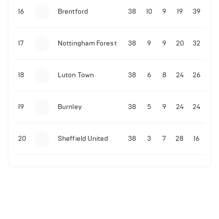
16
Brentford
38
10
9
19
39
17
Nottingham Forest
38
9
9
20
32
18
Luton Town
38
6
8
24
26
19
Burnley
38
5
9
24
24
20
Sheffield United
38
3
7
28
16