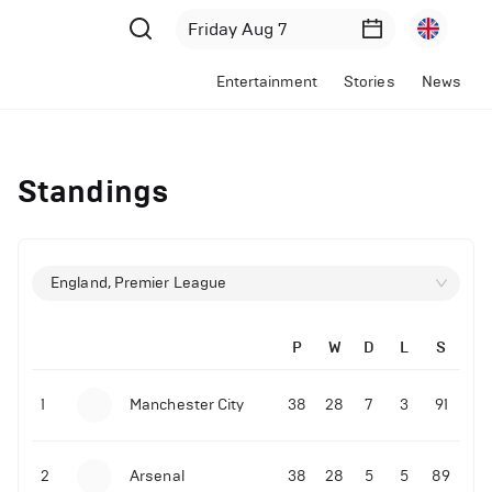
Entertainment
Stories
News
Standings
England, Premier League
P
W
D
L
S
1
Manchester City
38
28
7
3
91
2
Arsenal
38
28
5
5
89