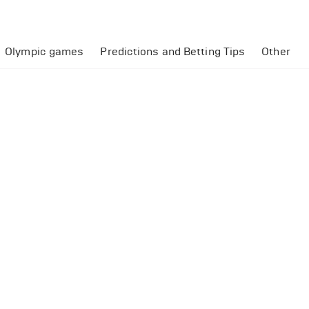
Olympic games
Predictions and Betting Tips
Other