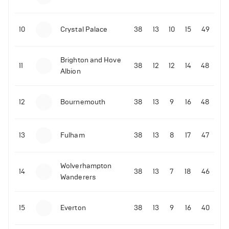
10
Crystal Palace
38
13
10
15
49
Brighton and Hove
11
38
12
12
14
48
Albion
12
Bournemouth
38
13
9
16
48
13
Fulham
38
13
8
17
47
Wolverhampton
14
38
13
7
18
46
Wanderers
15
Everton
38
13
9
16
40