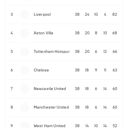
3
Liverpool
38
24
10
4
82
4
Aston Villa
38
20
8
10
68
5
Tottenham Hotspur
38
20
6
12
66
6
Chelsea
38
18
9
11
63
7
Newcastle United
38
18
6
14
60
8
Manchester United
38
18
6
14
60
9
West Ham United
38
14
10
14
52