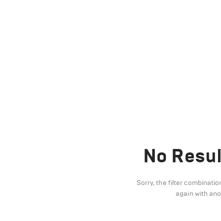
No Resul
Sorry, the filter combinatio
again with an