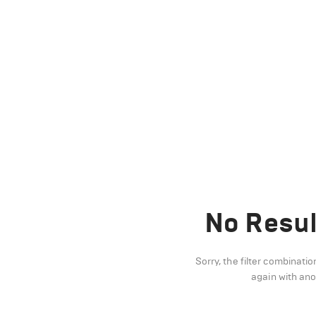
No Resul
Sorry, the filter combinatio
again with an