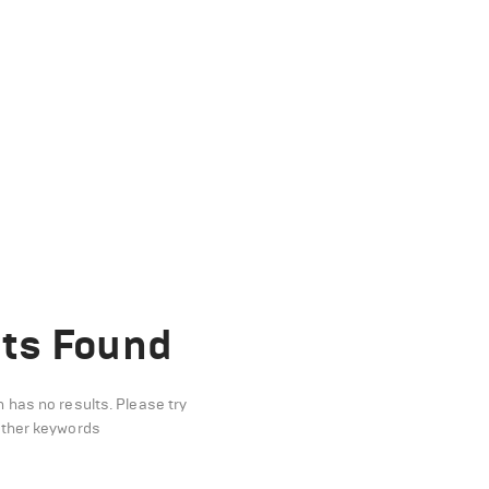
ts Found
n has no results. Please try
other keywords