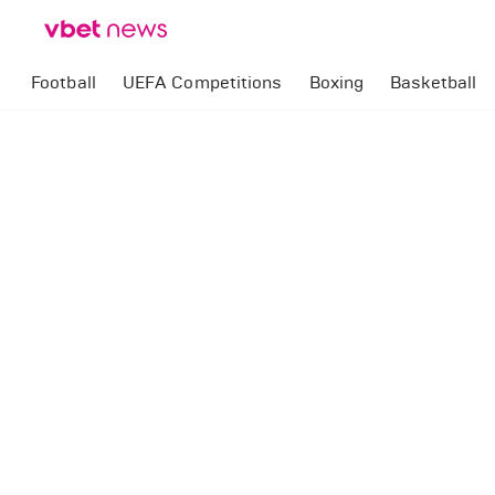
Football
UEFA Competitions
Boxing
Basketball