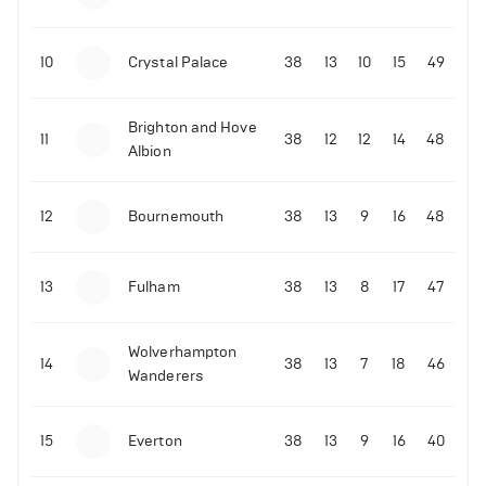
10
Crystal Palace
38
13
10
15
49
Brighton and Hove
11
38
12
12
14
48
Albion
12
Bournemouth
38
13
9
16
48
13
Fulham
38
13
8
17
47
Wolverhampton
14
38
13
7
18
46
Wanderers
15
Everton
38
13
9
16
40