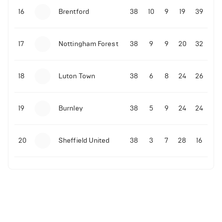
16
Brentford
38
10
9
19
39
17
Nottingham Forest
38
9
9
20
32
18
Luton Town
38
6
8
24
26
19
Burnley
38
5
9
24
24
20
Sheffield United
38
3
7
28
16