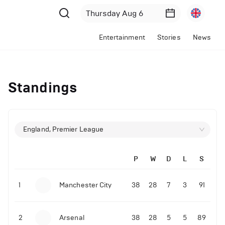
Entertainment
Stories
News
Standings
England, Premier League
P
W
D
L
S
1
Manchester City
38
28
7
3
91
2
Arsenal
38
28
5
5
89