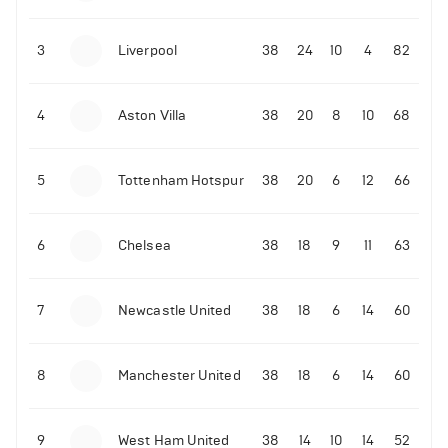
3
Liverpool
38
24
10
4
82
4
Aston Villa
38
20
8
10
68
5
Tottenham Hotspur
38
20
6
12
66
6
Chelsea
38
18
9
11
63
7
Newcastle United
38
18
6
14
60
8
Manchester United
38
18
6
14
60
9
West Ham United
38
14
10
14
52