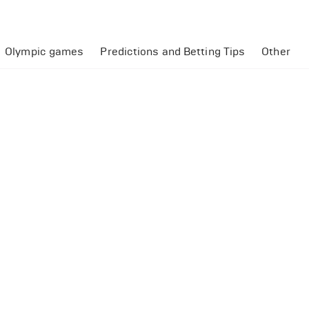
Olympic games
Predictions and Betting Tips
Other