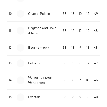
10
Crystal Palace
38
13
10
15
49
Brighton and Hove
11
38
12
12
14
48
Albion
12
Bournemouth
38
13
9
16
48
13
Fulham
38
13
8
17
47
Wolverhampton
14
38
13
7
18
46
Wanderers
15
Everton
38
13
9
16
40