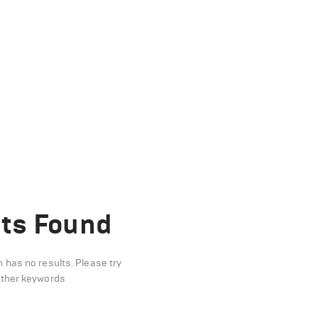
ts Found
n has no results. Please try
other keywords