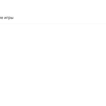
е игры