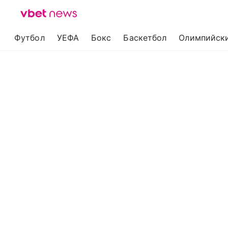
Футбол
УЕФА
Бокс
Баскетбол
Олимпийски