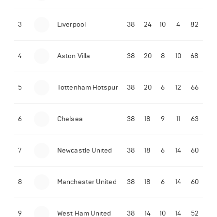
3
Liverpool
38
24
10
4
82
4
Aston Villa
38
20
8
10
68
5
Tottenham Hotspur
38
20
6
12
66
6
Chelsea
38
18
9
11
63
7
Newcastle United
38
18
6
14
60
8
Manchester United
38
18
6
14
60
9
West Ham United
38
14
10
14
52