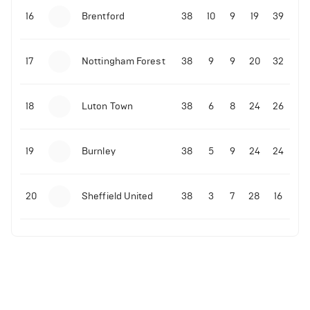
16
Brentford
38
10
9
19
39
17
Nottingham Forest
38
9
9
20
32
18
Luton Town
38
6
8
24
26
19
Burnley
38
5
9
24
24
20
Sheffield United
38
3
7
28
16