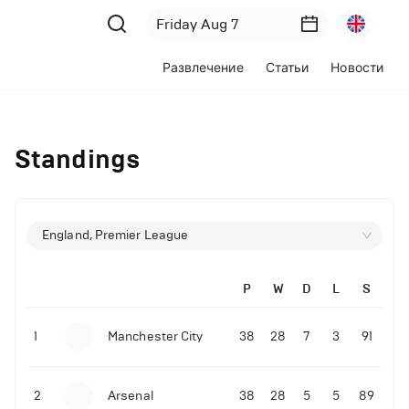
Развлечение
Статьи
Новости
Standings
England, Premier League
P
W
D
L
S
1
Manchester City
38
28
7
3
91
2
Arsenal
38
28
5
5
89