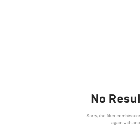
No Resul
Sorry, the filter combinatio
again with an