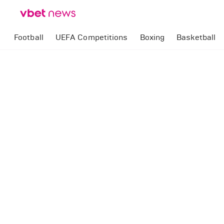
Football
UEFA Competitions
Boxing
Basketball