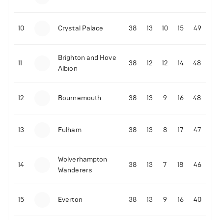
10
Crystal Palace
38
13
10
15
49
Brighton and Hove
11
38
12
12
14
48
Albion
12
Bournemouth
38
13
9
16
48
13
Fulham
38
13
8
17
47
Wolverhampton
14
38
13
7
18
46
Wanderers
15
Everton
38
13
9
16
40