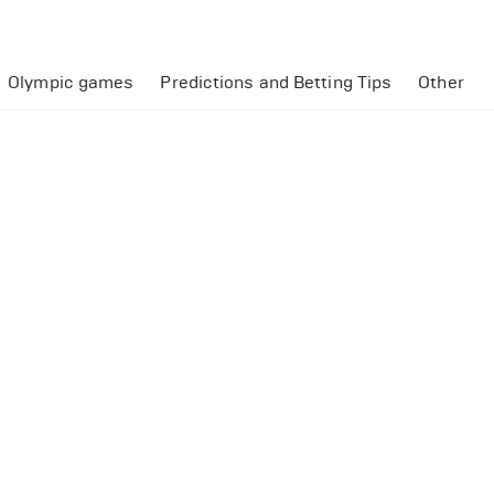
Olympic games
Predictions and Betting Tips
Other