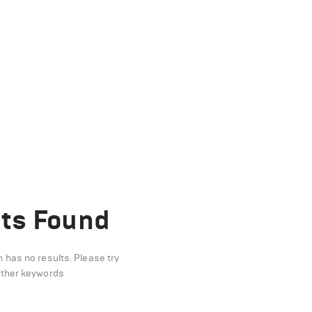
ts Found
n has no results. Please try
other keywords