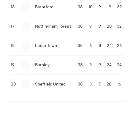
16
Brentford
38
10
9
19
39
17
Nottingham Forest
38
9
9
20
32
18
Luton Town
38
6
8
24
26
19
Burnley
38
5
9
24
24
20
Sheffield United
38
3
7
28
16