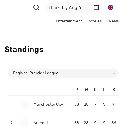
Entertainment
Stories
News
Standings
England, Premier League
P
W
D
L
S
1
Manchester City
38
28
7
3
91
2
Arsenal
38
28
5
5
89