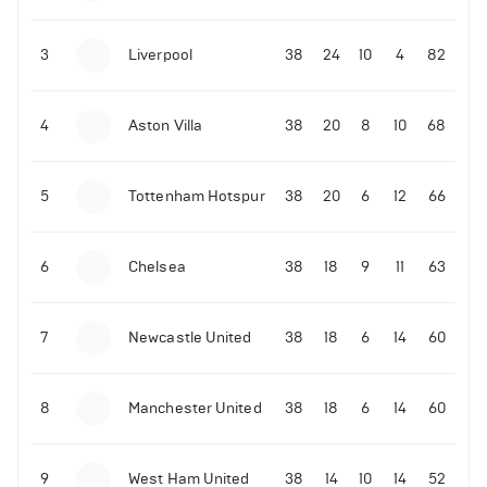
3
Liverpool
38
24
10
4
82
4
Aston Villa
38
20
8
10
68
5
Tottenham Hotspur
38
20
6
12
66
6
Chelsea
38
18
9
11
63
7
Newcastle United
38
18
6
14
60
8
Manchester United
38
18
6
14
60
9
West Ham United
38
14
10
14
52