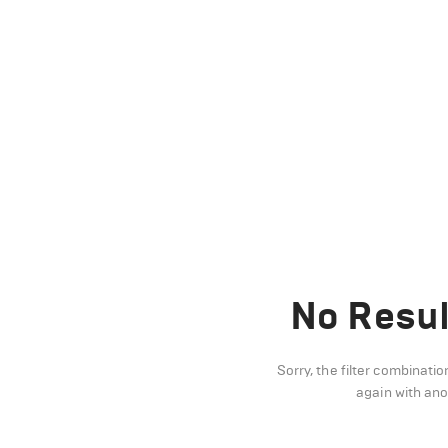
No Resul
Sorry, the filter combinatio
again with an