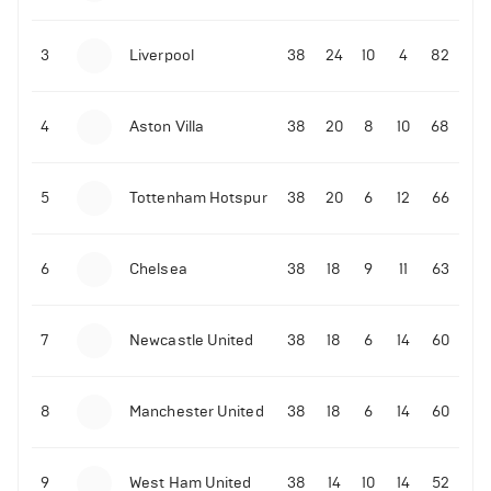
3
Liverpool
38
24
10
4
82
4
Aston Villa
38
20
8
10
68
5
Tottenham Hotspur
38
20
6
12
66
6
Chelsea
38
18
9
11
63
7
Newcastle United
38
18
6
14
60
8
Manchester United
38
18
6
14
60
9
West Ham United
38
14
10
14
52