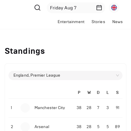
Entertainment
Stories
News
Standings
England, Premier League
P
W
D
L
S
1
Manchester City
38
28
7
3
91
2
Arsenal
38
28
5
5
89