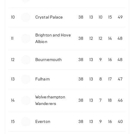
10
Crystal Palace
38
13
10
15
49
Brighton and Hove
11
38
12
12
14
48
Albion
12
Bournemouth
38
13
9
16
48
13
Fulham
38
13
8
17
47
Wolverhampton
14
38
13
7
18
46
Wanderers
15
Everton
38
13
9
16
40