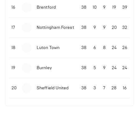
16
Brentford
38
10
9
19
39
17
Nottingham Forest
38
9
9
20
32
18
Luton Town
38
6
8
24
26
19
Burnley
38
5
9
24
24
20
Sheffield United
38
3
7
28
16