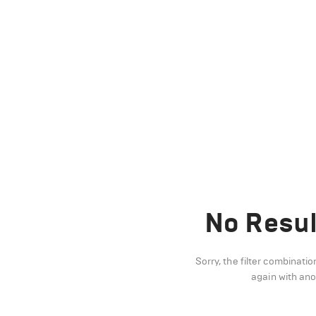
No Resul
Sorry, the filter combinatio
again with an