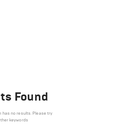
ts Found
n has no results. Please try
other keywords