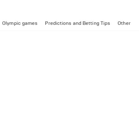
Olympic games
Predictions and Betting Tips
Other