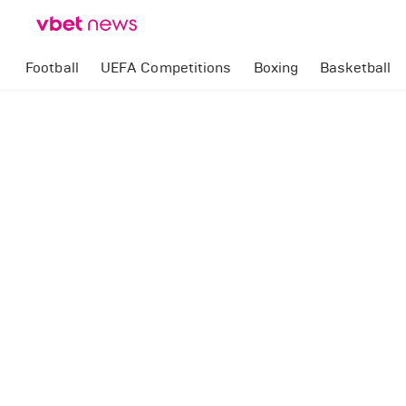
Football
UEFA Competitions
Boxing
Basketball