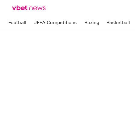
Football
UEFA Competitions
Boxing
Basketball