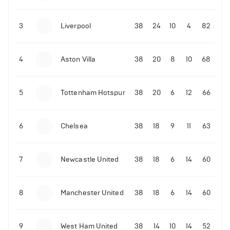
3
Liverpool
38
24
10
4
82
4
Aston Villa
38
20
8
10
68
5
Tottenham Hotspur
38
20
6
12
66
6
Chelsea
38
18
9
11
63
7
Newcastle United
38
18
6
14
60
8
Manchester United
38
18
6
14
60
9
West Ham United
38
14
10
14
52