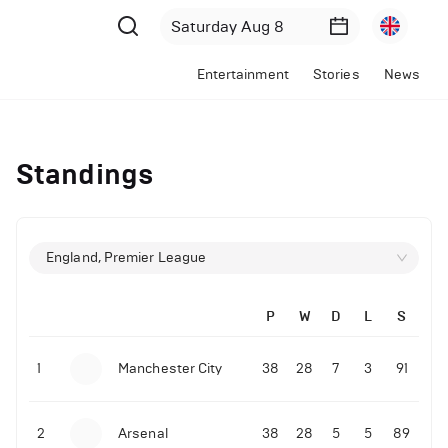
Entertainment
Stories
News
Standings
England, Premier League
P
W
D
L
S
1
Manchester City
38
28
7
3
91
2
Arsenal
38
28
5
5
89