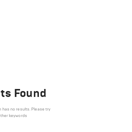
ts Found
n has no results. Please try
other keywords