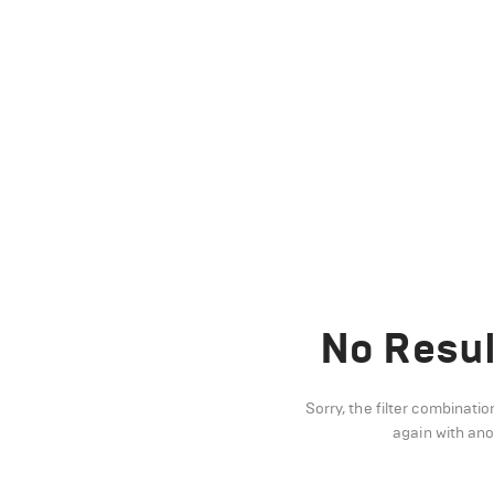
No Resul
Sorry, the filter combinatio
again with an