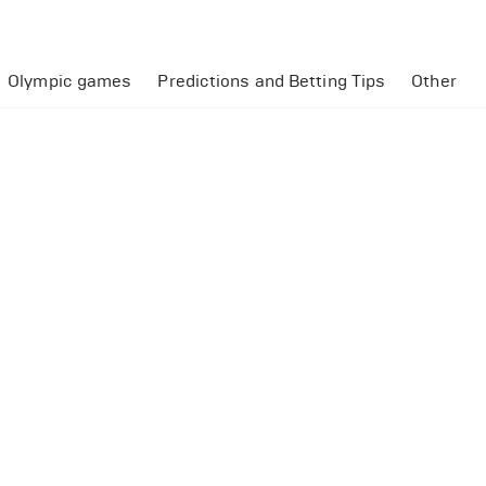
Olympic games
Predictions and Betting Tips
Other