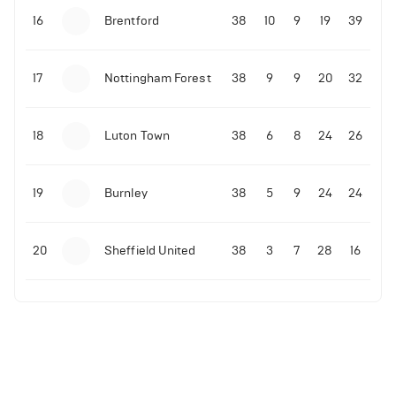
16
Brentford
38
10
9
19
39
17
Nottingham Forest
38
9
9
20
32
18
Luton Town
38
6
8
24
26
19
Burnley
38
5
9
24
24
20
Sheffield United
38
3
7
28
16