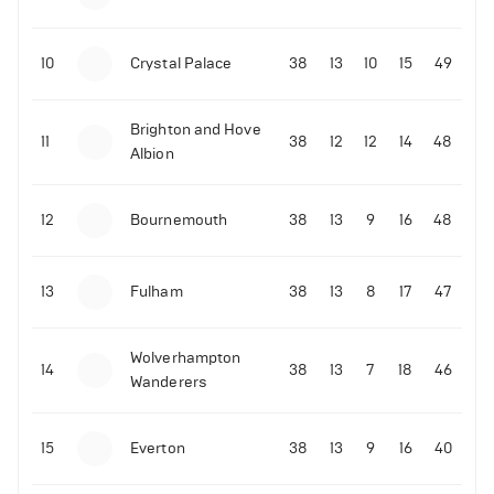
10
Crystal Palace
38
13
10
15
49
Brighton and Hove
11
38
12
12
14
48
Albion
12
Bournemouth
38
13
9
16
48
13
Fulham
38
13
8
17
47
Wolverhampton
14
38
13
7
18
46
Wanderers
15
Everton
38
13
9
16
40