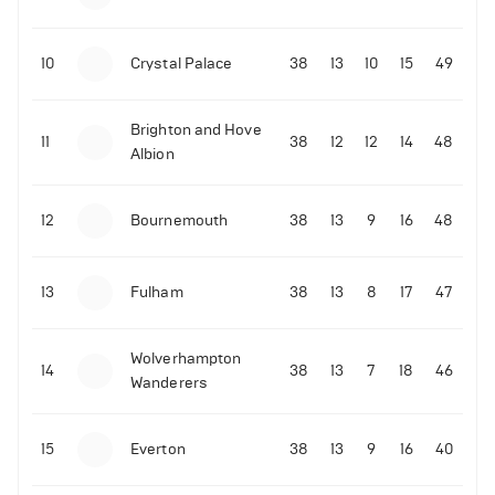
10
Crystal Palace
38
13
10
15
49
Brighton and Hove
11
38
12
12
14
48
Albion
12
Bournemouth
38
13
9
16
48
13
Fulham
38
13
8
17
47
Wolverhampton
14
38
13
7
18
46
Wanderers
15
Everton
38
13
9
16
40