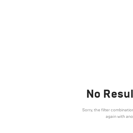
No Resul
Sorry, the filter combinatio
again with an