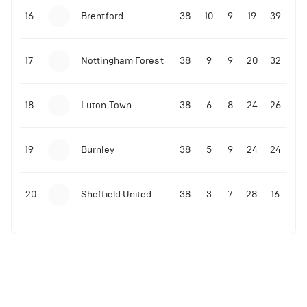
16
Brentford
38
10
9
19
39
17
Nottingham Forest
38
9
9
20
32
18
Luton Town
38
6
8
24
26
19
Burnley
38
5
9
24
24
20
Sheffield United
38
3
7
28
16