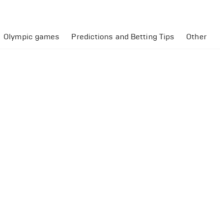
Olympic games
Predictions and Betting Tips
Other