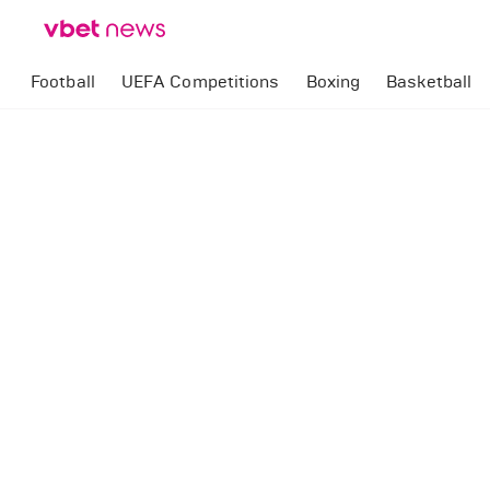
Football
UEFA Competitions
Boxing
Basketball