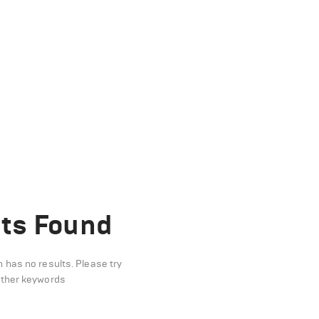
ts Found
n has no results. Please try
other keywords