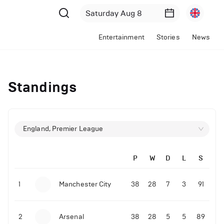
Entertainment
Stories
News
Standings
England, Premier League
P
W
D
L
S
1
Manchester City
38
28
7
3
91
2
Arsenal
38
28
5
5
89