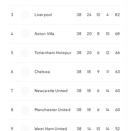
3
Liverpool
38
24
10
4
82
4
Aston Villa
38
20
8
10
68
5
Tottenham Hotspur
38
20
6
12
66
6
Chelsea
38
18
9
11
63
7
Newcastle United
38
18
6
14
60
8
Manchester United
38
18
6
14
60
9
West Ham United
38
14
10
14
52