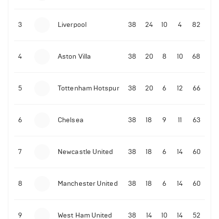
3
Liverpool
38
24
10
4
82
4
Aston Villa
38
20
8
10
68
5
Tottenham Hotspur
38
20
6
12
66
6
Chelsea
38
18
9
11
63
7
Newcastle United
38
18
6
14
60
8
Manchester United
38
18
6
14
60
9
West Ham United
38
14
10
14
52