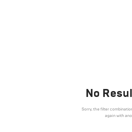
No Resul
Sorry, the filter combinatio
again with an