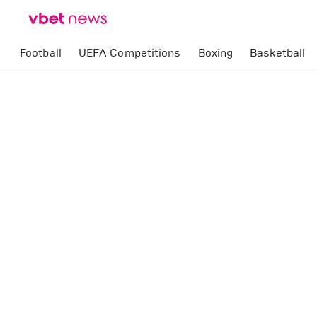
Football
UEFA Competitions
Boxing
Basketball