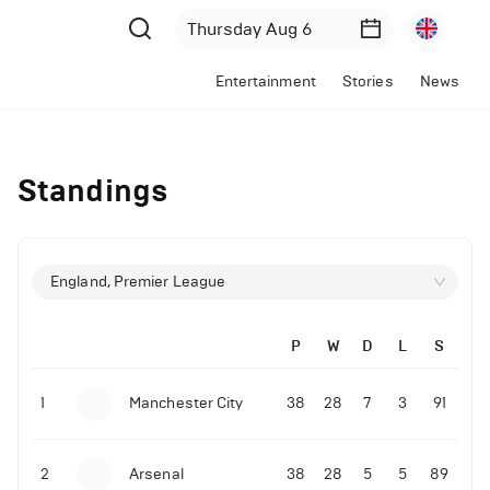
Entertainment
Stories
News
Standings
England, Premier League
P
W
D
L
S
1
Manchester City
38
28
7
3
91
2
Arsenal
38
28
5
5
89