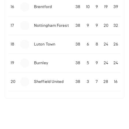
16
Brentford
38
10
9
19
39
17
Nottingham Forest
38
9
9
20
32
18
Luton Town
38
6
8
24
26
19
Burnley
38
5
9
24
24
20
Sheffield United
38
3
7
28
16