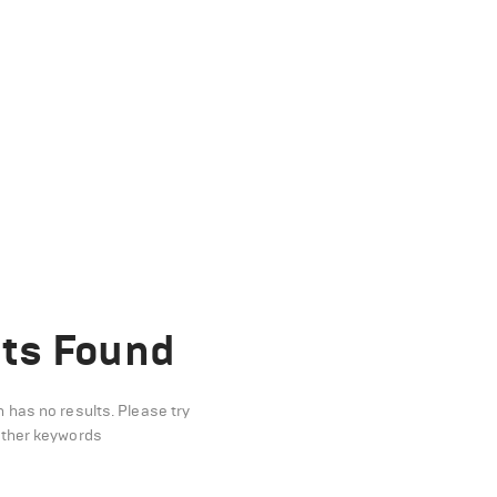
ts Found
n has no results. Please try
other keywords