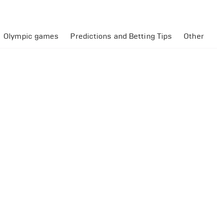
Olympic games
Predictions and Betting Tips
Other