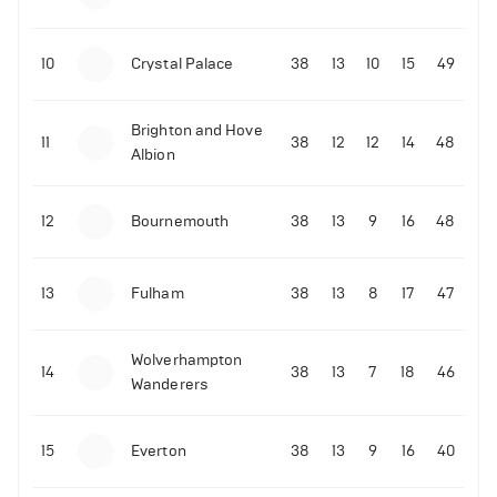
10
Crystal Palace
38
13
10
15
49
Brighton and Hove
11
38
12
12
14
48
Albion
12
Bournemouth
38
13
9
16
48
13
Fulham
38
13
8
17
47
Wolverhampton
14
38
13
7
18
46
Wanderers
15
Everton
38
13
9
16
40