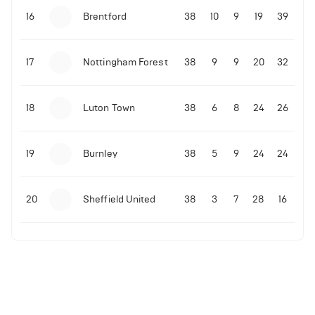
16
Brentford
38
10
9
19
39
17
Nottingham Forest
38
9
9
20
32
18
Luton Town
38
6
8
24
26
19
Burnley
38
5
9
24
24
20
Sheffield United
38
3
7
28
16