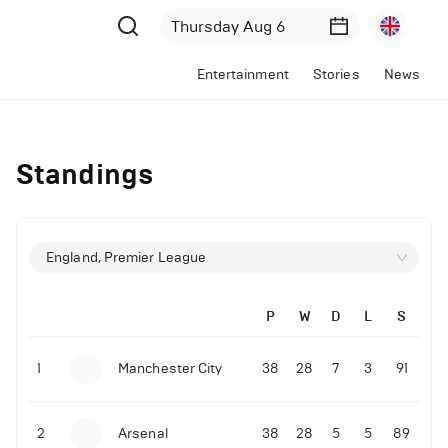
Entertainment
Stories
News
Standings
England, Premier League
P
W
D
L
S
1
Manchester City
38
28
7
3
91
2
Arsenal
38
28
5
5
89