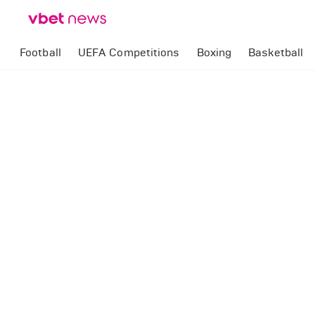
Football
UEFA Competitions
Boxing
Basketball