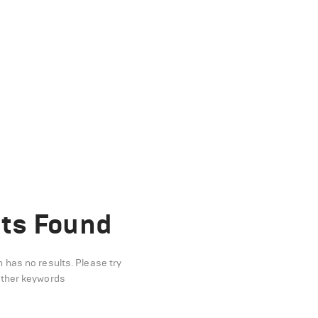
ts Found
n has no results. Please try
other keywords