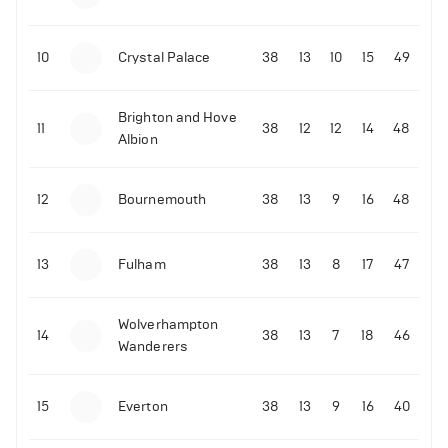
10
Crystal Palace
38
13
10
15
49
Brighton and Hove
11
38
12
12
14
48
Albion
12
Bournemouth
38
13
9
16
48
13
Fulham
38
13
8
17
47
Wolverhampton
14
38
13
7
18
46
Wanderers
15
Everton
38
13
9
16
40