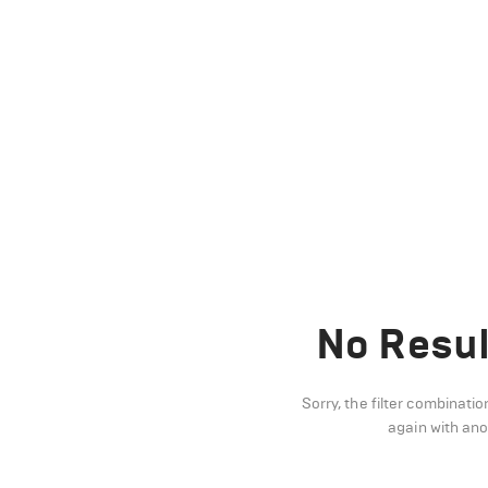
No Resul
Sorry, the filter combinatio
again with an