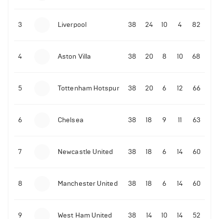
3
Liverpool
38
24
10
4
82
4
Aston Villa
38
20
8
10
68
5
Tottenham Hotspur
38
20
6
12
66
6
Chelsea
38
18
9
11
63
7
Newcastle United
38
18
6
14
60
8
Manchester United
38
18
6
14
60
9
West Ham United
38
14
10
14
52