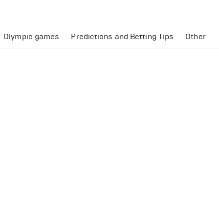
Olympic games
Predictions and Betting Tips
Other